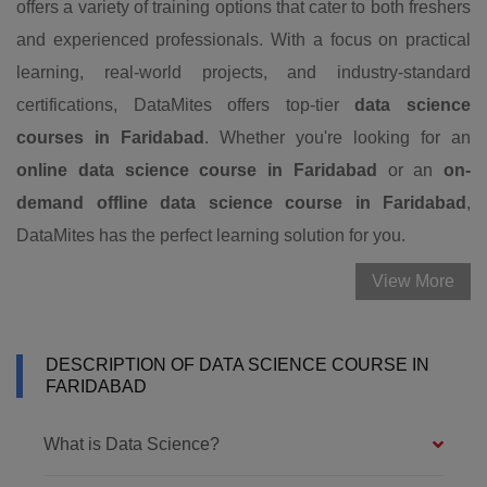
offers a variety of training options that cater to both freshers
and experienced professionals. With a focus on practical
learning, real-world projects, and industry-standard
certifications, DataMites offers top-tier
data science
courses in Faridabad
. Whether you're looking for an
online data science course in Faridabad
or an
on-
demand
offline data science course in Faridabad
,
DataMites has the perfect learning solution for you.
View More
DESCRIPTION OF DATA SCIENCE COURSE IN
FARIDABAD
What is Data Science?