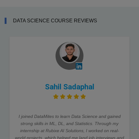
DATA SCIENCE COURSE REVIEWS
Sahil Sadaphal
I joined DataMites to learn Data Science and gained
strong skills in ML, DL, and Statistics. Through my
internship at Rubixe AI Solutions, I worked on real-
world projects, which helped me land job interviews and