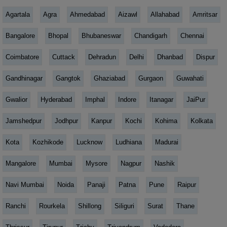
Agartala
Agra
Ahmedabad
Aizawl
Allahabad
Amritsar
Bangalore
Bhopal
Bhubaneswar
Chandigarh
Chennai
Coimbatore
Cuttack
Dehradun
Delhi
Dhanbad
Dispur
Gandhinagar
Gangtok
Ghaziabad
Gurgaon
Guwahati
Gwalior
Hyderabad
Imphal
Indore
Itanagar
JaiPur
Jamshedpur
Jodhpur
Kanpur
Kochi
Kohima
Kolkata
Kota
Kozhikode
Lucknow
Ludhiana
Madurai
Mangalore
Mumbai
Mysore
Nagpur
Nashik
Navi Mumbai
Noida
Panaji
Patna
Pune
Raipur
Ranchi
Rourkela
Shillong
Siliguri
Surat
Thane