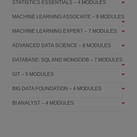
STATISTICS ESSENTIALS – 4 MODULES
MACHINE LEARNING ASSOCIATE – 9 MODULES
MACHINE LEARNING EXPERT – 7 MODULES
ADVANCED DATA SCIENCE – 8 MODULES
DATABASE: SQL AND MONGODB – 7 MODULES
GIT – 5 MODULES
BIG DATA FOUNDATION – 4 MODULES
BI ANALYST – 4 MODULES