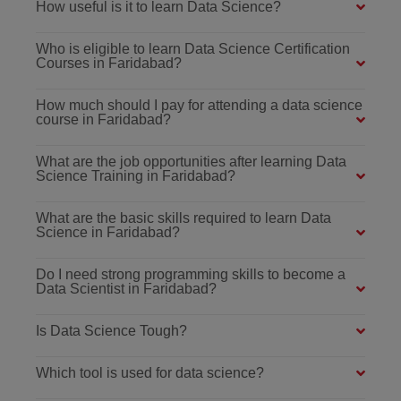
How useful is it to learn Data Science?
Who is eligible to learn Data Science Certification
Courses in Faridabad?
How much should I pay for attending a data science
course in Faridabad?
What are the job opportunities after learning Data
Science Training in Faridabad?
What are the basic skills required to learn Data
Science in Faridabad?
Do I need strong programming skills to become a
Data Scientist in Faridabad?
Is Data Science Tough?
Which tool is used for data science?