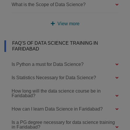
What is the Scope of Data Science?
View more
FAQ’S OF DATA SCIENCE TRAINING IN
FARIDABAD
Is Python a must for Data Science?
Is Statistics Necessary for Data Science?
How long will the data science course be in
Faridabad?
How can I learn Data Science in Faridabad?
Is a PG degree necessary for data science training
in Faridabad?