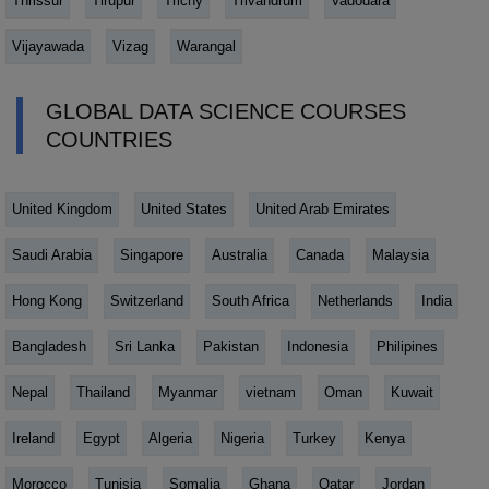
Thrissur
Tirupur
Trichy
Trivandrum
Vadodara
Vijayawada
Vizag
Warangal
GLOBAL DATA SCIENCE COURSES
COUNTRIES
United Kingdom
United States
United Arab Emirates
Saudi Arabia
Singapore
Australia
Canada
Malaysia
Hong Kong
Switzerland
South Africa
Netherlands
India
Bangladesh
Sri Lanka
Pakistan
Indonesia
Philipines
Nepal
Thailand
Myanmar
vietnam
Oman
Kuwait
Ireland
Egypt
Algeria
Nigeria
Turkey
Kenya
Morocco
Tunisia
Somalia
Ghana
Qatar
Jordan