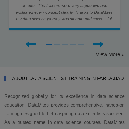
an offer. The trainers were very supportive and
explained every concept clearly. Thanks to DataMites,
my data science journey was smooth and successful.
View More »
ABOUT DATA SCIENTIST TRAINING IN FARIDABAD
Recognized globally for its excellence in data science
education, DataMites provides comprehensive, hands-on
training designed to help aspiring data scientists succeed.
As a trusted name in data science courses, DataMites