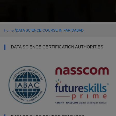
/
Home
DATA SCIENCE COURSE IN FARIDABAD
DATA SCIENCE CERTIFICATION AUTHORITIES