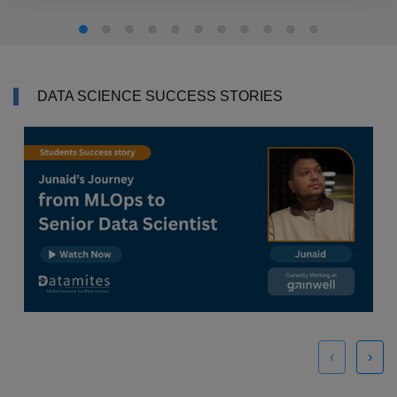
DATA SCIENCE SUCCESS STORIES
‹
›