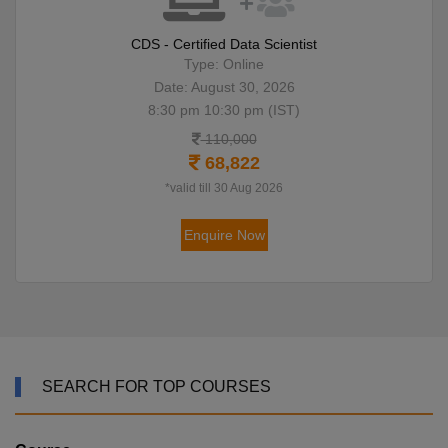
CDS - Certified Data Scientist
Type: Online
Date: August 30, 2026
8:30 pm 10:30 pm (IST)
110,000
68,822
*valid till 30 Aug 2026
Enquire Now
SEARCH FOR TOP COURSES