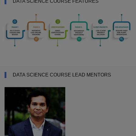
DATA SCIENCE COURSE FEATURES
DATA SCIENCE COURSE LEAD MENTORS