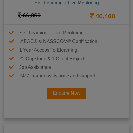
Self Learning + Live Mentoring
66,000
40,460
Self Learning + Live Mentoring
IABAC® & NASSCOM® Certification
1 Year Access To Elearning
25 Capstone & 1 Client Project
Job Assistance
24*7 Leaner assistance and support
Enquire Now