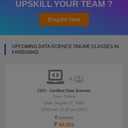
UPSKILL YOUR TEAM ?
Enquire Now
UPCOMING DATA SCIENCE ONLINE CLASSES IN
FARIDABAD
CDS - Certified Data Scientist
Type: Online
Date: August 17, 2026
10:00 am 12:00 pm (IST)
110,000
68,822