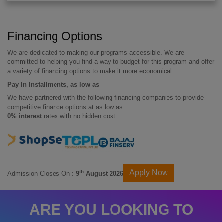
Financing Options
We are dedicated to making our programs accessible. We are
committed to helping you find a way to budget for this program and offer
a variety of financing options to make it more economical.
Pay In Installments, as low as
We have partnered with the following financing companies to provide
competitive finance options at as low as
0% interest
rates with no hidden cost.
Apply Now
th
Admission Closes On :
9
August 2026
ARE YOU LOOKING TO