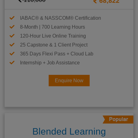
68,822
IABAC® & NASSCOM® Certification
8-Month | 700 Learning Hours
120-Hour Live Online Training
25 Capstone & 1 Client Project
365 Days Flexi Pass + Cloud Lab
Internship + Job Assistance
Enquire Now
Blended Learning