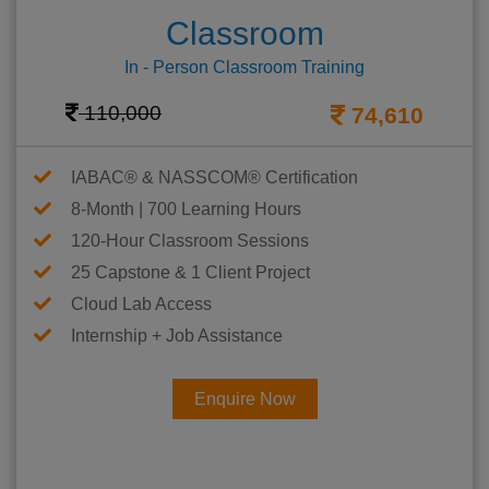
Classroom
In - Person Classroom Training
110,000
74,610
IABAC® & NASSCOM® Certification
8-Month | 700 Learning Hours
120-Hour Classroom Sessions
25 Capstone & 1 Client Project
Cloud Lab Access
Internship + Job Assistance
Enquire Now