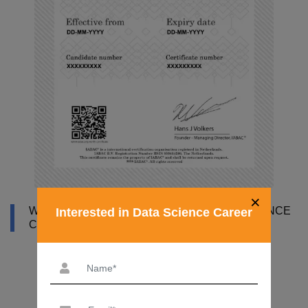
×
WHY DATAMITES INSTITUTE FOR DATA SCIENCE
Interested in Data Science Career
COURSE