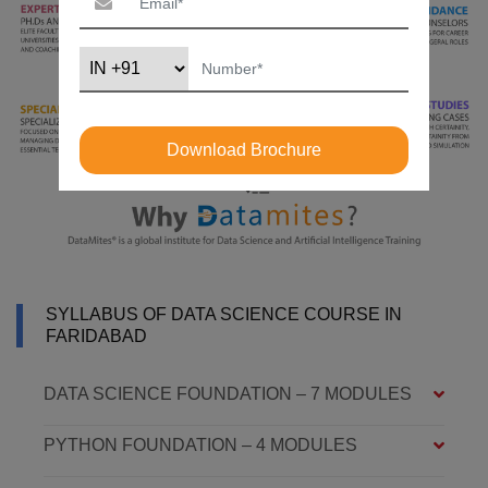
Download Brochure
SYLLABUS OF DATA SCIENCE COURSE IN
FARIDABAD
DATA SCIENCE FOUNDATION – 7 MODULES
PYTHON FOUNDATION – 4 MODULES