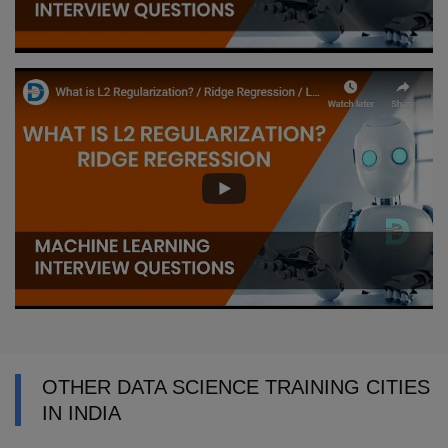
OTHER DATA SCIENCE TRAINING CITIES
IN INDIA