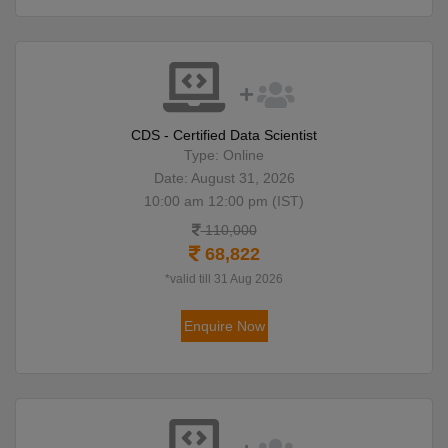
CDS - Certified Data Scientist
Type: Online
Date: August 31, 2026
10:00 am 12:00 pm (IST)
110,000
68,822
*valid till 31 Aug 2026
Enquire Now