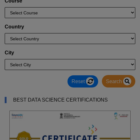
Course
Country
City
Reset
Search
BEST DATA SCIENCE CERTIFICATIONS