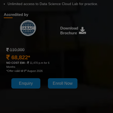
Unlimited access to Data Science Cloud Lab for practice.
Accredited by
Download
Brochure
110,000
68,822*
NO COST EMI :
11,470 p.m for 6
Months
th
*Offer valid till 9
August 2026
Enquiry
Enroll Now