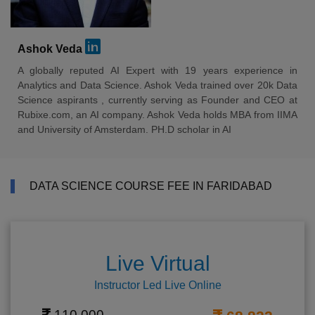
Ashok Veda
A globally reputed AI Expert with 19 years experience in
Analytics and Data Science. Ashok Veda trained over 20k Data
Science aspirants , currently serving as Founder and CEO at
Rubixe.com, an AI company. Ashok Veda holds MBA from IIMA
and University of Amsterdam. PH.D scholar in AI
DATA SCIENCE COURSE FEE IN FARIDABAD
Live Virtual
Instructor Led Live Online
110,000