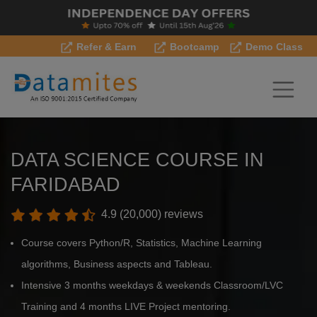
Refer & Earn
Bootcamp
Demo Class
DATA SCIENCE COURSE IN
FARIDABAD
4.9 (20,000) reviews
Course covers Python/R, Statistics, Machine Learning
algorithms, Business aspects and Tableau.
Intensive 3 months weekdays & weekends Classroom/LVC
Training and 4 months LIVE Project mentoring.