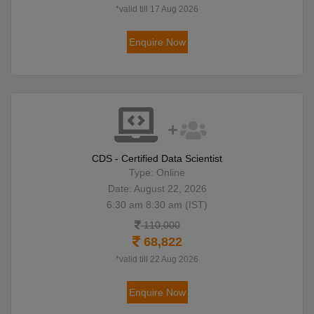
*valid till 17 Aug 2026
Enquire Now
CDS - Certified Data Scientist
Type: Online
Date: August 22, 2026
6:30 am 8:30 am (IST)
110,000
68,822
*valid till 22 Aug 2026
Enquire Now