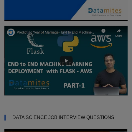
DATA SCIENCE JOB INTERVIEW QUESTIONS