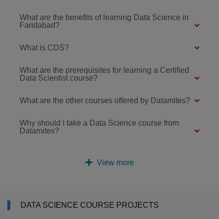
What are the benefits of learning Data Science in
Faridabad?
What is CDS?
What are the prerequisites for learning a Certified
Data Scientist course?
What are the other courses offered by Datamites?
Why should I take a Data Science course from
Datamites?
View more
DATA SCIENCE COURSE PROJECTS