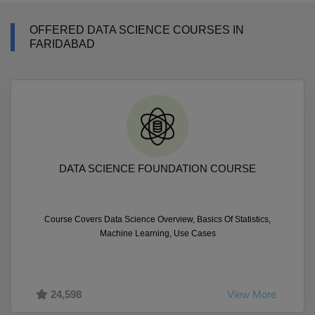
OFFERED DATA SCIENCE COURSES IN
FARIDABAD
DATA SCIENCE FOUNDATION COURSE
Course Covers Data Science Overview, Basics Of Statistics,
Machine Learning, Use Cases
24,598
View More