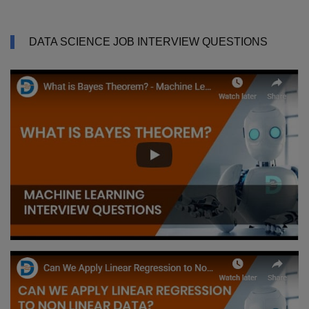
DATA SCIENCE JOB INTERVIEW QUESTIONS