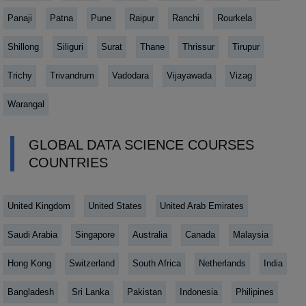
Panaji
Patna
Pune
Raipur
Ranchi
Rourkela
Shillong
Siliguri
Surat
Thane
Thrissur
Tirupur
Trichy
Trivandrum
Vadodara
Vijayawada
Vizag
Warangal
GLOBAL DATA SCIENCE COURSES
COUNTRIES
United Kingdom
United States
United Arab Emirates
Saudi Arabia
Singapore
Australia
Canada
Malaysia
Hong Kong
Switzerland
South Africa
Netherlands
India
Bangladesh
Sri Lanka
Pakistan
Indonesia
Philipines