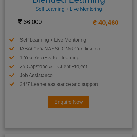
Self Learning + Live Mentoring
66,000
40,460
Self Learning + Live Mentoring
IABAC® & NASSCOM® Certification
1 Year Access To Elearning
25 Capstone & 1 Client Project
Job Assistance
24*7 Leaner assistance and support
Enquire Now