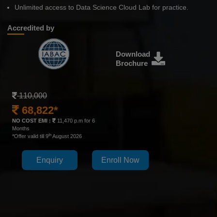
Unlimited access to Data Science Cloud Lab for practice.
Accredited by
Download
Brochure
110,000
68,822*
NO COST EMI :
11,470 p.m for 6
Months
th
*Offer valid till 9
August 2026
Enquiry
Enroll Now