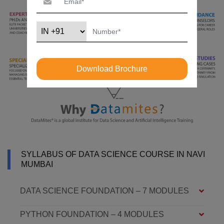
Download Brochure
SYLLABUS OF DATA SCIENCE COURSE IN NAVI
MUMBAI
DATA SCIENCE FOUNDATION – 7 MODULES
PYTHON FOUNDATION – 4 MODULES