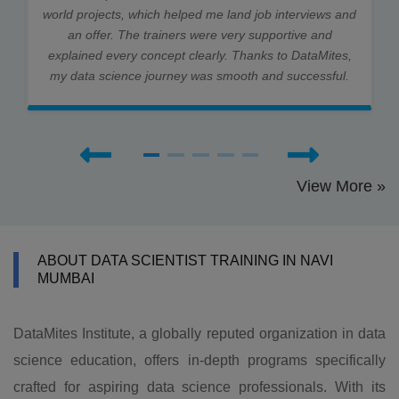
world projects, which helped me land job interviews and
an offer. The trainers were very supportive and
explained every concept clearly. Thanks to DataMites,
my data science journey was smooth and successful.
View More »
ABOUT DATA SCIENTIST TRAINING IN NAVI
MUMBAI
DataMites Institute, a globally reputed organization in data
science education, offers in-depth programs specifically
crafted for aspiring data science professionals. With its