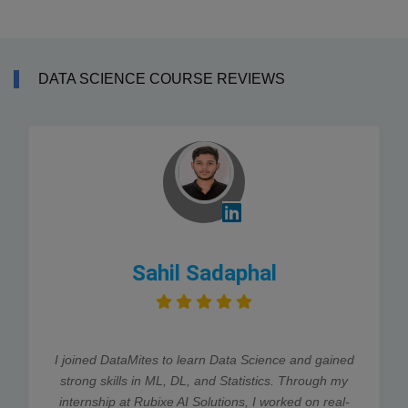
DATA SCIENCE COURSE REVIEWS
Sahil Sadaphal
I joined DataMites to learn Data Science and gained
strong skills in ML, DL, and Statistics. Through my
internship at Rubixe AI Solutions, I worked on real-