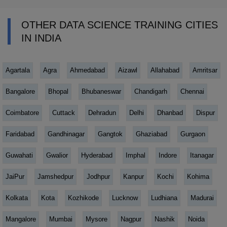
OTHER DATA SCIENCE TRAINING CITIES
IN INDIA
Agartala
Agra
Ahmedabad
Aizawl
Allahabad
Amritsar
Bangalore
Bhopal
Bhubaneswar
Chandigarh
Chennai
Coimbatore
Cuttack
Dehradun
Delhi
Dhanbad
Dispur
Faridabad
Gandhinagar
Gangtok
Ghaziabad
Gurgaon
Guwahati
Gwalior
Hyderabad
Imphal
Indore
Itanagar
JaiPur
Jamshedpur
Jodhpur
Kanpur
Kochi
Kohima
Kolkata
Kota
Kozhikode
Lucknow
Ludhiana
Madurai
Mangalore
Mumbai
Mysore
Nagpur
Nashik
Noida