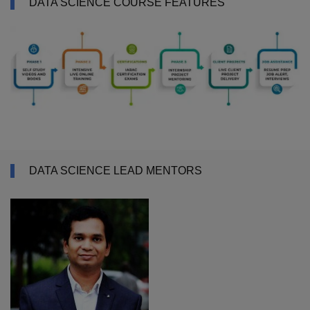
DATA SCIENCE COURSE FEATURES
DATA SCIENCE LEAD MENTORS