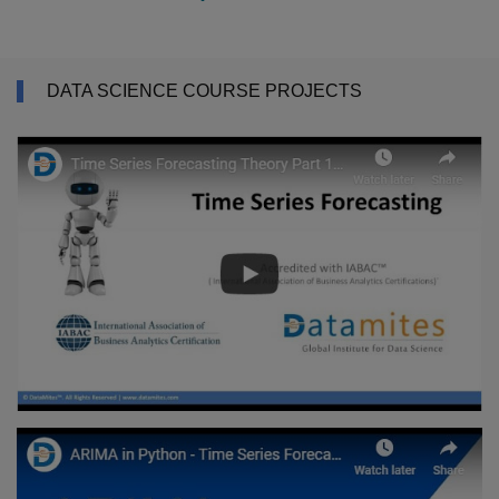
DATA SCIENCE COURSE PROJECTS