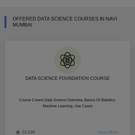
OFFERED DATA SCIENCE COURSES IN NAVI
MUMBAI
DATA SCIENCE FOUNDATION COURSE
Course Covers Data Science Overview, Basics Of Statistics,
Machine Learning, Use Cases
24,598
View More