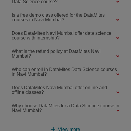
Data Science course?
Is a free demo class offered for the DataMites
courses in Navi Mumbai?
Does DataMites Navi Mumbai offer data science
course with internship?
What is the refund policy at DataMites Navi
Mumbai?
Who can enroll in DataMites Data Science courses
in Navi Mumbai?
Does DataMites Navi Mumbai offer online and
offline classes?
Why choose DataMites for a Data Science course in
Navi Mumbai?
View more