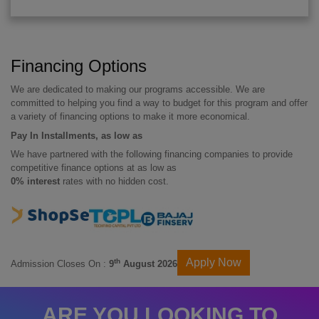
Financing Options
We are dedicated to making our programs accessible. We are
committed to helping you find a way to budget for this program and offer
a variety of financing options to make it more economical.
Pay In Installments, as low as
We have partnered with the following financing companies to provide
competitive finance options at as low as
0% interest
rates with no hidden cost.
Apply Now
th
Admission Closes On :
9
August 2026
ARE YOU LOOKING TO