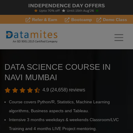
Refer & Earn
Bootcamp
Demo Class
DATA SCIENCE COURSE IN
NAVI MUMBAI
4.9 (24,658) reviews
Course covers Python/R, Statistics, Machine Learning
algorithms, Business aspects and Tableau.
Intensive 3 months weekdays & weekends Classroom/LVC
Training and 4 months LIVE Project mentoring.