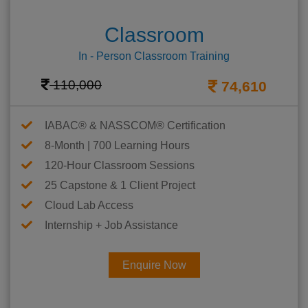
Classroom
In - Person Classroom Training
110,000
74,610
IABAC® & NASSCOM® Certification
8-Month | 700 Learning Hours
120-Hour Classroom Sessions
25 Capstone & 1 Client Project
Cloud Lab Access
Internship + Job Assistance
Enquire Now