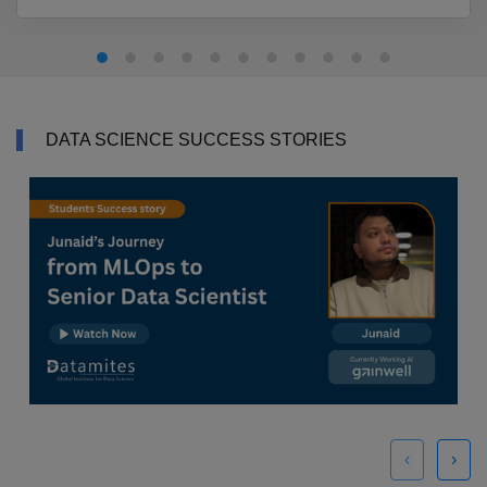
DATA SCIENCE SUCCESS STORIES
‹
›