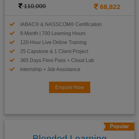
110,000
68,822
IABAC® & NASSCOM® Certification
8-Month | 700 Learning Hours
120-Hour Live Online Training
25 Capstone & 1 Client Project
365 Days Flexi Pass + Cloud Lab
Internship + Job Assistance
Enquire Now
Blended Learning