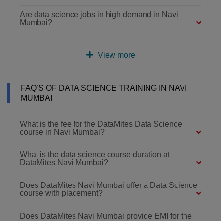
Are data science jobs in high demand in Navi
Mumbai?
View more
FAQ’S OF DATA SCIENCE TRAINING IN NAVI
MUMBAI
What is the fee for the DataMites Data Science
course in Navi Mumbai?
What is the data science course duration at
DataMites Navi Mumbai?
Does DataMites Navi Mumbai offer a Data Science
course with placement?
Does DataMites Navi Mumbai provide EMI for the