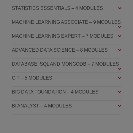
STATISTICS ESSENTIALS – 4 MODULES
MACHINE LEARNING ASSOCIATE – 9 MODULES
MACHINE LEARNING EXPERT – 7 MODULES
ADVANCED DATA SCIENCE – 8 MODULES
DATABASE: SQL AND MONGODB – 7 MODULES
GIT – 5 MODULES
BIG DATA FOUNDATION – 4 MODULES
BI ANALYST – 4 MODULES