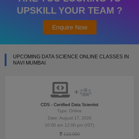
UPSKILL YOUR TEAM ?
Enquire Now
UPCOMING DATA SCIENCE ONLINE CLASSES IN
NAVI MUMBAI
CDS - Certified Data Scientist
Type: Online
Date: August 17, 2026
10:00 am 12:00 pm (IST)
110,000