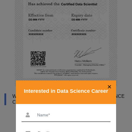
×
Interested in Data Science Career
WHY DATAMITES INSTITUTE FOR DATA SCIENCE
COURSE