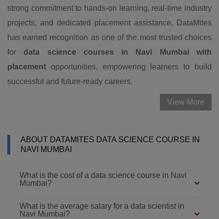
strong commitment to hands-on learning, real-time industry
projects, and dedicated placement assistance, DataMites
has earned recognition as one of the most trusted choices
for
data science courses in Navi Mumbai with
placement
opportunities, empowering learners to build
successful and future-ready careers.
View More
ABOUT DATAMITES DATA SCIENCE COURSE IN
NAVI MUMBAI
What is the cost of a data science course in Navi
Mumbai?
What is the average salary for a data scientist in
Navi Mumbai?