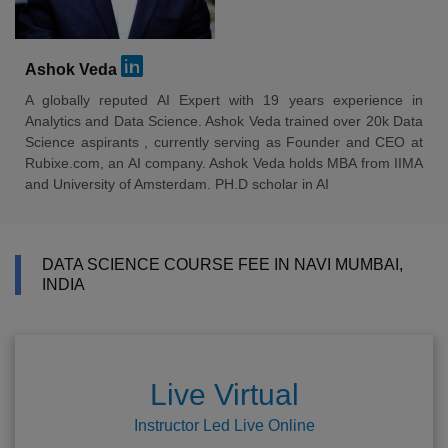
Ashok Veda
A globally reputed AI Expert with 19 years experience in
Analytics and Data Science. Ashok Veda trained over 20k Data
Science aspirants , currently serving as Founder and CEO at
Rubixe.com, an AI company. Ashok Veda holds MBA from IIMA
and University of Amsterdam. PH.D scholar in AI
DATA SCIENCE COURSE FEE IN NAVI MUMBAI,
INDIA
Live Virtual
Instructor Led Live Online