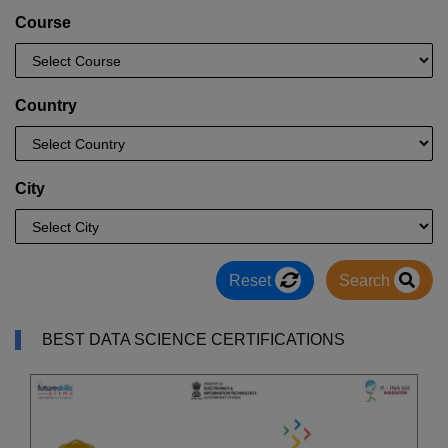
Course
Country
City
Reset
Search
BEST DATA SCIENCE CERTIFICATIONS