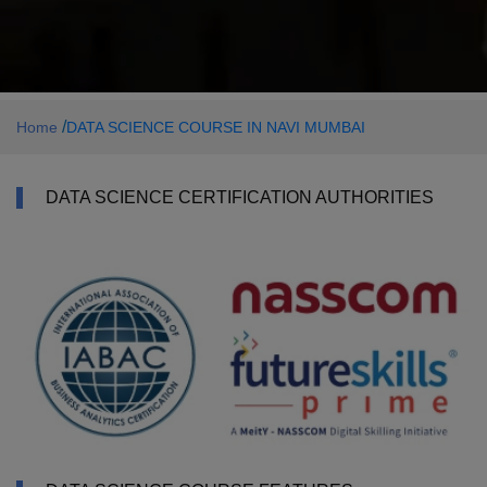
/
Home
DATA SCIENCE COURSE IN NAVI MUMBAI
DATA SCIENCE CERTIFICATION AUTHORITIES