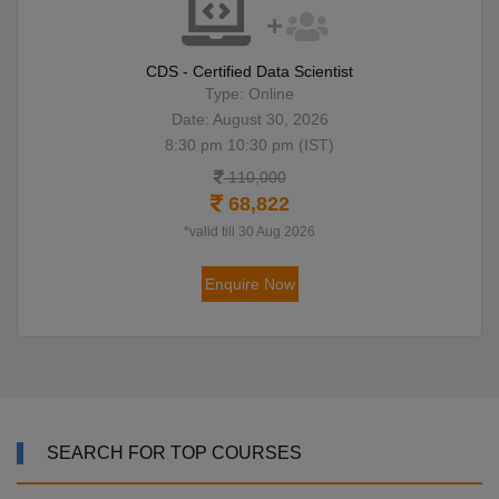
CDS - Certified Data Scientist
Type: Online
Date: August 30, 2026
8:30 pm 10:30 pm (IST)
110,000
68,822
*valid till 30 Aug 2026
Enquire Now
SEARCH FOR TOP COURSES