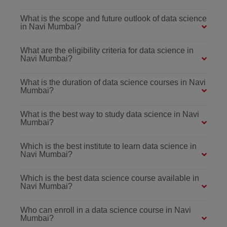
What is the scope and future outlook of data science
in Navi Mumbai?
What are the eligibility criteria for data science in
Navi Mumbai?
What is the duration of data science courses in Navi
Mumbai?
What is the best way to study data science in Navi
Mumbai?
Which is the best institute to learn data science in
Navi Mumbai?
Which is the best data science course available in
Navi Mumbai?
Who can enroll in a data science course in Navi
Mumbai?