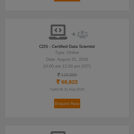
CDS - Certified Data Scientist
Type: Online
Date: August 31, 2026
10:00 am 12:00 pm (IST)
110,000
68,822
*valid till 31 Aug 2026
Enquire Now