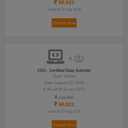
68,822
*valid till 17 Aug 2026
Enquire Now
CDS - Certified Data Scientist
Type: Online
Date: August 22, 2026
6:30 am 8:30 am (IST)
110,000
68,822
*valid till 22 Aug 2026
Enquire Now