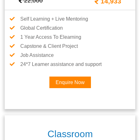
22,000
14,933
Self Learning + Live Mentoring
Global Certification
1 Year Access To Elearning
Capstone & Client Project
Job Assistance
24*7 Learner assistance and support
Enquire Now
Classroom