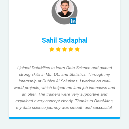
Sahil Sadaphal
I joined DataMites to learn Data Science and gained
strong skills in ML, DL, and Statistics. Through my
internship at Rubixe AI Solutions, I worked on real-
world projects, which helped me land job interviews and
an offer. The trainers were very supportive and
explained every concept clearly. Thanks to DataMites,
my data science journey was smooth and successful.