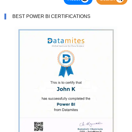
BEST POWER BI CERTIFICATIONS