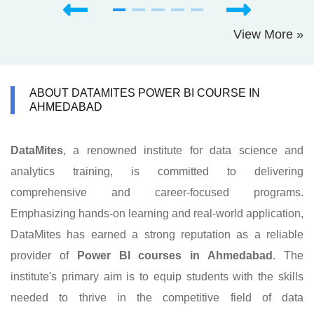
View More »
ABOUT DATAMITES POWER BI COURSE IN
AHMEDABAD
DataMites
, a renowned institute for data science and
analytics training, is committed to delivering
comprehensive and career-focused programs.
Emphasizing hands-on learning and real-world application,
DataMites has earned a strong reputation as a reliable
provider of
Power BI courses in Ahmedabad
. The
institute's primary aim is to equip students with the skills
needed to thrive in the competitive field of data