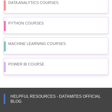
DATA ANALYTICS COURSES
PYTHON COURSES
MACHINE LEARNING COURSES
POWER BI COURSE
HELPFUL RESOURCES - DATAMITES OFFICIAL
BLOG