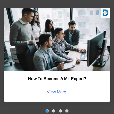
How To Become A ML Expert?
View More