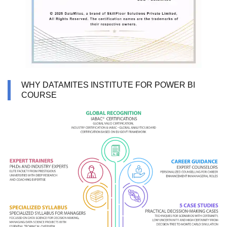
WHY DATAMITES INSTITUTE FOR POWER BI
COURSE