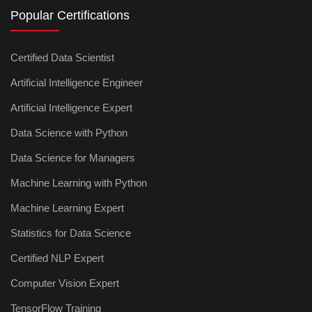
Popular Certifications
Certified Data Scientist
Artificial Intelligence Engineer
Artificial Intelligence Expert
Data Science with Python
Data Science for Managers
Machine Learning with Python
Machine Learning Expert
Statistics for Data Science
Certified NLP Expert
Computer Vision Expert
TensorFlow Training