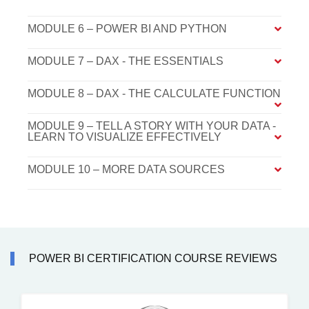
MODULE 6 – POWER BI AND PYTHON
MODULE 7 – DAX - THE ESSENTIALS
MODULE 8 – DAX - THE CALCULATE FUNCTION
MODULE 9 – TELL A STORY WITH YOUR DATA -
LEARN TO VISUALIZE EFFECTIVELY
MODULE 10 – MORE DATA SOURCES
POWER BI CERTIFICATION COURSE REVIEWS