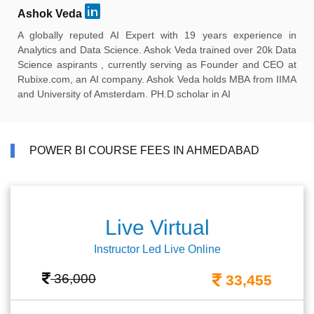
Ashok Veda
A globally reputed AI Expert with 19 years experience in
Analytics and Data Science. Ashok Veda trained over 20k Data
Science aspirants , currently serving as Founder and CEO at
Rubixe.com, an AI company. Ashok Veda holds MBA from IIMA
and University of Amsterdam. PH.D scholar in AI
POWER BI COURSE FEES IN AHMEDABAD
Live Virtual
Instructor Led Live Online
36,000
33,455