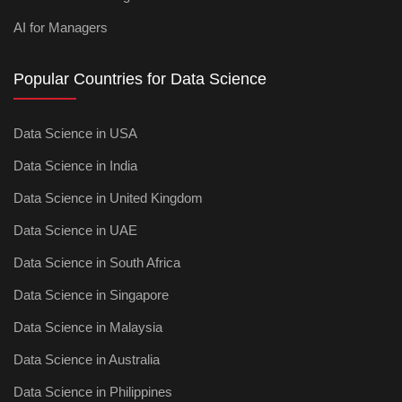
AI for Managers
Popular Countries for Data Science
Data Science in USA
Data Science in India
Data Science in United Kingdom
Data Science in UAE
Data Science in South Africa
Data Science in Singapore
Data Science in Malaysia
Data Science in Australia
Data Science in Philippines