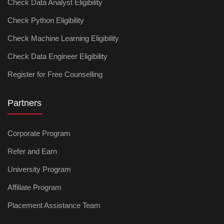
Check Data Analyst Eligibility
Check Python Eligibility
Check Machine Learning Eligibility
Check Data Engineer Eligibility
Register for Free Counselling
Partners
Corporate Program
Refer and Earn
University Program
Affiliate Program
Placement Assistance Team