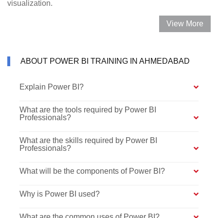
visualization.
View More
ABOUT POWER BI TRAINING IN AHMEDABAD
Explain Power BI?
What are the tools required by Power BI
Professionals?
What are the skills required by Power BI
Professionals?
What will be the components of Power BI?
Why is Power BI used?
What are the common uses of Power BI?