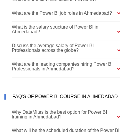
What are the Power BI job roles in Ahmedabad?
What is the salary structure of Power BI in
Ahmedabad?
Discuss the average salary of Power BI
Professionals across the globe?
What are the leading companies hiring Power BI
Professionals in Ahmedabad?
FAQ’S OF POWER BI COURSE IN AHMEDABAD
Why DataMites is the best option for Power BI
training in Ahmedabad?
What will be the scheduled duration of the Power BI