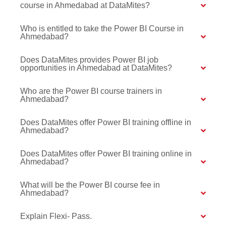
course in Ahmedabad at DataMites?
Who is entitled to take the Power BI Course in
Ahmedabad?
Does DataMites provides Power BI job
opportunities in Ahmedabad at DataMites?
Who are the Power BI course trainers in
Ahmedabad?
Does DataMites offer Power BI training offline in
Ahmedabad?
Does DataMites offer Power BI training online in
Ahmedabad?
What will be the Power BI course fee in
Ahmedabad?
Explain Flexi- Pass.