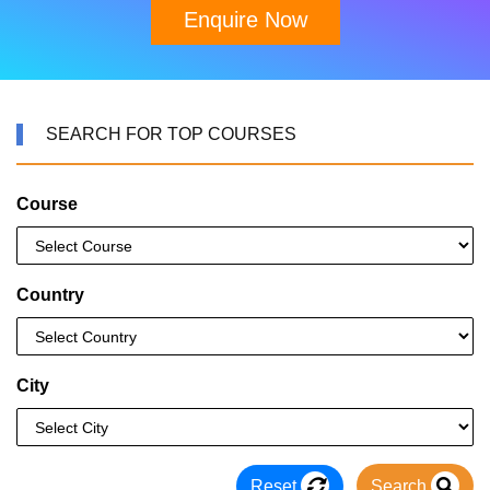
Enquire Now
SEARCH FOR TOP COURSES
Course
Country
City
Reset
Search