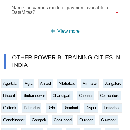
Name the various mode of payment available at
DataMites?
View more
OTHER POWER BI TRAINING CITIES IN
INDIA
Agartala
Agra
Aizawl
Allahabad
Amritsar
Bangalore
Bhopal
Bhubaneswar
Chandigarh
Chennai
Coimbatore
Cuttack
Dehradun
Delhi
Dhanbad
Dispur
Faridabad
Gandhinagar
Gangtok
Ghaziabad
Gurgaon
Guwahati