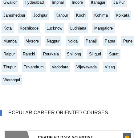
Gwalior
Hyderabad
Imphal
Indore
Itanagar
JaiPur
Jamshedpur
Jodhpur
Kanpur
Kochi
Kohima
Kolkata
Kota
Kozhikode
Lucknow
Ludhiana
Mangalore
Mumbai
Mysore
Nagpur
Noida
Panaji
Patna
Pune
Raipur
Ranchi
Rourkela
Shillong
Siliguri
Surat
Tirupur
Trivandrum
Vadodara
Vijayawada
Vizag
Warangal
POPULAR CAREER ORIENTED COURSES
CERTIFIED DATA SCIENTIST