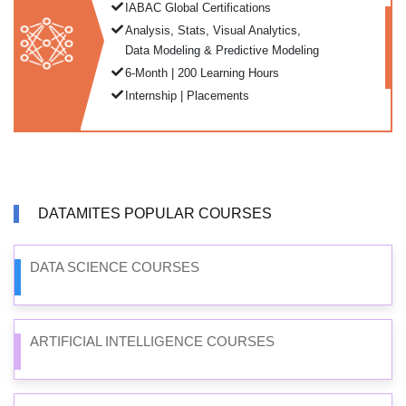
IABAC Global Certifications
Analysis, Stats, Visual Analytics,
Data Modeling & Predictive Modeling
6-Month | 200 Learning Hours
Internship | Placements
DATAMITES POPULAR COURSES
DATA SCIENCE COURSES
ARTIFICIAL INTELLIGENCE COURSES