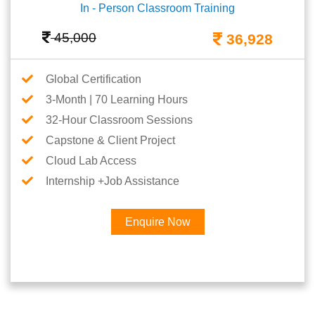
In - Person Classroom Training
45,000
36,928
Global Certification
3-Month | 70 Learning Hours
32-Hour Classroom Sessions
Capstone & Client Project
Cloud Lab Access
Internship +Job Assistance
Enquire Now