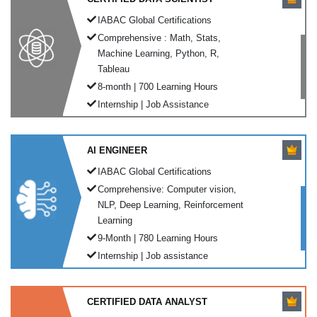
IABAC Global Certifications
Comprehensive : Math, Stats,
Machine Learning, Python, R,
Tableau
8-month | 700 Learning Hours
Internship | Job Assistance
AI ENGINEER
IABAC Global Certifications
Comprehensive: Computer vision,
NLP, Deep Learning, Reinforcement
Learning
9-Month | 780 Learning Hours
Internship | Job assistance
CERTIFIED DATA ANALYST