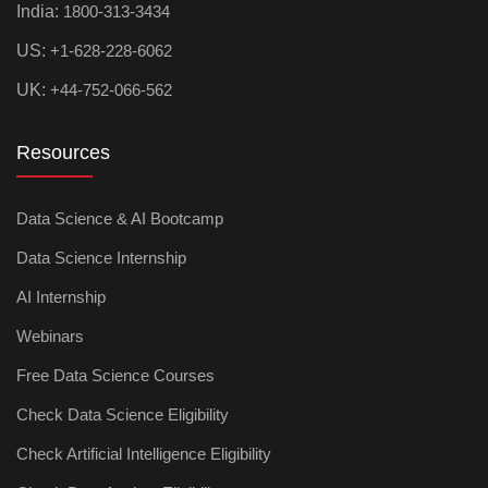
India:
1800-313-3434
US:
+1-628-228-6062
UK:
+44-752-066-562
Resources
Data Science & AI Bootcamp
Data Science Internship
AI Internship
Webinars
Free Data Science Courses
Check Data Science Eligibility
Check Artificial Intelligence Eligibility