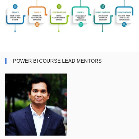
POWER BI COURSE LEAD MENTORS