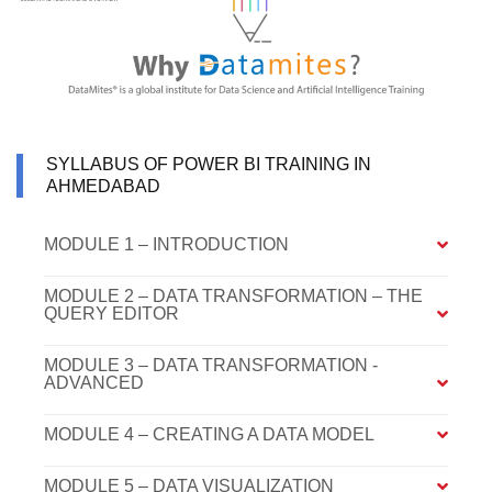
SYLLABUS OF POWER BI TRAINING IN
AHMEDABAD
MODULE 1 – INTRODUCTION
MODULE 2 – DATA TRANSFORMATION – THE
QUERY EDITOR
MODULE 3 – DATA TRANSFORMATION -
ADVANCED
MODULE 4 – CREATING A DATA MODEL
MODULE 5 – DATA VISUALIZATION