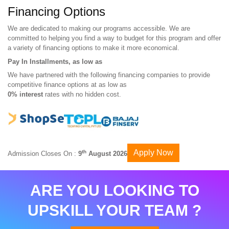
Financing Options
We are dedicated to making our programs accessible. We are
committed to helping you find a way to budget for this program and offer
a variety of financing options to make it more economical.
Pay In Installments, as low as
We have partnered with the following financing companies to provide
competitive finance options at as low as
0% interest
rates with no hidden cost.
Apply Now
th
Admission Closes On :
9
August 2026
ARE YOU LOOKING TO
UPSKILL YOUR TEAM ?