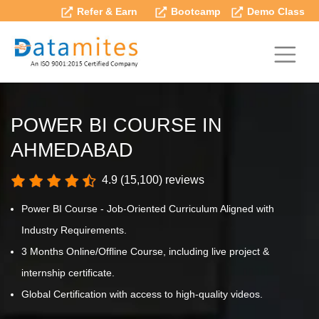
Refer & Earn
Bootcamp
Demo Class
POWER BI COURSE IN
AHMEDABAD
4.9 (15,100) reviews
Power BI Course - Job-Oriented Curriculum Aligned with
Industry Requirements.
3 Months Online/Offline Course, including live project &
internship certificate.
Global Certification with access to high-quality videos.