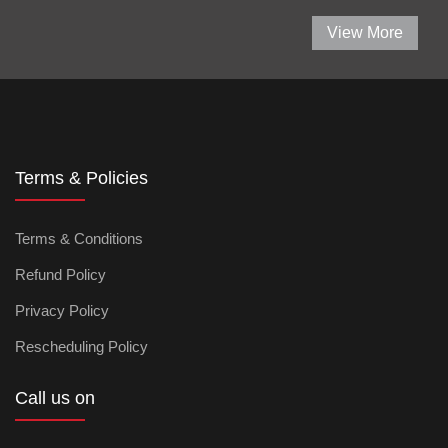
View More
Terms & Policies
Terms & Conditions
Refund Policy
Privacy Policy
Rescheduling Policy
Call us on