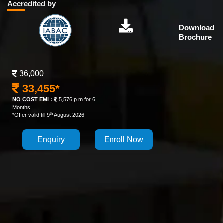
Accredited by
Download
Brochure
36,000
33,455*
NO COST EMI :
5,576 p.m for 6
Months
th
*Offer valid till 9
August 2026
Enquiry
Enroll Now