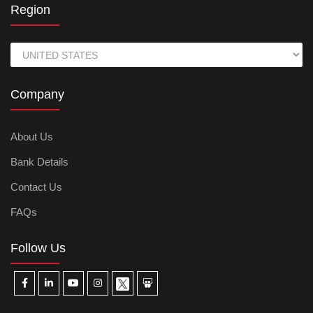
Region
Company
About Us
Bank Details
Contact Us
FAQs
Follow Us