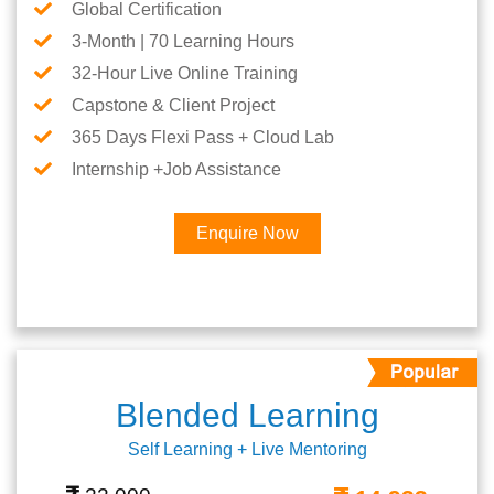
Global Certification
3-Month | 70 Learning Hours
32-Hour Live Online Training
Capstone & Client Project
365 Days Flexi Pass + Cloud Lab
Internship +Job Assistance
Enquire Now
Blended Learning
Self Learning + Live Mentoring