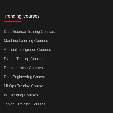
Trending Courses
Data Science Training Courses
Machine Learning Courses
Artificial Intelligence Courses
Python Training Courses
Deep Learning Courses
Data Engineering Course
MLOps Training Course
IoT Training Courses
Tableau Training Courses