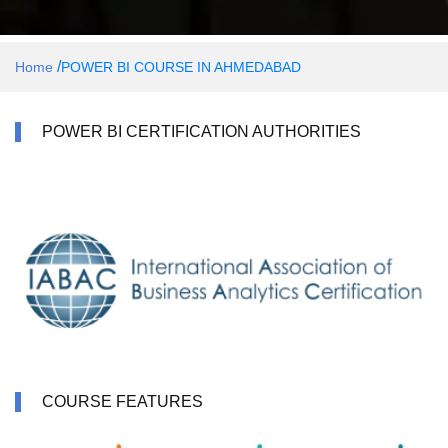
/
Home
POWER BI COURSE IN AHMEDABAD
POWER BI CERTIFICATION AUTHORITIES
COURSE FEATURES