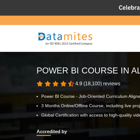
POWER BI COURSE IN A
4.9 (18,100) reviews
Power BI Course - Job-Oriented Curriculum Align
3 Months Online/Offline Course, including live proje
Global Certification with access to high-quality vid
Accredited by