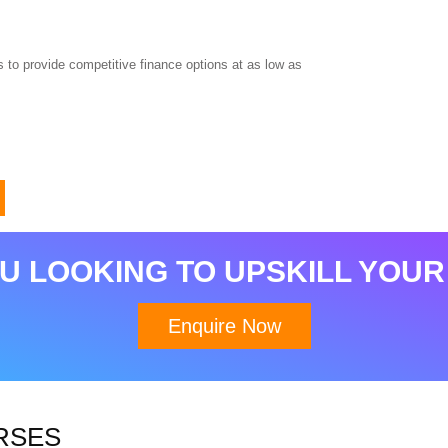
 to provide competitive finance options at as low as
U LOOKING TO UPSKILL YOUR
Enquire Now
RSES