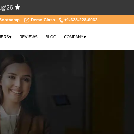
Bootcamp
Demo Class
+1-628-228-6062
▾
▾
NERS
REVIEWS
BLOG
COMPANY