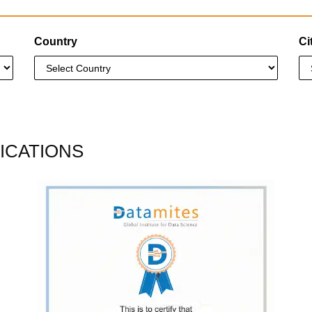
Country
Ci
ICATIONS