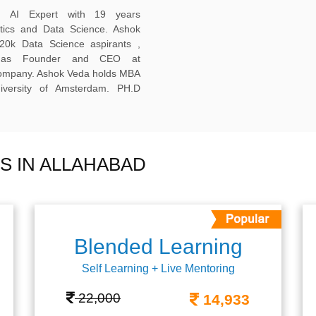
ed AI Expert with 19 years
ytics and Data Science. Ashok
20k Data Science aspirants ,
ng as Founder and CEO at
company. Ashok Veda holds MBA
versity of Amsterdam. PH.D
S IN ALLAHABAD
Blended Learning
Self Learning + Live Mentoring
22,000
14,933