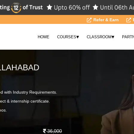
Refer & Earn
▾
▾
HOME
COURSES
CLASSROOM
PART
LLAHABAD
ed with Industry Requirements.
ct & internship certificate.
eos.
36,000