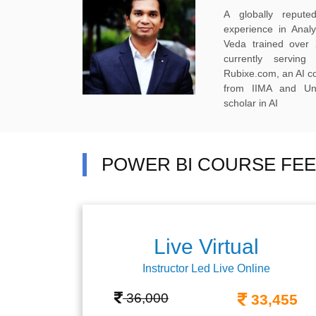
A globally reput
experience in Anal
Veda trained over 
currently servi
Rubixe.com, an AI 
from IIMA and Uni
scholar in AI
POWER BI COURSE FEE
Live Virtual
Instructor Led Live Online
36,000
33,455