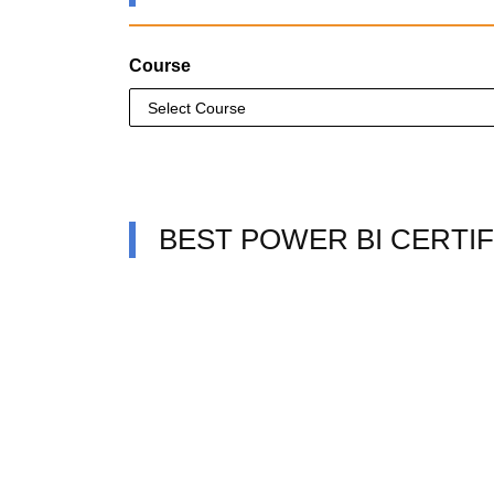
Course
BEST POWER BI CERTIF