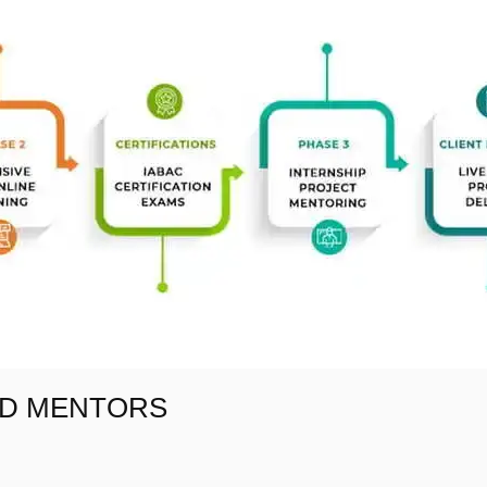
AD MENTORS