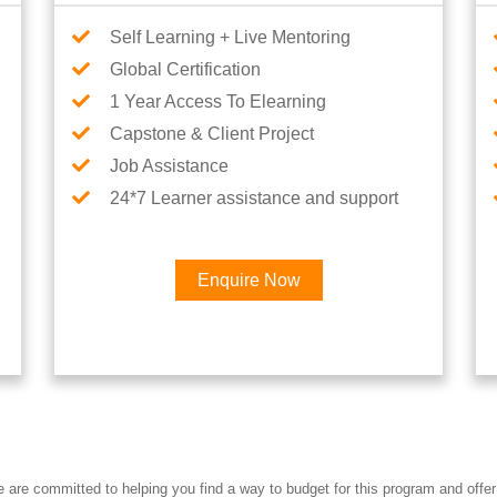
Self Learning + Live Mentoring
Global Certification
1 Year Access To Elearning
Capstone & Client Project
Job Assistance
24*7 Learner assistance and support
Enquire Now
re committed to helping you find a way to budget for this program and offer 