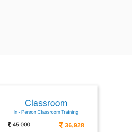
Classroom
In - Person Classroom Training
45,000
36,928