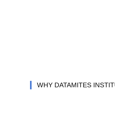
WHY DATAMITES INSTI