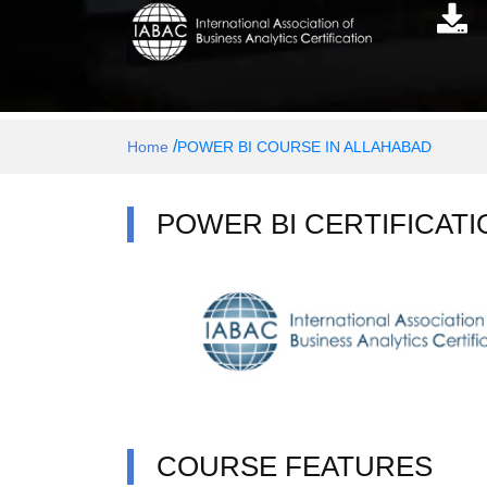
/
Home
POWER BI COURSE IN ALLAHABAD
POWER BI CERTIFICATI
COURSE FEATURES