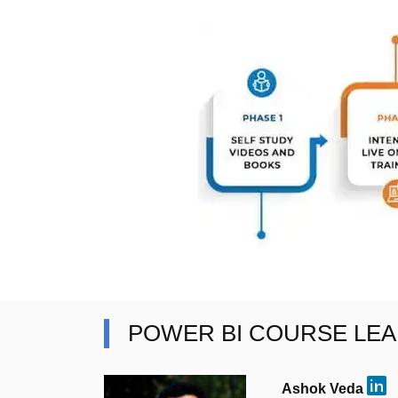
POWER BI COURSE LE
Ashok Veda