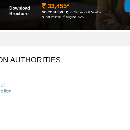
33,455*
Download
NO COST EMI :
5,576 p.m for 6 Months
Brochure
th
*Offer valid till 9
August 2026
ON AUTHORITIES