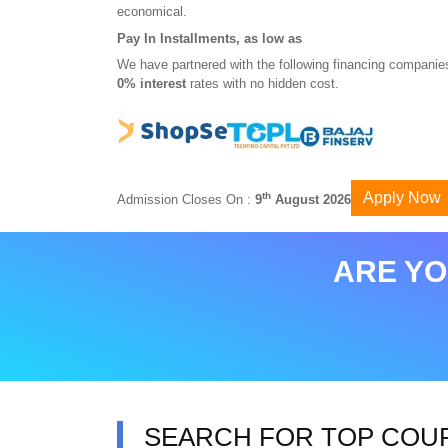
economical.
Pay In Installments, as low as
We have partnered with the following financing companies
0% interest
rates with no hidden cost.
Apply Now
th
Admission Closes On :
9
August 2026
ARE YO
SEARCH FOR TOP COU