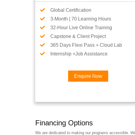
Global Certification
3-Month | 70 Learning Hours
32-Hour Live Online Training
Capstone & Client Project
365 Days Flexi Pass + Cloud Lab
Internship +Job Assistance
Enquire Now
Financing Options
We are dedicated to making our programs accessible. We a