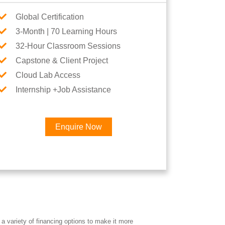
Global Certification
3-Month | 70 Learning Hours
32-Hour Classroom Sessions
Capstone & Client Project
Cloud Lab Access
Internship +Job Assistance
Enquire Now
a variety of financing options to make it more