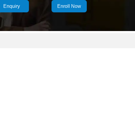
Enquiry
Enroll Now