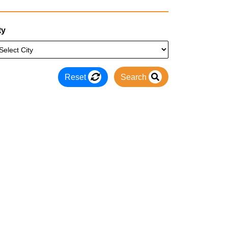
ty
Reset
Search