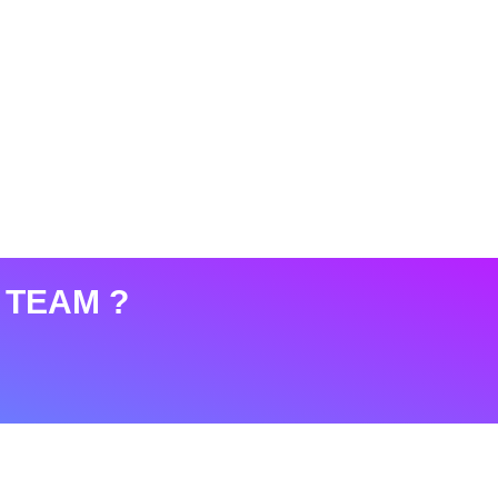
 TEAM ?