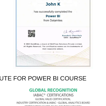
TUTE FOR POWER BI COURSE