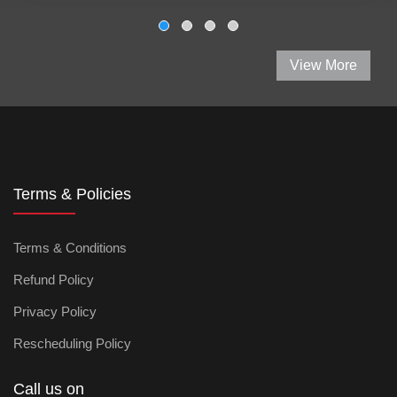
View More
Terms & Policies
Terms & Conditions
Refund Policy
Privacy Policy
Rescheduling Policy
Call us on