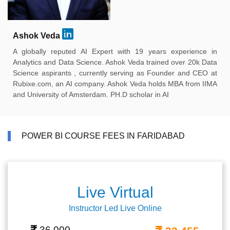
Ashok Veda
A globally reputed AI Expert with 19 years experience in
Analytics and Data Science. Ashok Veda trained over 20k Data
Science aspirants , currently serving as Founder and CEO at
Rubixe.com, an AI company. Ashok Veda holds MBA from IIMA
and University of Amsterdam. PH.D scholar in AI
POWER BI COURSE FEES IN FARIDABAD
Live Virtual
Instructor Led Live Online
36,000