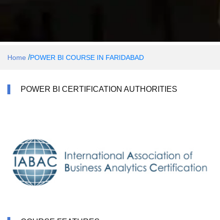
/
Home
POWER BI COURSE IN FARIDABAD
POWER BI CERTIFICATION AUTHORITIES