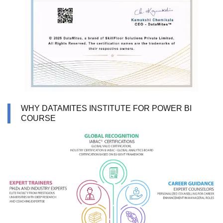
WHY DATAMITES INSTITUTE FOR POWER BI
COURSE