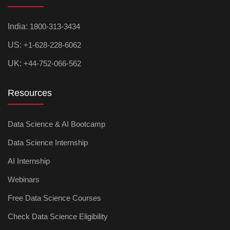
India:
1800-313-3434
US:
+1-628-228-6062
UK:
+44-752-066-562
Resources
Data Science & AI Bootcamp
Data Science Internship
AI Internship
Webinars
Free Data Science Courses
Check Data Science Eligibility