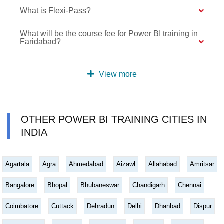
What is Flexi-Pass?
What will be the course fee for Power BI training in
Faridabad?
View more
OTHER POWER BI TRAINING CITIES IN
INDIA
Agartala
Agra
Ahmedabad
Aizawl
Allahabad
Amritsar
Bangalore
Bhopal
Bhubaneswar
Chandigarh
Chennai
Coimbatore
Cuttack
Dehradun
Delhi
Dhanbad
Dispur