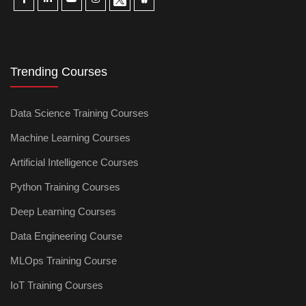
Trending Courses
Data Science Training Courses
Machine Learning Courses
Artificial Intelligence Courses
Python Training Courses
Deep Learning Courses
Data Engineering Course
MLOps Training Course
IoT Training Courses