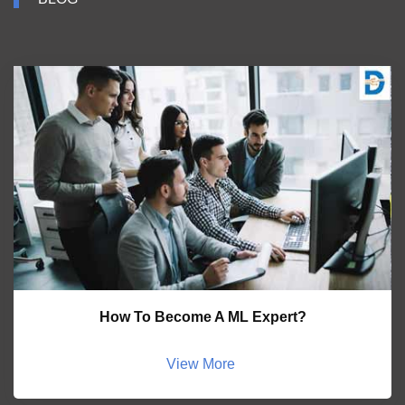
How To Become A ML Expert?
View More