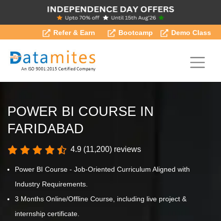
Refer & Earn
Bootcamp
Demo Class
POWER BI COURSE IN
FARIDABAD
4.9 (11,200) reviews
Power BI Course - Job-Oriented Curriculum Aligned with
Industry Requirements.
3 Months Online/Offline Course, including live project &
internship certificate.