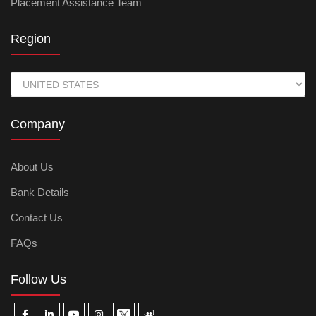
Placement Assistance Team
Region
Company
About Us
Bank Details
Contact Us
FAQs
Follow Us