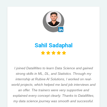
Sahil Sadaphal
I joined DataMites to learn Data Science and gained
strong skills in ML, DL, and Statistics. Through my
internship at Rubixe AI Solutions, I worked on real-
world projects, which helped me land job interviews and
an offer. The trainers were very supportive and
explained every concept clearly. Thanks to DataMites,
my data science journey was smooth and successful.