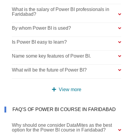
What is the salary of Power BI professionals in
Faridabad?
By whom Power BI is used?
Is Power BI easy to learn?
Name some key features of Power BI.
What will be the future of Power BI?
View more
FAQ’S OF POWER BI COURSE IN FARIDABAD
Why should one consider DataMites as the best
option for the Power BI course in Faridabad?