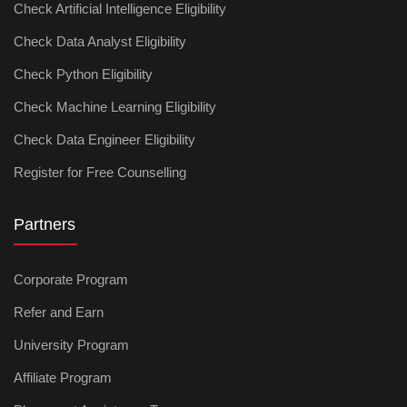
Check Artificial Intelligence Eligibility
Check Data Analyst Eligibility
Check Python Eligibility
Check Machine Learning Eligibility
Check Data Engineer Eligibility
Register for Free Counselling
Partners
Corporate Program
Refer and Earn
University Program
Affiliate Program