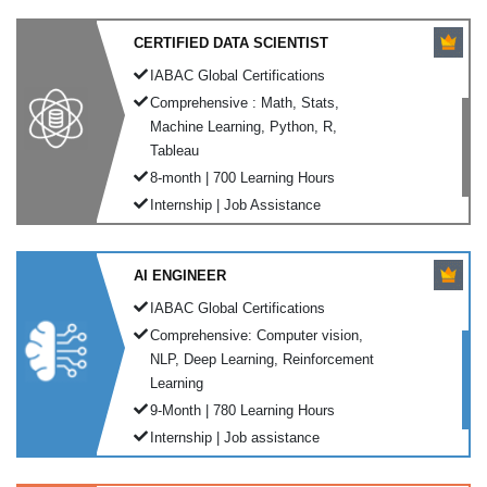
CERTIFIED DATA SCIENTIST
IABAC Global Certifications
Comprehensive : Math, Stats,
Machine Learning, Python, R,
Tableau
8-month | 700 Learning Hours
Internship | Job Assistance
AI ENGINEER
IABAC Global Certifications
Comprehensive: Computer vision,
NLP, Deep Learning, Reinforcement
Learning
9-Month | 780 Learning Hours
Internship | Job assistance