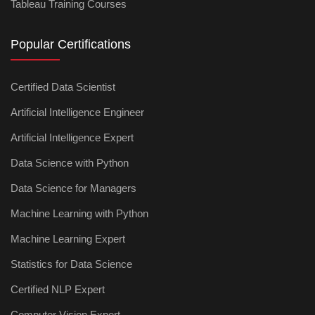
Tableau Training Courses
Popular Certifications
Certified Data Scientist
Artificial Intelligence Engineer
Artificial Intelligence Expert
Data Science with Python
Data Science for Managers
Machine Learning with Python
Machine Learning Expert
Statistics for Data Science
Certified NLP Expert
Computer Vision Expert