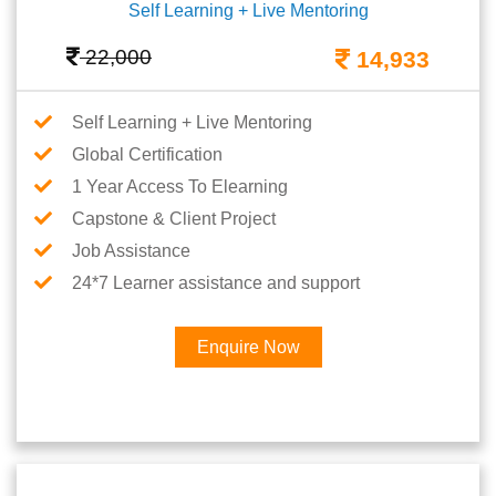
Self Learning + Live Mentoring
22,000
14,933
Self Learning + Live Mentoring
Global Certification
1 Year Access To Elearning
Capstone & Client Project
Job Assistance
24*7 Learner assistance and support
Enquire Now