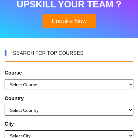
UPSKILL YOUR TEAM ?
Enquire Now
SEARCH FOR TOP COURSES
Course
Country
City