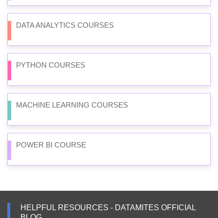
DATA ANALYTICS COURSES
PYTHON COURSES
MACHINE LEARNING COURSES
POWER BI COURSE
HELPFUL RESOURCES - DATAMITES OFFICIAL
BLOG