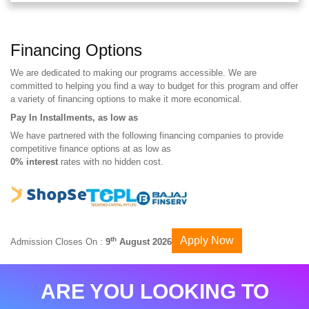
Financing Options
We are dedicated to making our programs accessible. We are
committed to helping you find a way to budget for this program and offer
a variety of financing options to make it more economical.
Pay In Installments, as low as
We have partnered with the following financing companies to provide
competitive finance options at as low as
0% interest
rates with no hidden cost.
Apply Now
th
Admission Closes On :
9
August 2026
ARE YOU LOOKING TO