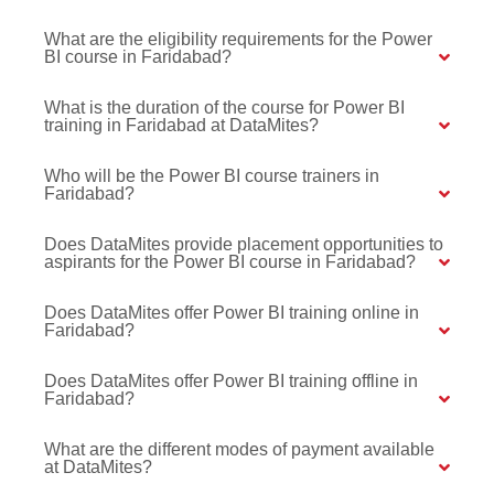
What are the eligibility requirements for the Power
BI course in Faridabad?
What is the duration of the course for Power BI
training in Faridabad at DataMites?
Who will be the Power BI course trainers in
Faridabad?
Does DataMites provide placement opportunities to
aspirants for the Power BI course in Faridabad?
Does DataMites offer Power BI training online in
Faridabad?
Does DataMites offer Power BI training offline in
Faridabad?
What are the different modes of payment available
at DataMites?