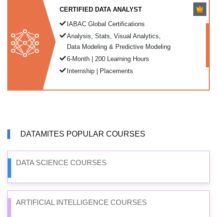
CERTIFIED DATA ANALYST
IABAC Global Certifications
Analysis, Stats, Visual Analytics,
Data Modeling & Predictive Modeling
6-Month | 200 Learning Hours
Internship | Placements
DATAMITES POPULAR COURSES
DATA SCIENCE COURSES
ARTIFICIAL INTELLIGENCE COURSES