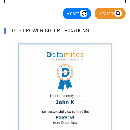
Reset
Search
BEST POWER BI CERTIFICATIONS