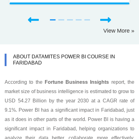
View More »
ABOUT DATAMITES POWER BI COURSE IN
FARIDABAD
According to the
Fortune Business Insights
report, the
market size of business intelligence is estimated to grow to
USD 54.27 Billion by the year 2030 at a CAGR rate of
9.1%. Power BI has a significant impact in Faridabad, just
as it does in other parts of the world. Power BI is having a
significant impact in Faridabad, helping organizations to
analyze their data better, collaborate more effectively,