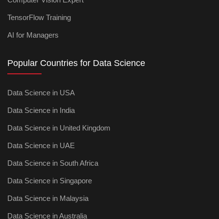
TensorFlow Training
AI for Managers
Popular Countries for Data Science
Data Science in USA
Data Science in India
Data Science in United Kingdom
Data Science in UAE
Data Science in South Africa
Data Science in Singapore
Data Science in Malaysia
Data Science in Australia