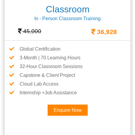
Classroom
In - Person Classroom Training
45,000
36,928
Global Certification
3-Month | 70 Learning Hours
32-Hour Classroom Sessions
Capstone & Client Project
Cloud Lab Access
Internship +Job Assistance
Enquire Now