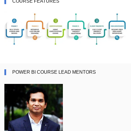
COURSE FEATURES
POWER BI COURSE LEAD MENTORS