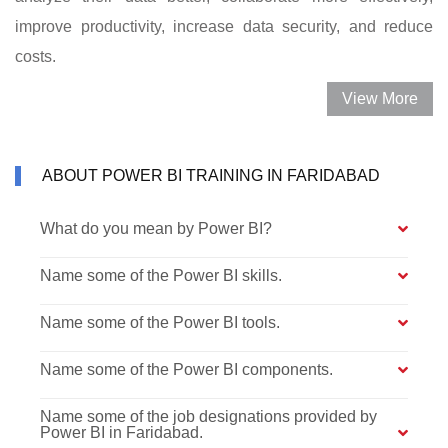
improve productivity, increase data security, and reduce
costs.
View More
ABOUT POWER BI TRAINING IN FARIDABAD
What do you mean by Power BI?
Name some of the Power BI skills.
Name some of the Power BI tools.
Name some of the Power BI components.
Name some of the job designations provided by
Power BI in Faridabad.