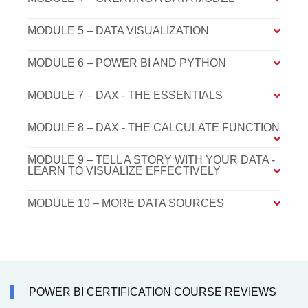
MODULE 5 – DATA VISUALIZATION
MODULE 6 – POWER BI AND PYTHON
MODULE 7 – DAX - THE ESSENTIALS
MODULE 8 – DAX - THE CALCULATE FUNCTION
MODULE 9 – TELL A STORY WITH YOUR DATA -
LEARN TO VISUALIZE EFFECTIVELY
MODULE 10 – MORE DATA SOURCES
POWER BI CERTIFICATION COURSE REVIEWS