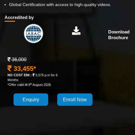
Global Certification with access to high-quality videos.
Accredited by
Download
Brochure
36,000
33,455*
NO COST EMI :
5,576 p.m for 6
Months
th
*Offer valid till 9
August 2026
Enquiry
Enroll Now