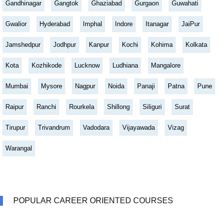
Gandhinagar
Gangtok
Ghaziabad
Gurgaon
Guwahati
Gwalior
Hyderabad
Imphal
Indore
Itanagar
JaiPur
Jamshedpur
Jodhpur
Kanpur
Kochi
Kohima
Kolkata
Kota
Kozhikode
Lucknow
Ludhiana
Mangalore
Mumbai
Mysore
Nagpur
Noida
Panaji
Patna
Pune
Raipur
Ranchi
Rourkela
Shillong
Siliguri
Surat
Tirupur
Trivandrum
Vadodara
Vijayawada
Vizag
Warangal
POPULAR CAREER ORIENTED COURSES