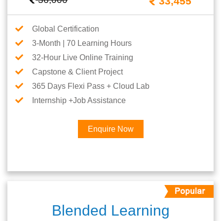
33,455
Global Certification
3-Month | 70 Learning Hours
32-Hour Live Online Training
Capstone & Client Project
365 Days Flexi Pass + Cloud Lab
Internship +Job Assistance
Enquire Now
Blended Learning