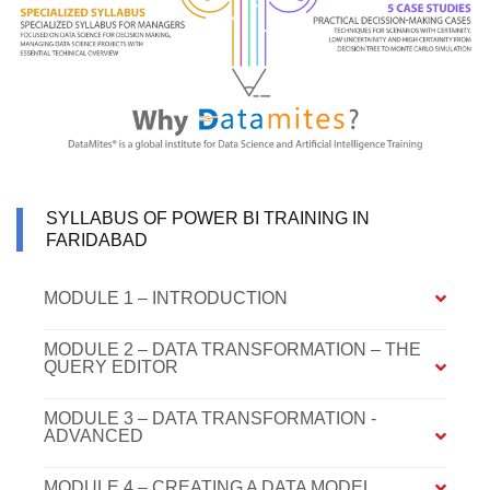
SYLLABUS OF POWER BI TRAINING IN
FARIDABAD
MODULE 1 – INTRODUCTION
MODULE 2 – DATA TRANSFORMATION – THE
QUERY EDITOR
MODULE 3 – DATA TRANSFORMATION -
ADVANCED
MODULE 4 – CREATING A DATA MODEL