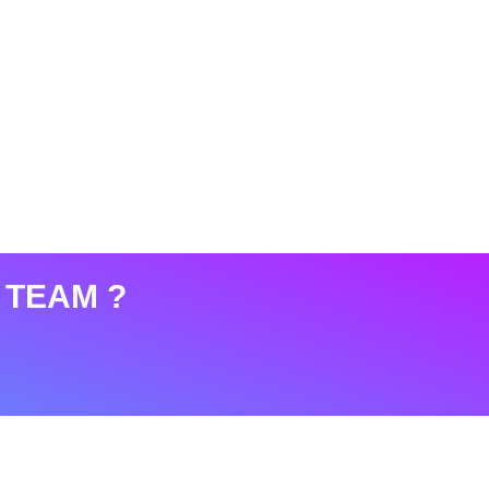
 TEAM ?