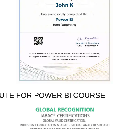
TUTE FOR POWER BI COURSE