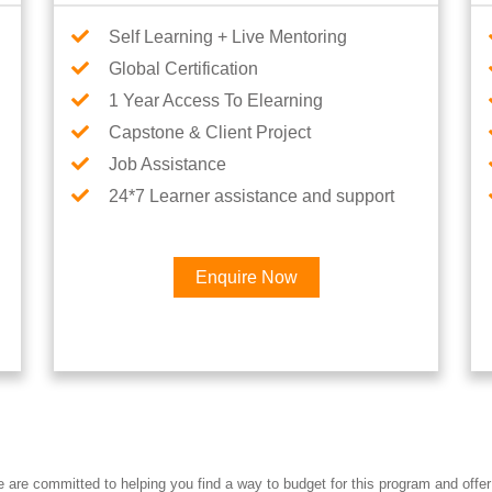
Self Learning + Live Mentoring
Global Certification
1 Year Access To Elearning
Capstone & Client Project
Job Assistance
24*7 Learner assistance and support
Enquire Now
re committed to helping you find a way to budget for this program and offer 