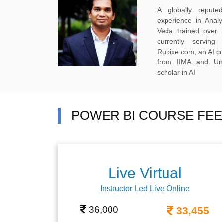
A globally reput
experience in Anal
Veda trained over 
currently servi
Rubixe.com, an AI 
from IIMA and Uni
scholar in AI
POWER BI COURSE FEE
Live Virtual
Instructor Led Live Online
36,000
33,455