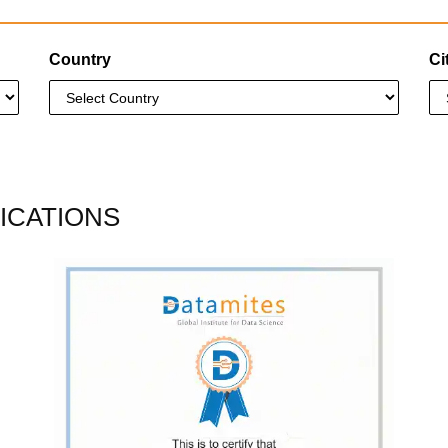
Country
Ci
ICATIONS