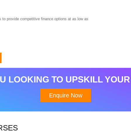
 to provide competitive finance options at as low as
U LOOKING TO UPSKILL YOUR
Enquire Now
RSES