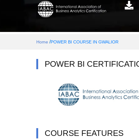
/
Home
POWER BI COURSE IN GWALIOR
POWER BI CERTIFICATI
COURSE FEATURES