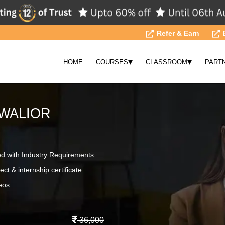
Refer & Earn
▾
▾
HOME
COURSES
CLASSROOM
PART
GWALIOR
ed with Industry Requirements.
ct & internship certificate.
eos.
36,000