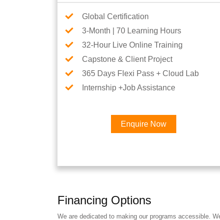
Global Certification
3-Month | 70 Learning Hours
32-Hour Live Online Training
Capstone & Client Project
365 Days Flexi Pass + Cloud Lab
Internship +Job Assistance
Enquire Now
Financing Options
We are dedicated to making our programs accessible. We a