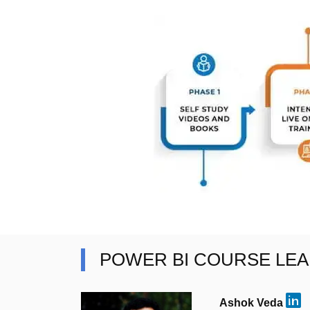
POWER BI COURSE LE
Ashok Veda