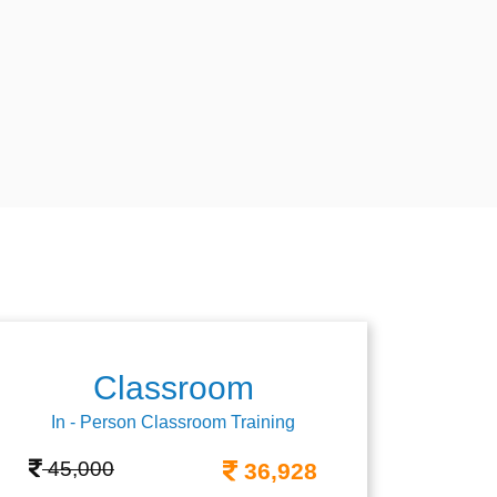
Classroom
In - Person Classroom Training
45,000
36,928