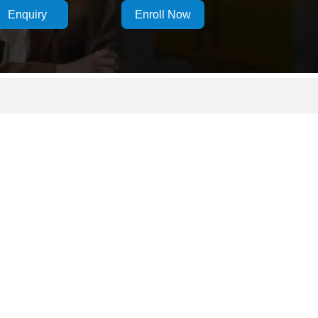
Enquiry
Enroll Now