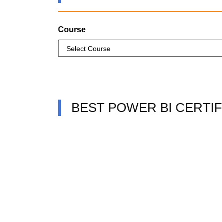
Course
BEST POWER BI CERTIF