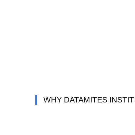
WHY DATAMITES INSTI