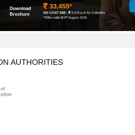
33,455*
Download
NO COST EMI :
5,576 p.m for 6 Months
Brochure
th
*Offer valid till 9
August 2026
ON AUTHORITIES