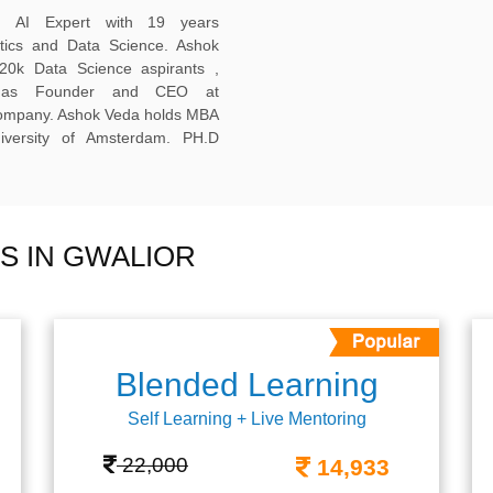
ed AI Expert with 19 years
ytics and Data Science. Ashok
20k Data Science aspirants ,
ng as Founder and CEO at
company. Ashok Veda holds MBA
versity of Amsterdam. PH.D
S IN GWALIOR
Blended Learning
Self Learning + Live Mentoring
22,000
14,933