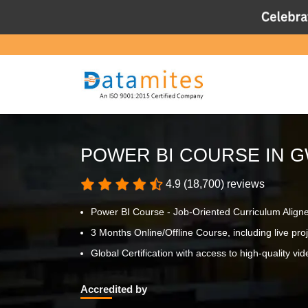
POWER BI COURSE IN 
4.9 (18,700) reviews
Power BI Course - Job-Oriented Curriculum Align
3 Months Online/Offline Course, including live proje
Global Certification with access to high-quality vid
Accredited by