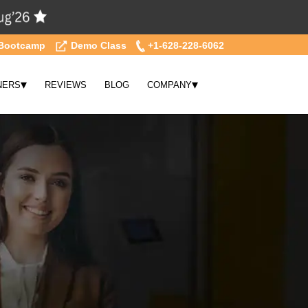
Bootcamp
Demo Class
+1-628-228-6062
▾
▾
NERS
REVIEWS
BLOG
COMPANY