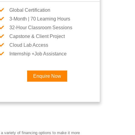
Global Certification
3-Month | 70 Learning Hours
32-Hour Classroom Sessions
Capstone & Client Project
Cloud Lab Access
Internship +Job Assistance
Enquire Now
a variety of financing options to make it more