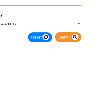
ty
Reset
Search