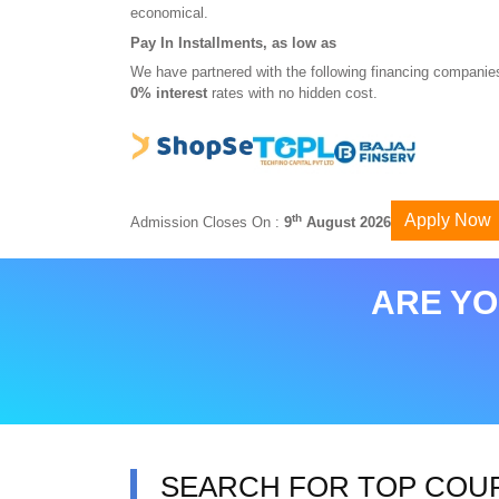
economical.
Pay In Installments, as low as
We have partnered with the following financing companies
0% interest
rates with no hidden cost.
Apply Now
th
Admission Closes On :
9
August 2026
ARE YO
SEARCH FOR TOP COU