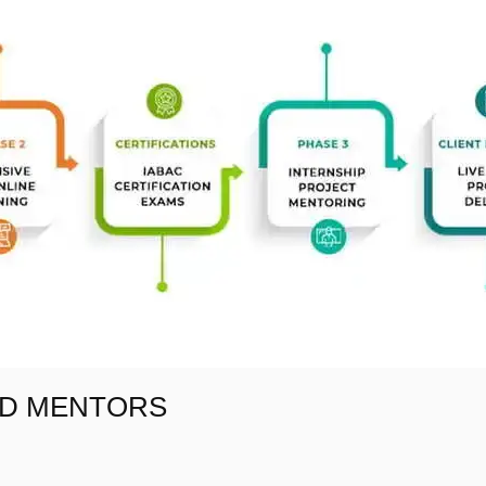
AD MENTORS