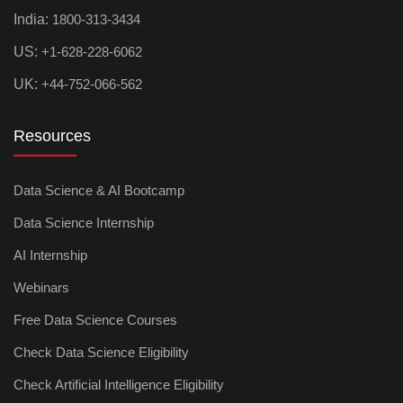
India:
1800-313-3434
US:
+1-628-228-6062
UK:
+44-752-066-562
Resources
Data Science & AI Bootcamp
Data Science Internship
AI Internship
Webinars
Free Data Science Courses
Check Data Science Eligibility
Check Artificial Intelligence Eligibility