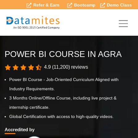
Refer & Earn
Bootcamp
Demo Class
POWER BI COURSE IN AGRA
4.9 (11,200) reviews
Power BI Course - Job-Oriented Curriculum Aligned with
Industry Requirements.
3 Months Online/Offline Course, including live project &
internship certificate.
Global Certification with access to high-quality videos.
Accredited by