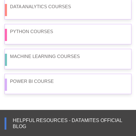
DATA ANALYTICS COURSES
PYTHON COURSES
MACHINE LEARNING COURSES
POWER BI COURSE
HELPFUL RESOURCES - DATAMITES OFFICIAL
BLOG