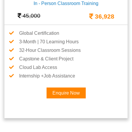
In - Person Classroom Training
45,000
36,928
Global Certification
3-Month | 70 Learning Hours
32-Hour Classroom Sessions
Capstone & Client Project
Cloud Lab Access
Internship +Job Assistance
Enquire Now