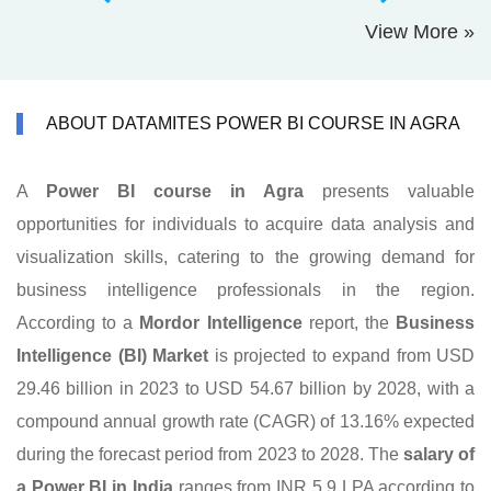
View More »
ABOUT DATAMITES POWER BI COURSE IN AGRA
A
Power BI course in Agra
presents valuable
opportunities for individuals to acquire data analysis and
visualization skills, catering to the growing demand for
business intelligence professionals in the region.
According to a
Mordor Intelligence
report, the
Business
Intelligence (BI) Market
is projected to expand from USD
29.46 billion in 2023 to USD 54.67 billion by 2028, with a
compound annual growth rate (CAGR) of 13.16% expected
during the forecast period from 2023 to 2028. The
salary of
a Power BI in India
ranges from INR 5.9 LPA according to