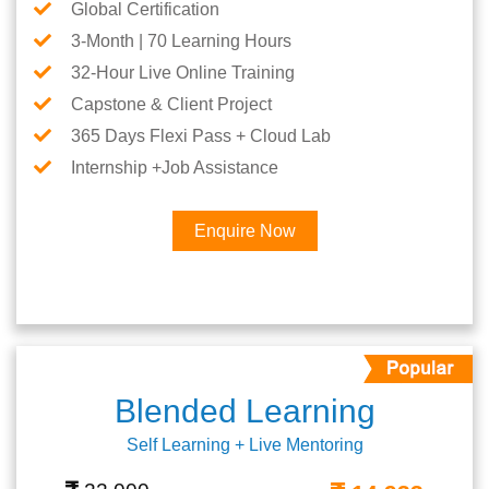
Global Certification
3-Month | 70 Learning Hours
32-Hour Live Online Training
Capstone & Client Project
365 Days Flexi Pass + Cloud Lab
Internship +Job Assistance
Enquire Now
Blended Learning
Self Learning + Live Mentoring