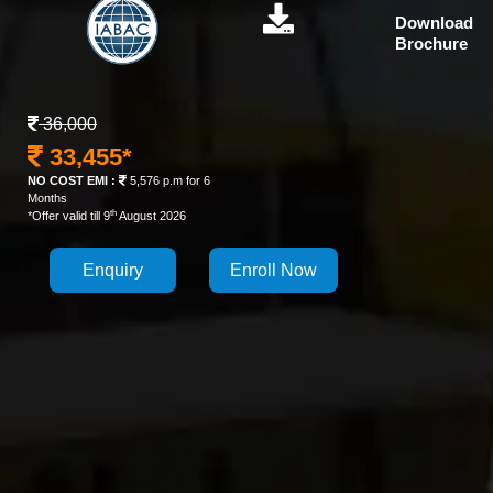
Download
Brochure
36,000
33,455*
NO COST EMI :
5,576 p.m for 6
Months
th
*Offer valid till 9
August 2026
Enquiry
Enroll Now