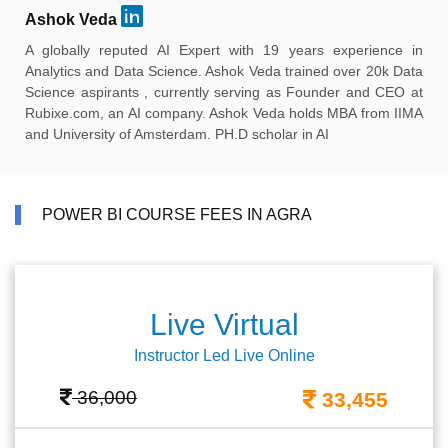
Ashok Veda
A globally reputed AI Expert with 19 years experience in
Analytics and Data Science. Ashok Veda trained over 20k Data
Science aspirants , currently serving as Founder and CEO at
Rubixe.com, an AI company. Ashok Veda holds MBA from IIMA
and University of Amsterdam. PH.D scholar in AI
POWER BI COURSE FEES IN AGRA
Live Virtual
Instructor Led Live Online
36,000
33,455