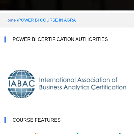
/
Home
POWER BI COURSE IN AGRA
POWER BI CERTIFICATION AUTHORITIES
COURSE FEATURES