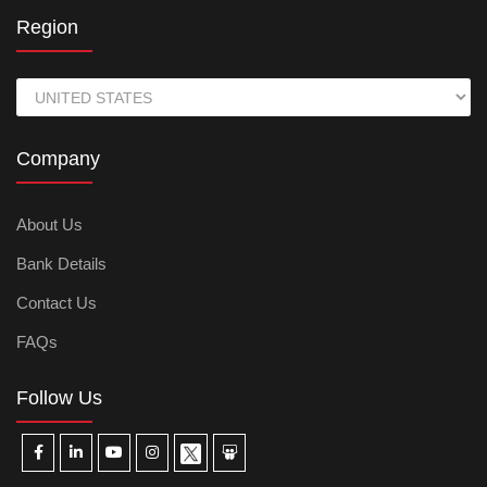
Region
Company
About Us
Bank Details
Contact Us
FAQs
Follow Us