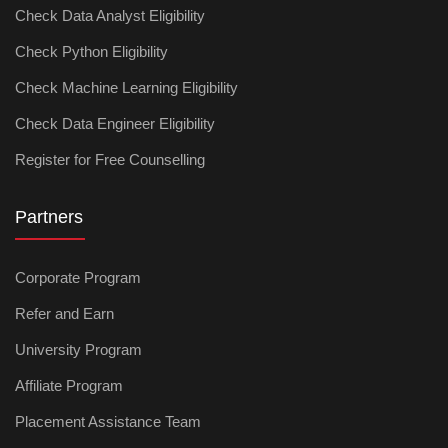
Check Data Analyst Eligibility
Check Python Eligibility
Check Machine Learning Eligibility
Check Data Engineer Eligibility
Register for Free Counselling
Partners
Corporate Program
Refer and Earn
University Program
Affiliate Program
Placement Assistance Team