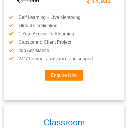
22,000
14,933
Self Learning + Live Mentoring
Global Certification
1 Year Access To Elearning
Capstone & Client Project
Job Assistance
24*7 Learner assistance and support
Enquire Now
Classroom