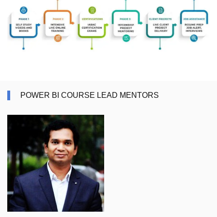
POWER BI COURSE LEAD MENTORS