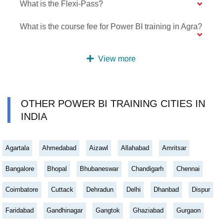
What is the Flexi-Pass?
What is the course fee for Power BI training in Agra?
View more
OTHER POWER BI TRAINING CITIES IN
INDIA
Agartala
Ahmedabad
Aizawl
Allahabad
Amritsar
Bangalore
Bhopal
Bhubaneswar
Chandigarh
Chennai
Coimbatore
Cuttack
Dehradun
Delhi
Dhanbad
Dispur
Faridabad
Gandhinagar
Gangtok
Ghaziabad
Gurgaon