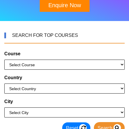
Enquire Now
SEARCH FOR TOP COURSES
Course
Country
City
Reset
Search