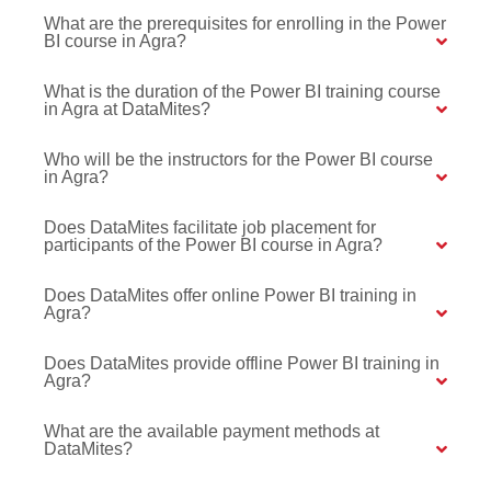
What are the prerequisites for enrolling in the Power
BI course in Agra?
What is the duration of the Power BI training course
in Agra at DataMites?
Who will be the instructors for the Power BI course
in Agra?
Does DataMites facilitate job placement for
participants of the Power BI course in Agra?
Does DataMites offer online Power BI training in
Agra?
Does DataMites provide offline Power BI training in
Agra?
What are the available payment methods at
DataMites?