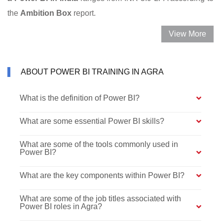
the
Ambition Box
report.
View More
ABOUT POWER BI TRAINING IN AGRA
What is the definition of Power BI?
What are some essential Power BI skills?
What are some of the tools commonly used in
Power BI?
What are the key components within Power BI?
What are some of the job titles associated with
Power BI roles in Agra?