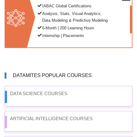
IABAC Global Certifications
Analysis, Stats, Visual Analytics,
Data Modeling & Predictive Modeling
6-Month | 200 Learning Hours
Internship | Placements
DATAMITES POPULAR COURSES
DATA SCIENCE COURSES
ARTIFICIAL INTELLIGENCE COURSES