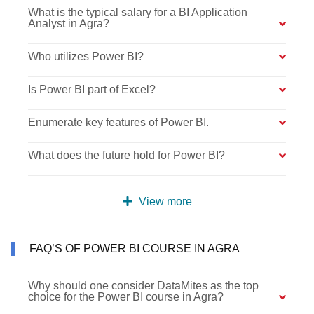
What is the typical salary for a BI Application
Analyst in Agra?
Who utilizes Power BI?
Is Power BI part of Excel?
Enumerate key features of Power BI.
What does the future hold for Power BI?
View more
FAQ’S OF POWER BI COURSE IN AGRA
Why should one consider DataMites as the top
choice for the Power BI course in Agra?