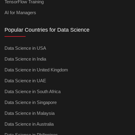
TensorFlow Training
AI for Managers
Popular Countries for Data Science
Data Science in USA
Data Science in India
Data Science in United Kingdom
Data Science in UAE
Data Science in South Africa
Data Science in Singapore
Data Science in Malaysia
Data Science in Australia
Data Science in Philippines