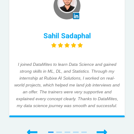
Sahil Sadaphal
I joined DataMites to learn Data Science and gained
strong skills in ML, DL, and Statistics. Through my
internship at Rubixe AI Solutions, I worked on real-
world projects, which helped me land job interviews and
an offer. The trainers were very supportive and
explained every concept clearly. Thanks to DataMites,
my data science journey was smooth and successful.