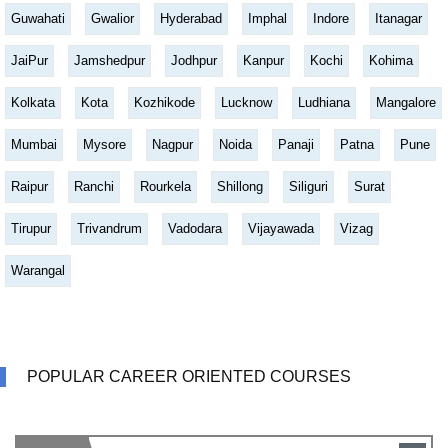
Guwahati
Gwalior
Hyderabad
Imphal
Indore
Itanagar
JaiPur
Jamshedpur
Jodhpur
Kanpur
Kochi
Kohima
Kolkata
Kota
Kozhikode
Lucknow
Ludhiana
Mangalore
Mumbai
Mysore
Nagpur
Noida
Panaji
Patna
Pune
Raipur
Ranchi
Rourkela
Shillong
Siliguri
Surat
Tirupur
Trivandrum
Vadodara
Vijayawada
Vizag
Warangal
POPULAR CAREER ORIENTED COURSES