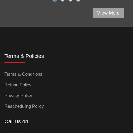
View More
Terms & Policies
Terms & Conditions
Refund Policy
Privacy Policy
Rescheduling Policy
Call us on