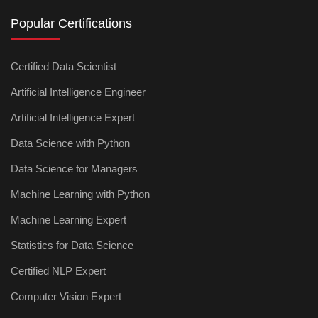
Popular Certifications
Certified Data Scientist
Artificial Intelligence Engineer
Artificial Intelligence Expert
Data Science with Python
Data Science for Managers
Machine Learning with Python
Machine Learning Expert
Statistics for Data Science
Certified NLP Expert
Computer Vision Expert