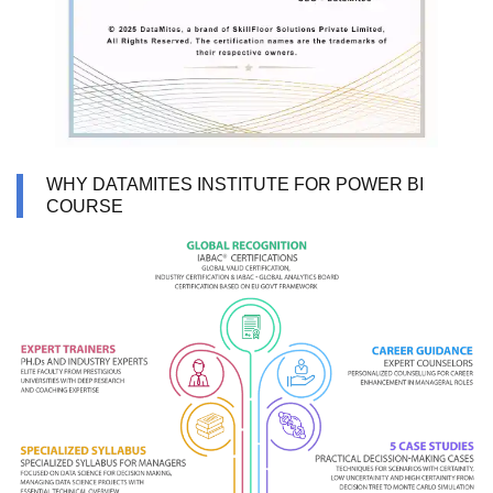
WHY DATAMITES INSTITUTE FOR POWER BI
COURSE