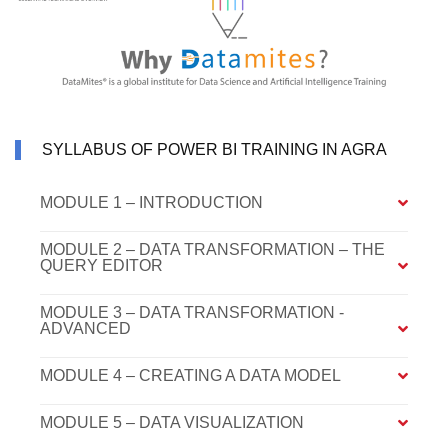
SYLLABUS OF POWER BI TRAINING IN AGRA
MODULE 1 – INTRODUCTION
MODULE 2 – DATA TRANSFORMATION – THE
QUERY EDITOR
MODULE 3 – DATA TRANSFORMATION -
ADVANCED
MODULE 4 – CREATING A DATA MODEL
MODULE 5 – DATA VISUALIZATION