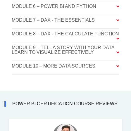
MODULE 6 – POWER BI AND PYTHON
MODULE 7 – DAX - THE ESSENTIALS
MODULE 8 – DAX - THE CALCULATE FUNCTION
MODULE 9 – TELL A STORY WITH YOUR DATA -
LEARN TO VISUALIZE EFFECTIVELY
MODULE 10 – MORE DATA SOURCES
POWER BI CERTIFICATION COURSE REVIEWS