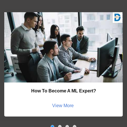
How To Become A ML Expert?
View More