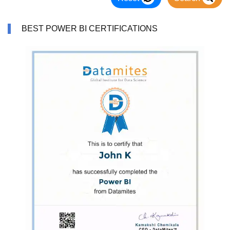
BEST POWER BI CERTIFICATIONS