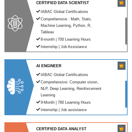
CERTIFIED DATA SCIENTIST
IABAC Global Certifications
Comprehensive : Math, Stats,
Machine Learning, Python, R,
Tableau
8-month | 700 Learning Hours
Internship | Job Assistance
AI ENGINEER
IABAC Global Certifications
Comprehensive: Computer vision,
NLP, Deep Learning, Reinforcement
Learning
9-Month | 780 Learning Hours
Internship | Job assistance
CERTIFIED DATA ANALYST