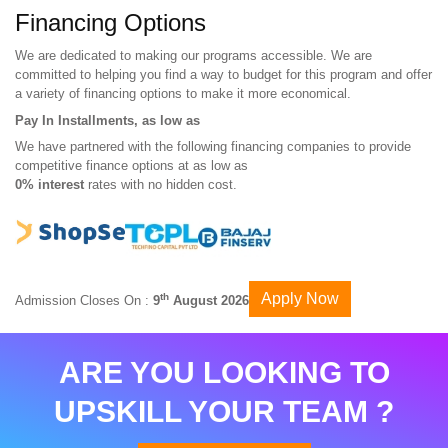
Financing Options
We are dedicated to making our programs accessible. We are
committed to helping you find a way to budget for this program and offer
a variety of financing options to make it more economical.
Pay In Installments, as low as
We have partnered with the following financing companies to provide
competitive finance options at as low as
0% interest
rates with no hidden cost.
Apply Now
th
Admission Closes On :
9
August 2026
ARE YOU LOOKING TO
UPSKILL YOUR TEAM ?