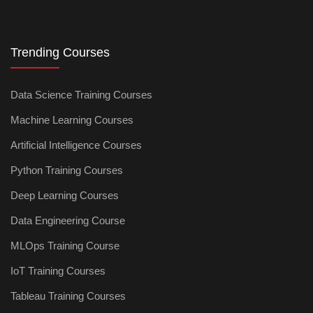
Trending Courses
Data Science Training Courses
Machine Learning Courses
Artificial Intelligence Courses
Python Training Courses
Deep Learning Courses
Data Engineering Course
MLOps Training Course
IoT Training Courses
Tableau Training Courses