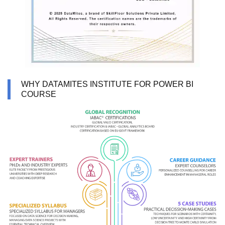
WHY DATAMITES INSTITUTE FOR POWER BI
COURSE