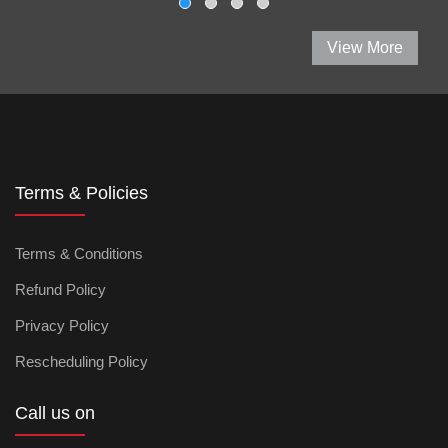
View More
Terms & Policies
Terms & Conditions
Refund Policy
Privacy Policy
Rescheduling Policy
Call us on