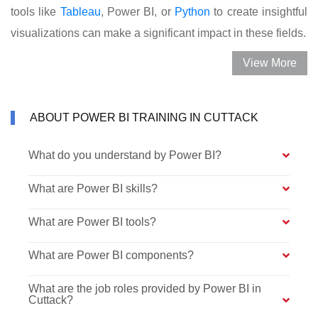
tools like
Tableau
, Power BI, or
Python
to create insightful
visualizations can make a significant impact in these fields.
View More
ABOUT POWER BI TRAINING IN CUTTACK
What do you understand by Power BI?
What are Power BI skills?
What are Power BI tools?
What are Power BI components?
What are the job roles provided by Power BI in
Cuttack?