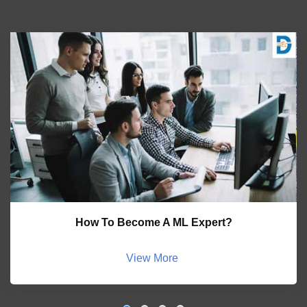
How To Become A ML Expert?
View More