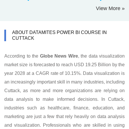
View More »
ABOUT DATAMITES POWER BI COURSE IN
CUTTACK
According to the
Globe News Wire
, the data visualization
market size is forecasted to reach USD 19.25 Billion by the
year 2028 at a CAGR rate of 10.15%. Data visualization is
an increasingly important skill in many industries, including
Cuttack, as more and more organizations are relying on
data analysis to make informed decisions. In Cuttack,
industries such as healthcare, finance, education, and
marketing are just a few that rely heavily on data analysis
and visualization. Professionals who are skilled in using