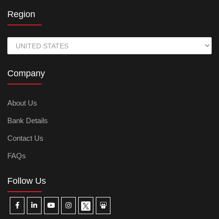
Region
Company
About Us
Bank Details
Contact Us
FAQs
Follow Us