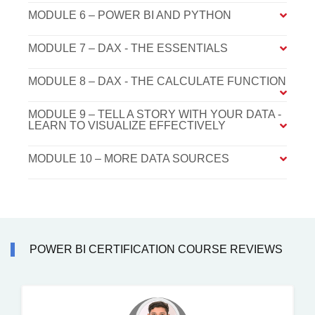
MODULE 6 – POWER BI AND PYTHON
MODULE 7 – DAX - THE ESSENTIALS
MODULE 8 – DAX - THE CALCULATE FUNCTION
MODULE 9 – TELL A STORY WITH YOUR DATA -
LEARN TO VISUALIZE EFFECTIVELY
MODULE 10 – MORE DATA SOURCES
POWER BI CERTIFICATION COURSE REVIEWS