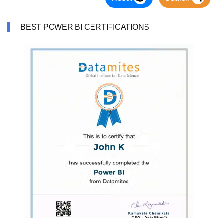
BEST POWER BI CERTIFICATIONS