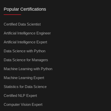
Popular Certifications
Certified Data Scientist
Artificial Intelligence Engineer
Artificial Intelligence Expert
Data Science with Python
Data Science for Managers
Machine Learning with Python
Machine Learning Expert
Statistics for Data Science
Certified NLP Expert
Computer Vision Expert