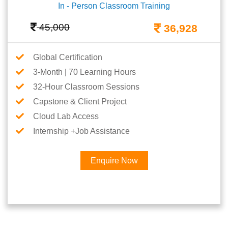
In - Person Classroom Training
45,000
36,928
Global Certification
3-Month | 70 Learning Hours
32-Hour Classroom Sessions
Capstone & Client Project
Cloud Lab Access
Internship +Job Assistance
Enquire Now