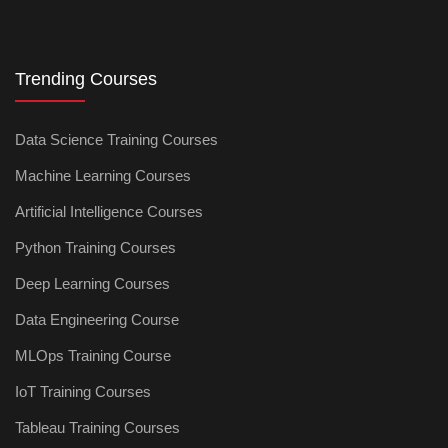
Trending Courses
Data Science Training Courses
Machine Learning Courses
Artificial Intelligence Courses
Python Training Courses
Deep Learning Courses
Data Engineering Course
MLOps Training Course
IoT Training Courses
Tableau Training Courses