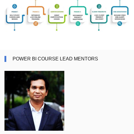
POWER BI COURSE LEAD MENTORS