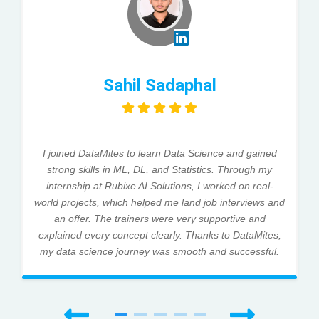
Sahil Sadaphal
I joined DataMites to learn Data Science and gained
strong skills in ML, DL, and Statistics. Through my
internship at Rubixe AI Solutions, I worked on real-
world projects, which helped me land job interviews and
an offer. The trainers were very supportive and
explained every concept clearly. Thanks to DataMites,
my data science journey was smooth and successful.