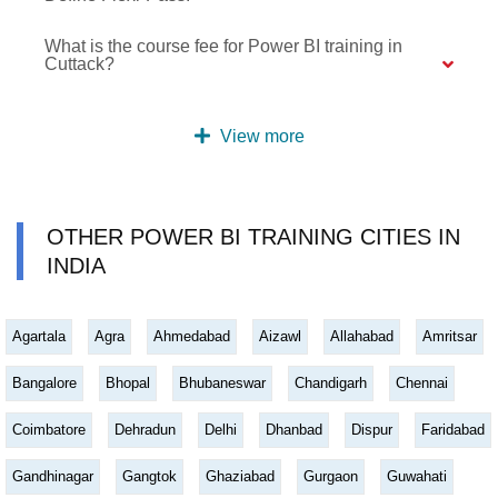
What is the course fee for Power BI training in
Cuttack?
View more
OTHER POWER BI TRAINING CITIES IN
INDIA
Agartala
Agra
Ahmedabad
Aizawl
Allahabad
Amritsar
Bangalore
Bhopal
Bhubaneswar
Chandigarh
Chennai
Coimbatore
Dehradun
Delhi
Dhanbad
Dispur
Faridabad
Gandhinagar
Gangtok
Ghaziabad
Gurgaon
Guwahati