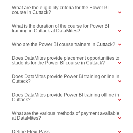
What are the eligibility criteria for the Power BI
course in Cuttack?
What is the duration of the course for Power BI
training in Cuttack at DataMites?
Who are the Power BI course trainers in Cuttack?
Does DataMites provide placement opportunities to
students for the Power BI course in Cuttack?
Does DataMites provide Power BI training online in
Cuttack?
Does DataMites provide Power BI training offline in
Cuttack?
What are the various methods of payment available
at DataMites?
Define Flexi-Pass.