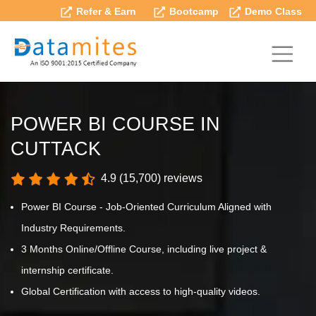
Refer & Earn
Bootcamp
Demo Class
POWER BI COURSE IN
CUTTACK
4.9 (15,700) reviews
Power BI Course - Job-Oriented Curriculum Aligned with
Industry Requirements.
3 Months Online/Offline Course, including live project &
internship certificate.
Global Certification with access to high-quality videos.