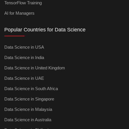
TensorFlow Training
AI for Managers
Popular Countries for Data Science
Data Science in USA
Data Science in India
Data Science in United Kingdom
Data Science in UAE
Data Science in South Africa
Data Science in Singapore
Data Science in Malaysia
Data Science in Australia