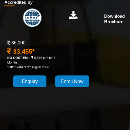
Accredited by
Download
Brochure
36,000
33,455*
NO COST EMI :
5,576 p.m for 6
Months
th
*Offer valid till 9
August 2026
Enquiry
Enroll Now