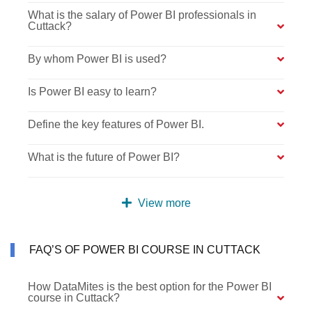
What is the salary of Power BI professionals in
Cuttack?
By whom Power BI is used?
Is Power BI easy to learn?
Define the key features of Power BI.
What is the future of Power BI?
View more
FAQ’S OF POWER BI COURSE IN CUTTACK
How DataMites is the best option for the Power BI
course in Cuttack?