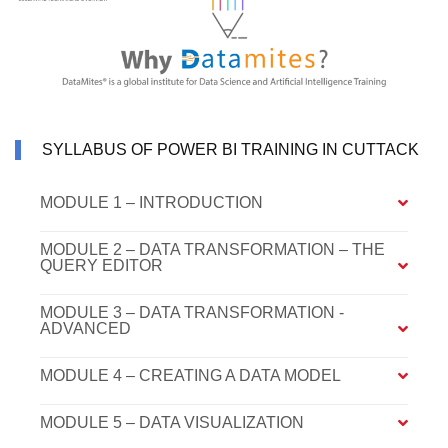
SYLLABUS OF POWER BI TRAINING IN CUTTACK
MODULE 1 – INTRODUCTION
MODULE 2 – DATA TRANSFORMATION – THE
QUERY EDITOR
MODULE 3 – DATA TRANSFORMATION -
ADVANCED
MODULE 4 – CREATING A DATA MODEL
MODULE 5 – DATA VISUALIZATION