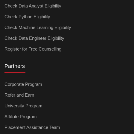
Check Data Analyst Eligibility
Check Python Eligibility
Check Machine Learning Eligibility
Check Data Engineer Eligibility
Register for Free Counselling
Partners
Corporate Program
Refer and Earn
University Program
Affiliate Program
Placement Assistance Team