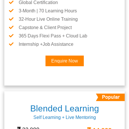
Global Certification
3-Month | 70 Learning Hours
32-Hour Live Online Training
Capstone & Client Project
365 Days Flexi Pass + Cloud Lab
Internship +Job Assistance
Enquire Now
Blended Learning
Self Learning + Live Mentoring