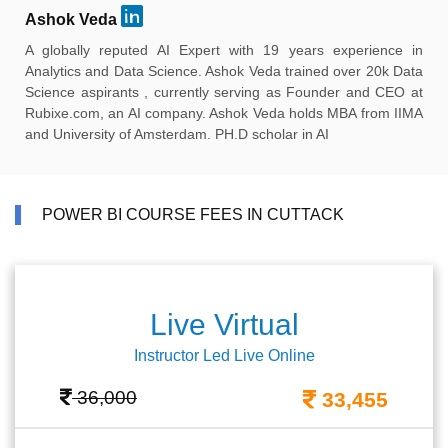
Ashok Veda
A globally reputed AI Expert with 19 years experience in
Analytics and Data Science. Ashok Veda trained over 20k Data
Science aspirants , currently serving as Founder and CEO at
Rubixe.com, an AI company. Ashok Veda holds MBA from IIMA
and University of Amsterdam. PH.D scholar in AI
POWER BI COURSE FEES IN CUTTACK
Live Virtual
Instructor Led Live Online
36,000
33,455