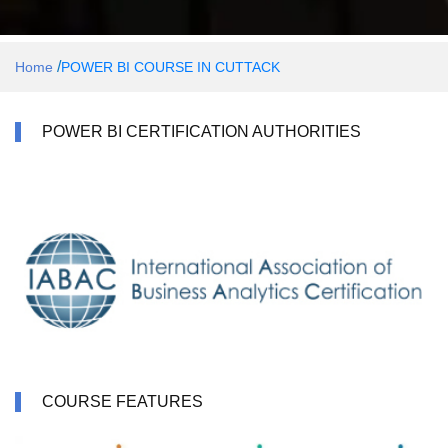
/
Home
POWER BI COURSE IN CUTTACK
POWER BI CERTIFICATION AUTHORITIES
COURSE FEATURES