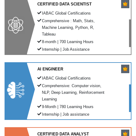
CERTIFIED DATA SCIENTIST
IABAC Global Certifications
Comprehensive : Math, Stats,
Machine Learning, Python, R,
Tableau
8-month | 700 Learning Hours
Internship | Job Assistance
AI ENGINEER
IABAC Global Certifications
Comprehensive: Computer vision,
NLP, Deep Learning, Reinforcement
Learning
9-Month | 780 Learning Hours
Internship | Job assistance
CERTIFIED DATA ANALYST