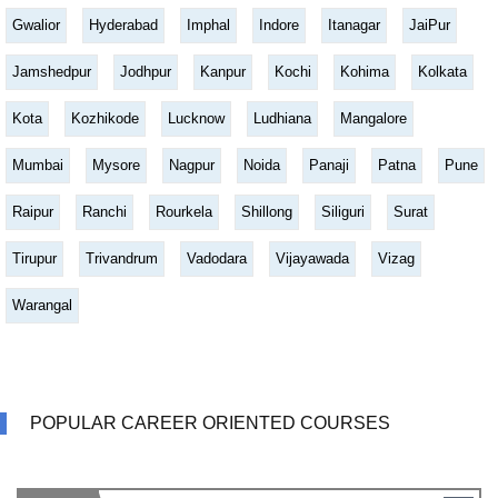
Gwalior
Hyderabad
Imphal
Indore
Itanagar
JaiPur
Jamshedpur
Jodhpur
Kanpur
Kochi
Kohima
Kolkata
Kota
Kozhikode
Lucknow
Ludhiana
Mangalore
Mumbai
Mysore
Nagpur
Noida
Panaji
Patna
Pune
Raipur
Ranchi
Rourkela
Shillong
Siliguri
Surat
Tirupur
Trivandrum
Vadodara
Vijayawada
Vizag
Warangal
POPULAR CAREER ORIENTED COURSES