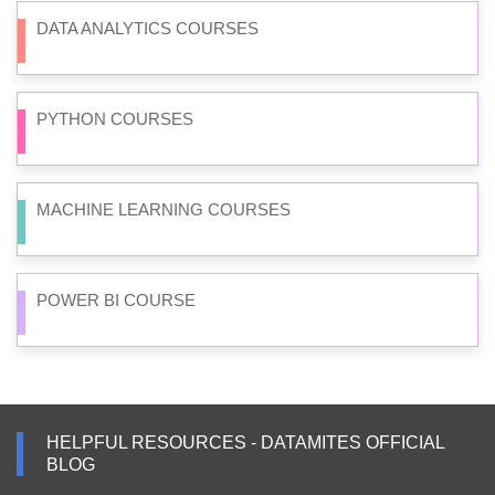
DATA ANALYTICS COURSES
PYTHON COURSES
MACHINE LEARNING COURSES
POWER BI COURSE
HELPFUL RESOURCES - DATAMITES OFFICIAL
BLOG