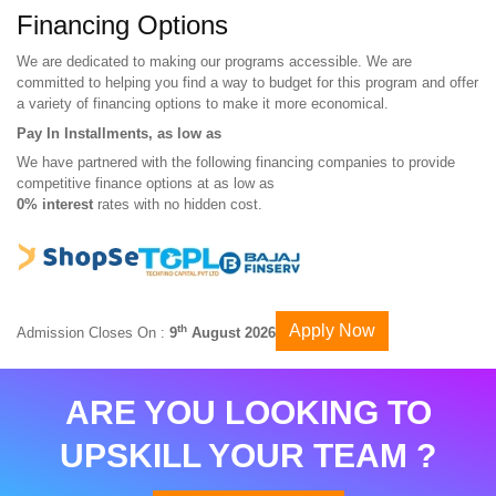
Financing Options
We are dedicated to making our programs accessible. We are
committed to helping you find a way to budget for this program and offer
a variety of financing options to make it more economical.
Pay In Installments, as low as
We have partnered with the following financing companies to provide
competitive finance options at as low as
0% interest
rates with no hidden cost.
Apply Now
th
Admission Closes On :
9
August 2026
ARE YOU LOOKING TO
UPSKILL YOUR TEAM ?