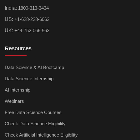
India:
1800-313-3434
US:
+1-628-228-6062
UK:
+44-752-066-562
Resources
Data Science & AI Bootcamp
Data Science Internship
AI Internship
Webinars
Free Data Science Courses
Check Data Science Eligibility
Check Artificial Intelligence Eligibility