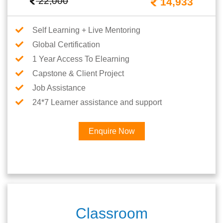
22,000
14,933
Self Learning + Live Mentoring
Global Certification
1 Year Access To Elearning
Capstone & Client Project
Job Assistance
24*7 Learner assistance and support
Enquire Now
Classroom