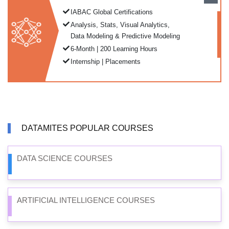
IABAC Global Certifications
Analysis, Stats, Visual Analytics,
Data Modeling & Predictive Modeling
6-Month | 200 Learning Hours
Internship | Placements
DATAMITES POPULAR COURSES
DATA SCIENCE COURSES
ARTIFICIAL INTELLIGENCE COURSES