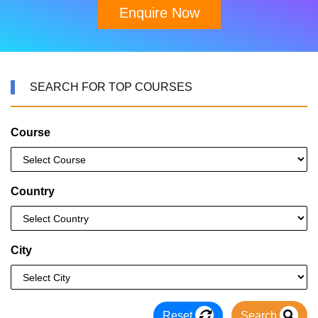
Enquire Now
SEARCH FOR TOP COURSES
Course
Country
City
Reset
Search