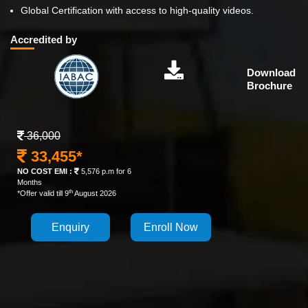
Global Certification with access to high-quality videos.
Accredited by
Download
Brochure
36,000
33,455*
NO COST EMI :
5,576 p.m for 6
Months
th
*Offer valid till 9
August 2026
Enquiry
Enroll Now