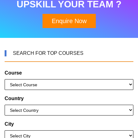
UPSKILL YOUR TEAM ?
Enquire Now
SEARCH FOR TOP COURSES
Course
Country
City