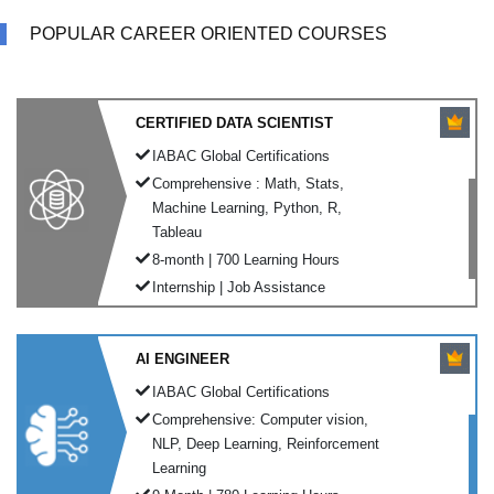
POPULAR CAREER ORIENTED COURSES
CERTIFIED DATA SCIENTIST
IABAC Global Certifications
Comprehensive : Math, Stats,
Machine Learning, Python, R,
Tableau
8-month | 700 Learning Hours
Internship | Job Assistance
AI ENGINEER
IABAC Global Certifications
Comprehensive: Computer vision,
NLP, Deep Learning, Reinforcement
Learning