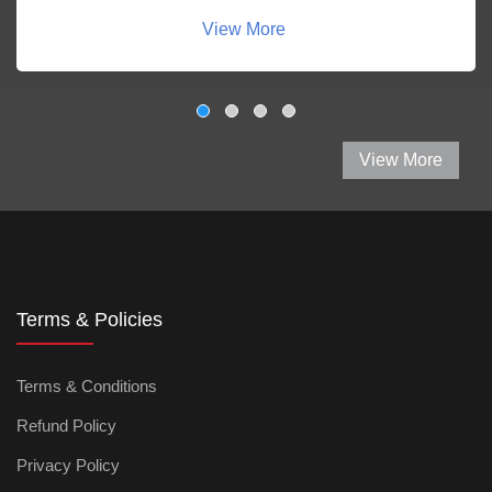
View More
View More
Terms & Policies
Terms & Conditions
Refund Policy
Privacy Policy