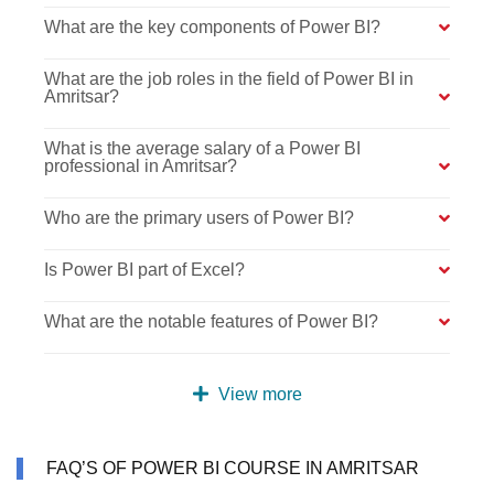
What are the key components of Power BI?
What are the job roles in the field of Power BI in
Amritsar?
What is the average salary of a Power BI
professional in Amritsar?
Who are the primary users of Power BI?
Is Power BI part of Excel?
What are the notable features of Power BI?
View more
FAQ’S OF POWER BI COURSE IN AMRITSAR