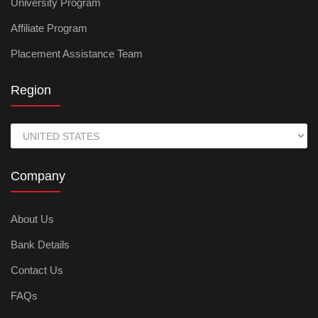
University Program
Affiliate Program
Placement Assistance Team
Region
Company
About Us
Bank Details
Contact Us
FAQs