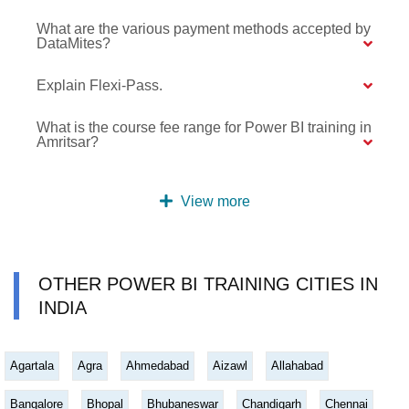
What are the various payment methods accepted by
DataMites?
Explain Flexi-Pass.
What is the course fee range for Power BI training in
Amritsar?
View more
OTHER POWER BI TRAINING CITIES IN
INDIA
Agartala
Agra
Ahmedabad
Aizawl
Allahabad
Bangalore
Bhopal
Bhubaneswar
Chandigarh
Chennai