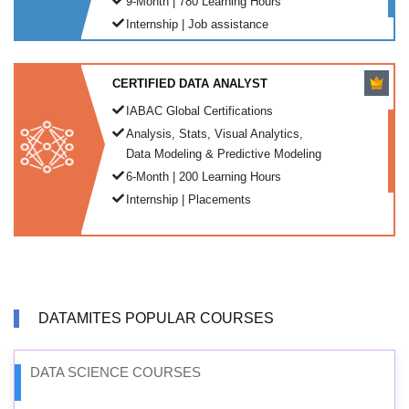
9-Month | 780 Learning Hours
Internship | Job assistance
CERTIFIED DATA ANALYST
IABAC Global Certifications
Analysis, Stats, Visual Analytics,
Data Modeling & Predictive Modeling
6-Month | 200 Learning Hours
Internship | Placements
DATAMITES POPULAR COURSES
DATA SCIENCE COURSES