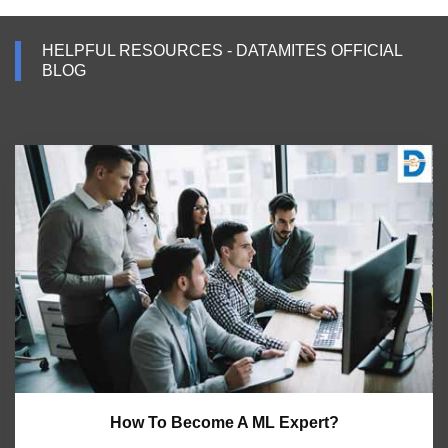
HELPFUL RESOURCES - DATAMITES OFFICIAL
BLOG
How To Become A ML Expert?