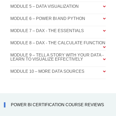
MODULE 5 – DATA VISUALIZATION
MODULE 6 – POWER BI AND PYTHON
MODULE 7 – DAX - THE ESSENTIALS
MODULE 8 – DAX - THE CALCULATE FUNCTION
MODULE 9 – TELL A STORY WITH YOUR DATA -
LEARN TO VISUALIZE EFFECTIVELY
MODULE 10 – MORE DATA SOURCES
POWER BI CERTIFICATION COURSE REVIEWS