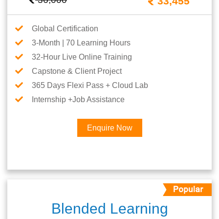
33,455
Global Certification
3-Month | 70 Learning Hours
32-Hour Live Online Training
Capstone & Client Project
365 Days Flexi Pass + Cloud Lab
Internship +Job Assistance
Enquire Now
Blended Learning