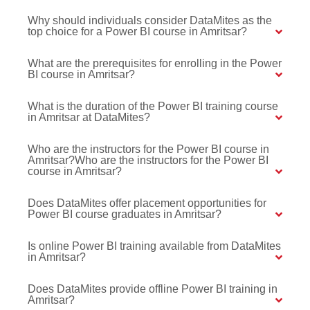
Why should individuals consider DataMites as the
top choice for a Power BI course in Amritsar?
What are the prerequisites for enrolling in the Power
BI course in Amritsar?
What is the duration of the Power BI training course
in Amritsar at DataMites?
Who are the instructors for the Power BI course in
Amritsar?Who are the instructors for the Power BI
course in Amritsar?
Does DataMites offer placement opportunities for
Power BI course graduates in Amritsar?
Is online Power BI training available from DataMites
in Amritsar?
Does DataMites provide offline Power BI training in
Amritsar?