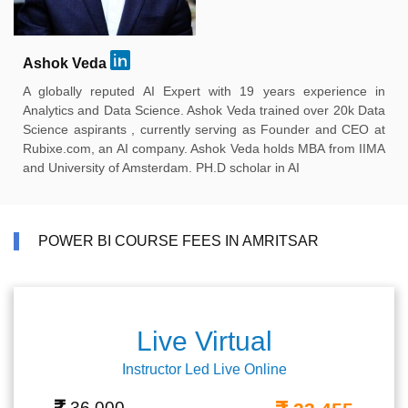
Ashok Veda
A globally reputed AI Expert with 19 years experience in
Analytics and Data Science. Ashok Veda trained over 20k Data
Science aspirants , currently serving as Founder and CEO at
Rubixe.com, an AI company. Ashok Veda holds MBA from IIMA
and University of Amsterdam. PH.D scholar in AI
POWER BI COURSE FEES IN AMRITSAR
Live Virtual
Instructor Led Live Online
36,000