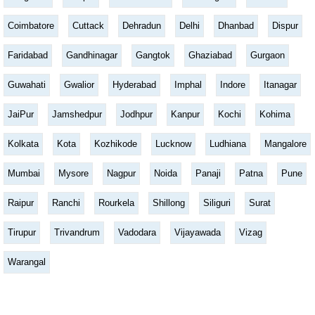
Coimbatore
Cuttack
Dehradun
Delhi
Dhanbad
Dispur
Faridabad
Gandhinagar
Gangtok
Ghaziabad
Gurgaon
Guwahati
Gwalior
Hyderabad
Imphal
Indore
Itanagar
JaiPur
Jamshedpur
Jodhpur
Kanpur
Kochi
Kohima
Kolkata
Kota
Kozhikode
Lucknow
Ludhiana
Mangalore
Mumbai
Mysore
Nagpur
Noida
Panaji
Patna
Pune
Raipur
Ranchi
Rourkela
Shillong
Siliguri
Surat
Tirupur
Trivandrum
Vadodara
Vijayawada
Vizag
Warangal