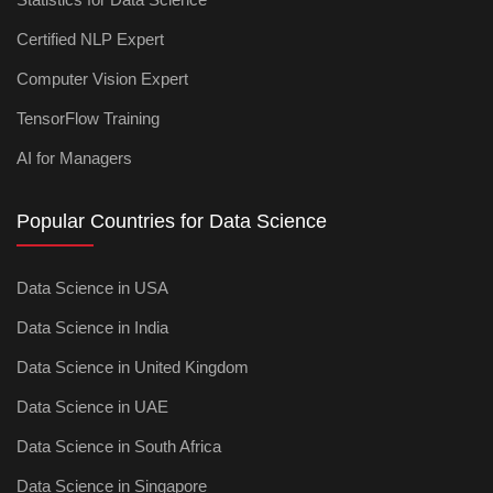
Certified NLP Expert
Computer Vision Expert
TensorFlow Training
AI for Managers
Popular Countries for Data Science
Data Science in USA
Data Science in India
Data Science in United Kingdom
Data Science in UAE
Data Science in South Africa
Data Science in Singapore