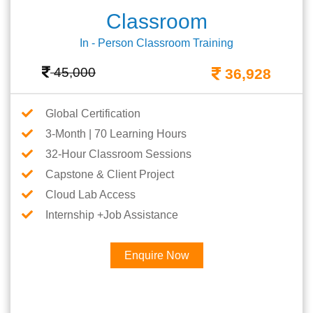
Classroom
In - Person Classroom Training
45,000
36,928
Global Certification
3-Month | 70 Learning Hours
32-Hour Classroom Sessions
Capstone & Client Project
Cloud Lab Access
Internship +Job Assistance
Enquire Now