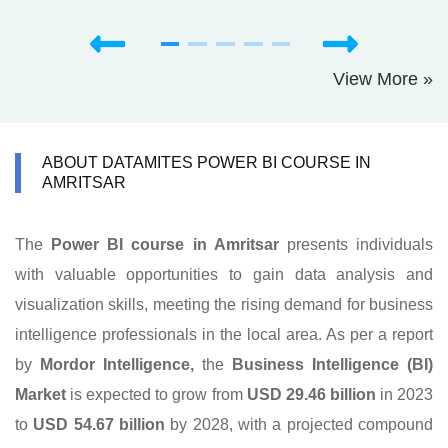
View More »
ABOUT DATAMITES POWER BI COURSE IN
AMRITSAR
The
Power BI course in Amritsar
presents individuals
with valuable opportunities to gain data analysis and
visualization skills, meeting the rising demand for business
intelligence professionals in the local area. As per a report
by
Mordor Intelligence,
the
Business Intelligence (BI)
Market
is expected to grow from
USD 29.46
billion
in 2023
to
USD 54.67 billion
by 2028, with a projected compound