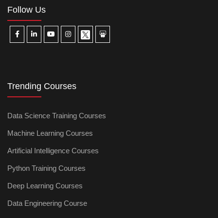
Follow Us
Trending Courses
Data Science Training Courses
Machine Learning Courses
Artificial Intelligence Courses
Python Training Courses
Deep Learning Courses
Data Engineering Course