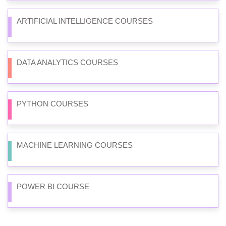
ARTIFICIAL INTELLIGENCE COURSES
DATA ANALYTICS COURSES
PYTHON COURSES
MACHINE LEARNING COURSES
POWER BI COURSE