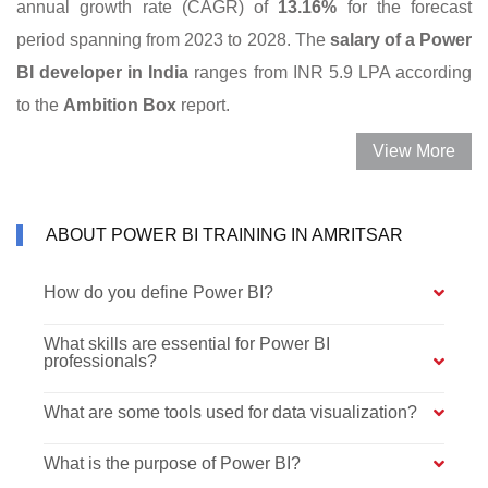
annual growth rate (CAGR) of
13.16%
for the forecast
period spanning from 2023 to 2028. The
salary of a Power
BI developer in India
ranges from INR 5.9 LPA according
to the
Ambition Box
report.
View More
ABOUT POWER BI TRAINING IN AMRITSAR
How do you define Power BI?
What skills are essential for Power BI
professionals?
What are some tools used for data visualization?
What is the purpose of Power BI?