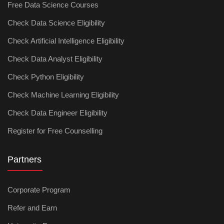
Free Data Science Courses
Check Data Science Eligibility
Check Artificial Intelligence Eligibility
Check Data Analyst Eligibility
Check Python Eligibility
Check Machine Learning Eligibility
Check Data Engineer Eligibility
Register for Free Counselling
Partners
Corporate Program
Refer and Earn