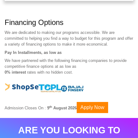
Financing Options
We are dedicated to making our programs accessible. We are
committed to helping you find a way to budget for this program and offer
a variety of financing options to make it more economical.
Pay In Installments, as low as
We have partnered with the following financing companies to provide
competitive finance options at as low as
0% interest
rates with no hidden cost.
Apply Now
th
Admission Closes On :
9
August 2026
ARE YOU LOOKING TO