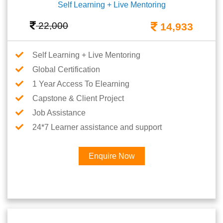
Self Learning + Live Mentoring
22,000
14,933
Self Learning + Live Mentoring
Global Certification
1 Year Access To Elearning
Capstone & Client Project
Job Assistance
24*7 Learner assistance and support
Enquire Now