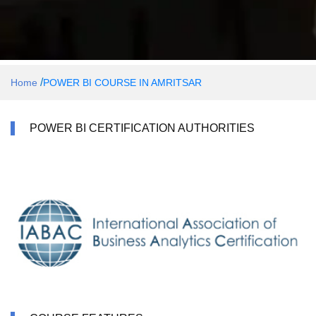
/
Home
POWER BI COURSE IN AMRITSAR
POWER BI CERTIFICATION AUTHORITIES