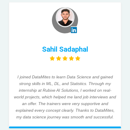
Sahil Sadaphal
I joined DataMites to learn Data Science and gained
strong skills in ML, DL, and Statistics. Through my
internship at Rubixe AI Solutions, I worked on real-
world projects, which helped me land job interviews and
an offer. The trainers were very supportive and
explained every concept clearly. Thanks to DataMites,
my data science journey was smooth and successful.