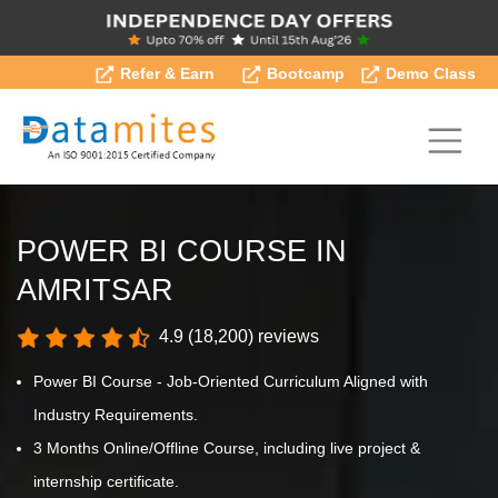
Refer & Earn
Bootcamp
Demo Class
POWER BI COURSE IN
AMRITSAR
4.9 (18,200) reviews
Power BI Course - Job-Oriented Curriculum Aligned with
Industry Requirements.
3 Months Online/Offline Course, including live project &
internship certificate.