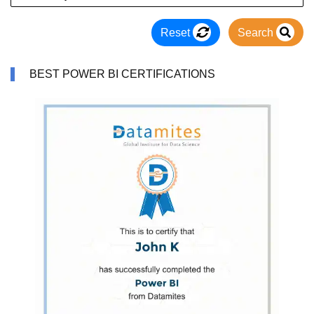
Reset
Search
BEST POWER BI CERTIFICATIONS