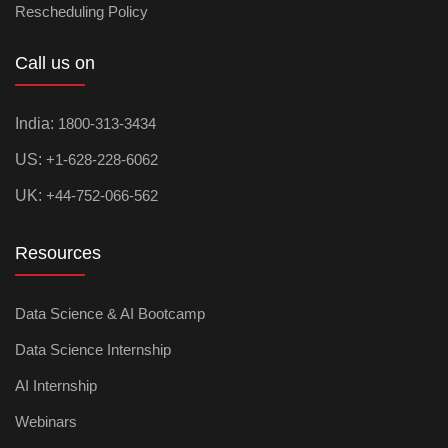
Rescheduling Policy
Call us on
India:
1800-313-3434
US:
+1-628-228-6062
UK:
+44-752-066-562
Resources
Data Science & AI Bootcamp
Data Science Internship
AI Internship
Webinars