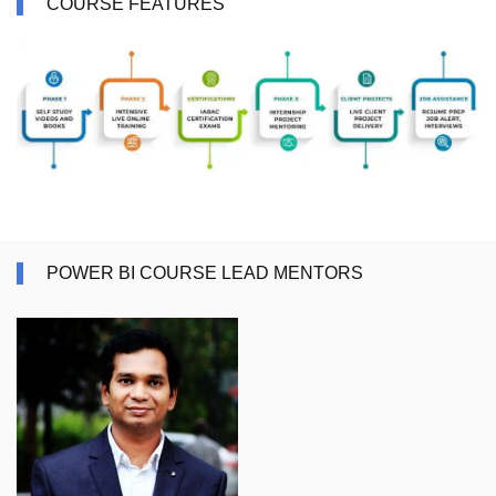
COURSE FEATURES
POWER BI COURSE LEAD MENTORS