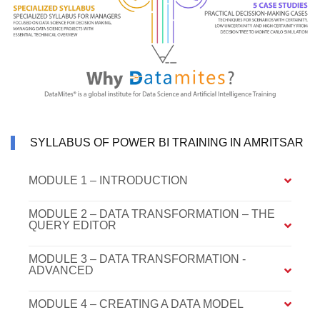
SYLLABUS OF POWER BI TRAINING IN AMRITSAR
MODULE 1 – INTRODUCTION
MODULE 2 – DATA TRANSFORMATION – THE
QUERY EDITOR
MODULE 3 – DATA TRANSFORMATION -
ADVANCED
MODULE 4 – CREATING A DATA MODEL