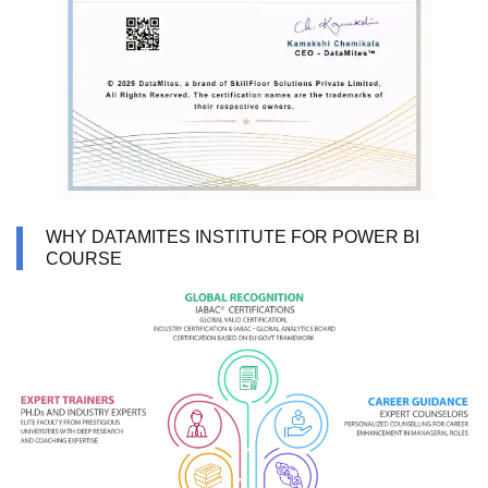
WHY DATAMITES INSTITUTE FOR POWER BI
COURSE