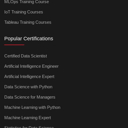
MLOps Training Course
IoT Training Courses
Tableau Training Courses
Popular Certifications
Certified Data Scientist
Artificial Intelligence Engineer
Artificial Intelligence Expert
Data Science with Python
Data Science for Managers
Machine Learning with Python
Machine Learning Expert
Statistics for Data Science