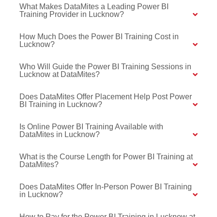
What Makes DataMites a Leading Power BI
Training Provider in Lucknow?
How Much Does the Power BI Training Cost in
Lucknow?
Who Will Guide the Power BI Training Sessions in
Lucknow at DataMites?
Does DataMites Offer Placement Help Post Power
BI Training in Lucknow?
Is Online Power BI Training Available with
DataMites in Lucknow?
What is the Course Length for Power BI Training at
DataMites?
Does DataMites Offer In-Person Power BI Training
in Lucknow?
How to Pay for the Power BI Training in Lucknow at