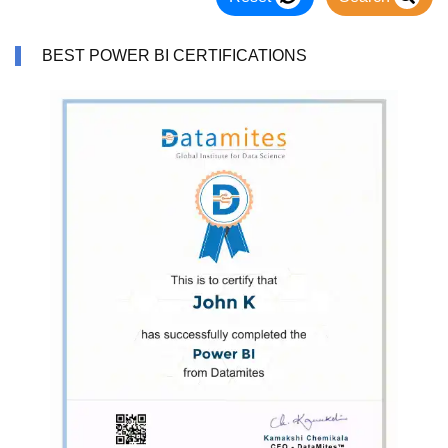
BEST POWER BI CERTIFICATIONS