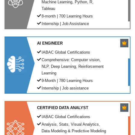
Machine Learning, Python, R,
Tableau
8-month | 700 Learning Hours
Internship | Job Assistance
AI ENGINEER
IABAC Global Certifications
Comprehensive: Computer vision,
NLP, Deep Learning, Reinforcement
Learning
9-Month | 780 Learning Hours
Internship | Job assistance
CERTIFIED DATA ANALYST
IABAC Global Certifications
Analysis, Stats, Visual Analytics,
Data Modeling & Predictive Modeling