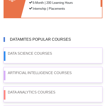
6-Month | 200 Learning Hours
Internship | Placements
DATAMITES POPULAR COURSES
DATA SCIENCE COURSES
ARTIFICIAL INTELLIGENCE COURSES
DATA ANALYTICS COURSES