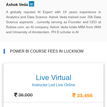
Ashok Veda
A globally reputed AI Expert with 19 years experience in
Analytics and Data Science. Ashok Veda trained over 20k Data
Science aspirants , currently serving as Founder and CEO at
Rubixe.com, an AI company. Ashok Veda holds MBA from IIMA
and University of Amsterdam. PH.D scholar in AI
POWER BI COURSE FEES IN LUCKNOW
Live Virtual
Instructor Led Live Online
36,000
33,455