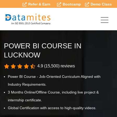
Refer & Earn
Bootcamp
Demo Class
POWER BI COURSE IN
LUCKNOW
4.9 (15,500) reviews
Power BI Course - Job-Oriented Curriculum Aligned with
Industry Requirements.
3 Months Online/Offline Course, including live project &
internship certificate.
Global Certification with access to high-quality videos.