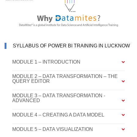
SYLLABUS OF POWER BI TRAINING IN LUCKNOW
MODULE 1 – INTRODUCTION
MODULE 2 – DATA TRANSFORMATION – THE
QUERY EDITOR
MODULE 3 – DATA TRANSFORMATION -
ADVANCED
MODULE 4 – CREATING A DATA MODEL
MODULE 5 – DATA VISUALIZATION