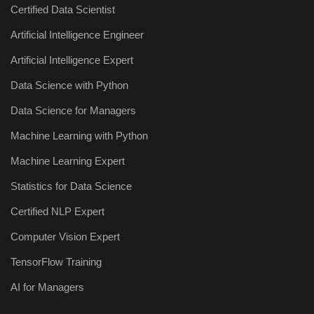
Certified Data Scientist
Artificial Intelligence Engineer
Artificial Intelligence Expert
Data Science with Python
Data Science for Managers
Machine Learning with Python
Machine Learning Expert
Statistics for Data Science
Certified NLP Expert
Computer Vision Expert
TensorFlow Training
AI for Managers