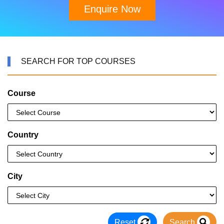
Enquire Now
SEARCH FOR TOP COURSES
Course
Country
City
Reset
Search