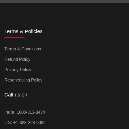
Terms & Policies
Terms & Conditions
Refund Policy
Privacy Policy
Rescheduling Policy
Call us on
India:
1800-313-3434
US:
+1-628-228-6062