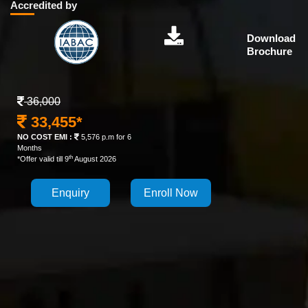
Accredited by
Download
Brochure
36,000
33,455*
NO COST EMI :
5,576 p.m for 6
Months
th
*Offer valid till 9
August 2026
Enquiry
Enroll Now