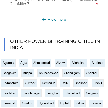
DataMites?
View more
OTHER POWER BI TRAINING CITIES IN
INDIA
Agartala
Agra
Ahmedabad
Aizawl
Allahabad
Amritsar
Bangalore
Bhopal
Bhubaneswar
Chandigarh
Chennai
Coimbatore
Cuttack
Dehradun
Delhi
Dhanbad
Dispur
Faridabad
Gandhinagar
Gangtok
Ghaziabad
Gurgaon
Guwahati
Gwalior
Hyderabad
Imphal
Indore
Itanagar