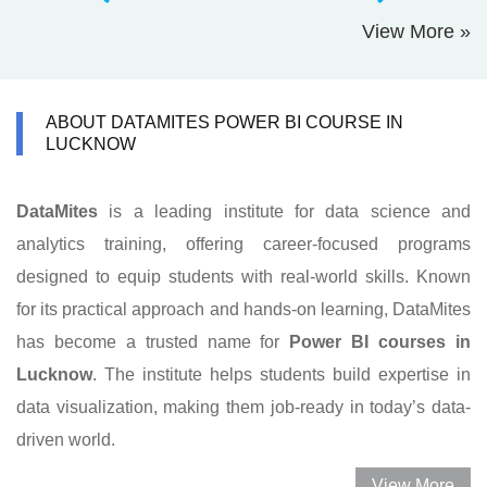
View More »
ABOUT DATAMITES POWER BI COURSE IN
LUCKNOW
DataMites
is a leading institute for data science and
analytics training, offering career-focused programs
designed to equip students with real-world skills. Known
for its practical approach and hands-on learning, DataMites
has become a trusted name for
Power BI courses in
Lucknow
. The institute helps students build expertise in
data visualization, making them job-ready in today’s data-
driven world.
View More