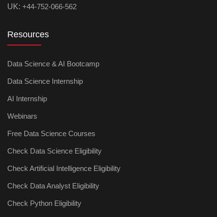
UK:
+44-752-066-562
Resources
Data Science & AI Bootcamp
Data Science Internship
AI Internship
Webinars
Free Data Science Courses
Check Data Science Eligibility
Check Artificial Intelligence Eligibility
Check Data Analyst Eligibility
Check Python Eligibility