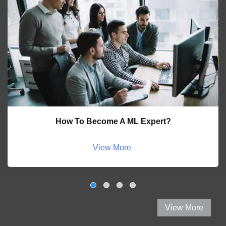
How To Become A ML Expert?
View More
View More