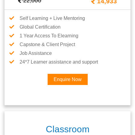
22,000
14,933
Self Learning + Live Mentoring
Global Certification
1 Year Access To Elearning
Capstone & Client Project
Job Assistance
24*7 Learner assistance and support
Enquire Now
Classroom