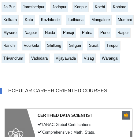
JaiPur
Jamshedpur
Jodhpur
Kanpur
Kochi
Kohima
Kolkata
Kota
Kozhikode
Ludhiana
Mangalore
Mumbai
Mysore
Nagpur
Noida
Panaji
Patna
Pune
Raipur
Ranchi
Rourkela
Shillong
Siliguri
Surat
Tirupur
Trivandrum
Vadodara
Vijayawada
Vizag
Warangal
POPULAR CAREER ORIENTED COURSES
CERTIFIED DATA SCIENTIST
IABAC Global Certifications
Comprehensive : Math, Stats,