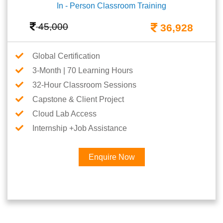
In - Person Classroom Training
45,000
36,928
Global Certification
3-Month | 70 Learning Hours
32-Hour Classroom Sessions
Capstone & Client Project
Cloud Lab Access
Internship +Job Assistance
Enquire Now