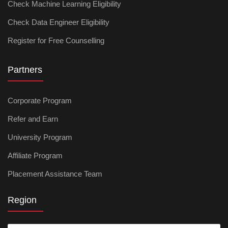
Check Machine Learning Eligibility
Check Data Engineer Eligibility
Register for Free Counselling
Partners
Corporate Program
Refer and Earn
University Program
Affiliate Program
Placement Assistance Team
Region