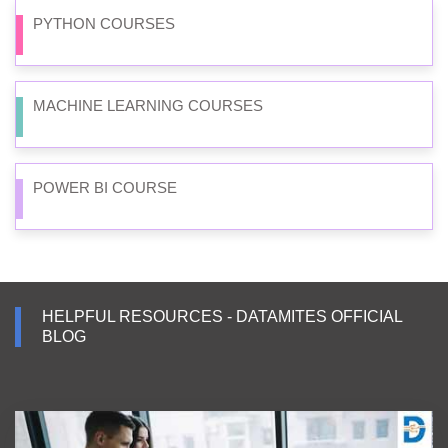
PYTHON COURSES
MACHINE LEARNING COURSES
POWER BI COURSE
HELPFUL RESOURCES - DATAMITES OFFICIAL
BLOG