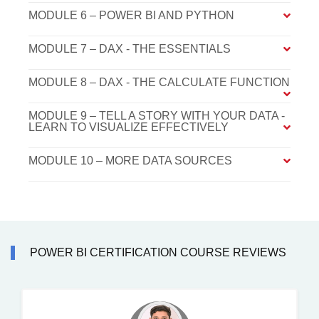
MODULE 6 – POWER BI AND PYTHON
MODULE 7 – DAX - THE ESSENTIALS
MODULE 8 – DAX - THE CALCULATE FUNCTION
MODULE 9 – TELL A STORY WITH YOUR DATA -
LEARN TO VISUALIZE EFFECTIVELY
MODULE 10 – MORE DATA SOURCES
POWER BI CERTIFICATION COURSE REVIEWS