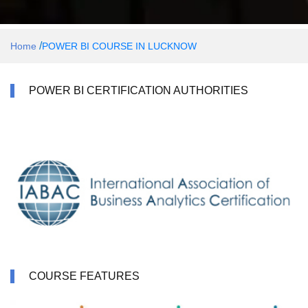
/
Home
POWER BI COURSE IN LUCKNOW
POWER BI CERTIFICATION AUTHORITIES
COURSE FEATURES