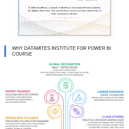
WHY DATAMITES INSTITUTE FOR POWER BI
COURSE