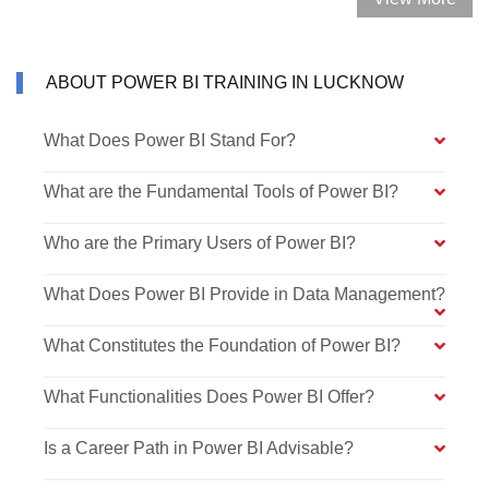
ABOUT POWER BI TRAINING IN LUCKNOW
What Does Power BI Stand For?
What are the Fundamental Tools of Power BI?
Who are the Primary Users of Power BI?
What Does Power BI Provide in Data Management?
What Constitutes the Foundation of Power BI?
What Functionalities Does Power BI Offer?
Is a Career Path in Power BI Advisable?