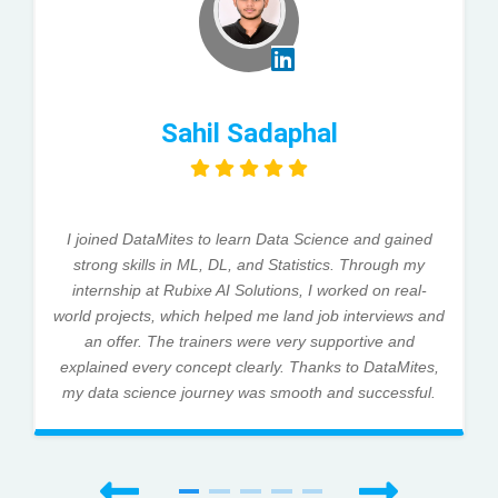
Sahil Sadaphal
I joined DataMites to learn Data Science and gained
strong skills in ML, DL, and Statistics. Through my
internship at Rubixe AI Solutions, I worked on real-
world projects, which helped me land job interviews and
an offer. The trainers were very supportive and
explained every concept clearly. Thanks to DataMites,
my data science journey was smooth and successful.