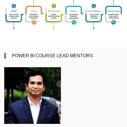
POWER BI COURSE LEAD MENTORS