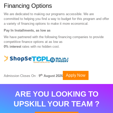
Financing Options
We are dedicated to making our programs accessible. We are
committed to helping you find a way to budget for this program and offer
a variety of financing options to make it more economical.
Pay In Installments, as low as
We have partnered with the following financing companies to provide
competitive finance options at as low as
0% interest
rates with no hidden cost.
Apply Now
th
Admission Closes On :
9
August 2026
ARE YOU LOOKING TO
UPSKILL YOUR TEAM ?