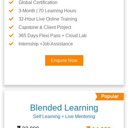
Global Certification
3-Month | 70 Learning Hours
32-Hour Live Online Training
Capstone & Client Project
365 Days Flexi Pass + Cloud Lab
Internship +Job Assistance
Enquire Now
Blended Learning
Self Learning + Live Mentoring