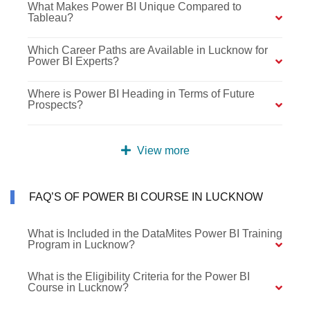
What Makes Power BI Unique Compared to
Tableau?
Which Career Paths are Available in Lucknow for
Power BI Experts?
Where is Power BI Heading in Terms of Future
Prospects?
View more
FAQ’S OF POWER BI COURSE IN LUCKNOW
What is Included in the DataMites Power BI Training
Program in Lucknow?
What is the Eligibility Criteria for the Power BI
Course in Lucknow?