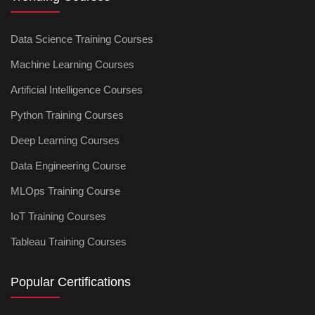
Data Science Training Courses
Machine Learning Courses
Artificial Intelligence Courses
Python Training Courses
Deep Learning Courses
Data Engineering Course
MLOps Training Course
IoT Training Courses
Tableau Training Courses
Popular Certifications