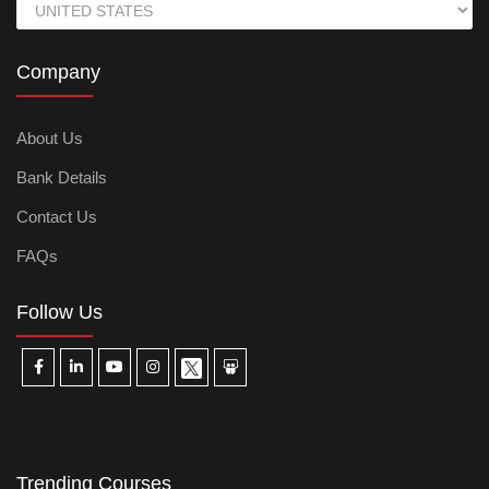
Company
About Us
Bank Details
Contact Us
FAQs
Follow Us
Trending Courses