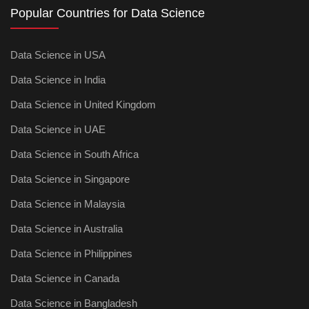
Popular Countries for Data Science
Data Science in USA
Data Science in India
Data Science in United Kingdom
Data Science in UAE
Data Science in South Africa
Data Science in Singapore
Data Science in Malaysia
Data Science in Australia
Data Science in Philippines
Data Science in Canada
Data Science in Bangladesh