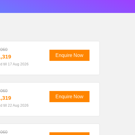
,060
Enquire Now
,319
id till 17 Aug 2026
,060
Enquire Now
,319
id till 22 Aug 2026
,060