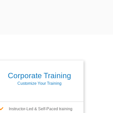
Corporate Training
Customize Your Training
Instructor-Led & Self-Paced training