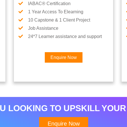
IABAC® Certification
1 Year Access To Elearning
10 Capstone & 1 Client Project
Job Assistance
24*7 Learner assistance and support
Enquire Now
×
Interested in Data
Analytics Career
U LOOKING TO UPSKILL YOUR
Enquire Now