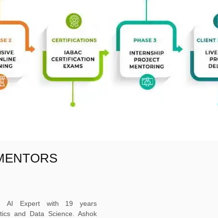
 MENTORS
ed AI Expert with 19 years
ytics and Data Science. Ashok