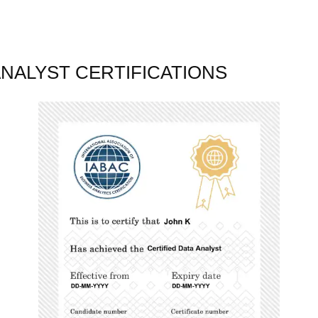
ANALYST CERTIFICATIONS