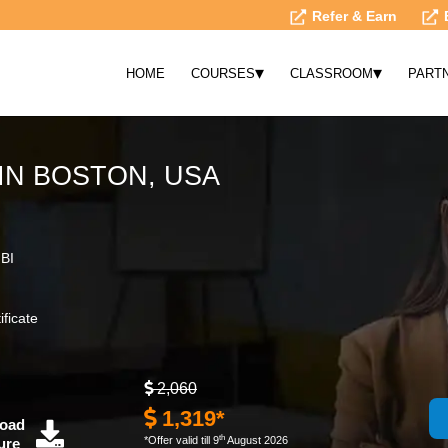
Refer & Earn
▾
▾
HOME
COURSES
CLASSROOM
PART
IN BOSTON, USA
 BI
ificate
2,060
1,319*
oad
th
*Offer valid till 9
August 2026
ure