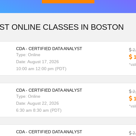
ST ONLINE CLASSES IN BOSTON
Download Brochure
CDA - CERTIFIED DATA ANALYST
2
Type: Online
1
Date: August 17, 2026
*val
10:00 am 12:00 pm (PDT)
CDA - CERTIFIED DATA ANALYST
2
Type: Online
1
Date: August 22, 2026
*val
6:30 am 8:30 am (PDT)
CDA - CERTIFIED DATA ANALYST
2