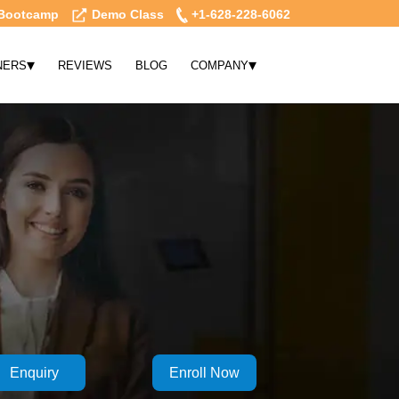
Bootcamp
Demo Class
+1-628-228-6062
▾
▾
NERS
REVIEWS
BLOG
COMPANY
Enquiry
Enroll Now