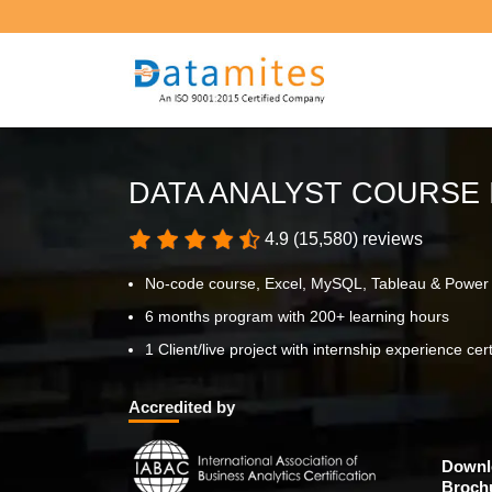
DATA ANALYST COURSE 
4.9 (15,580) reviews
No-code course, Excel, MySQL, Tableau & Power
6 months program with 200+ learning hours
1 Client/live project with internship experience cert
Accredited by
Downl
Broch