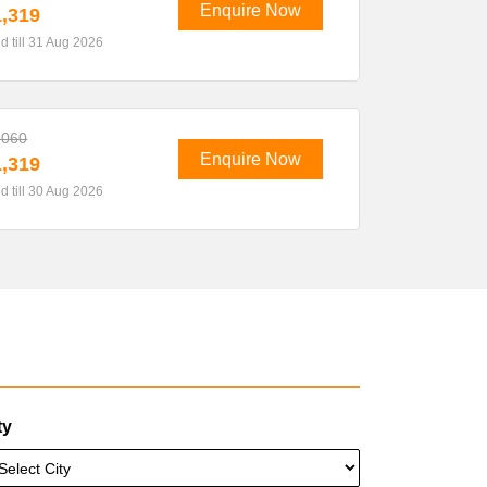
Enquire Now
,319
id till 31 Aug 2026
,060
Enquire Now
,319
id till 30 Aug 2026
ty