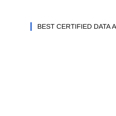
BEST CERTIFIED DATA 