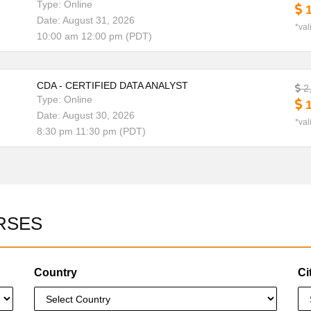
Type: Online
1
Date: August 31, 2026
*val
10:00 am 12:00 pm (PDT)
CDA - CERTIFIED DATA ANALYST
2
Type: Online
1
Date: August 30, 2026
*val
8:30 pm 11:30 pm (PDT)
RSES
Country
Ci