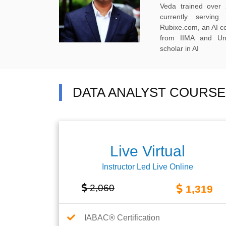
Veda trained over 
currently servi
Rubixe.com, an AI 
from IIMA and Uni
scholar in AI
DATA ANALYST COURSE
Live Virtual
Instructor Led Live Online
2,060
1,319
IABAC® Certification