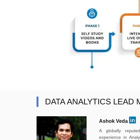
DATA ANALYTICS LEAD
Ashok Veda
A globally reput
experience in Anal