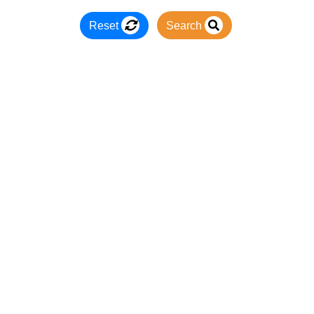
Reset
Search