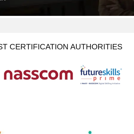
ST CERTIFICATION AUTHORITIES