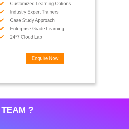
Customized Learning Options
Industry Expert Trainers
Case Study Approach
Enterprise Grade Learning
24*7 Cloud Lab
Enquire Now
 TEAM ?