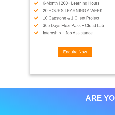
6-Month | 200+ Learning Hours
20 HOURS LEARNING A WEEK
10 Capstone & 1 Client Project
365 Days Flexi Pass + Cloud Lab
Internship + Job Assistance
Enquire Now
ARE YO