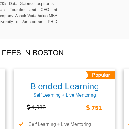
20k Data Science aspirants ,
ng as Founder and CEO at
company. Ashok Veda holds MBA
versity of Amsterdam. PH.D
 FEES IN BOSTON
Blended Learning
Self Learning + Live Mentoring
1,030
751
Self Learning + Live Mentoring