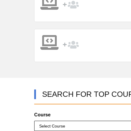
SEARCH FOR TOP COU
Course