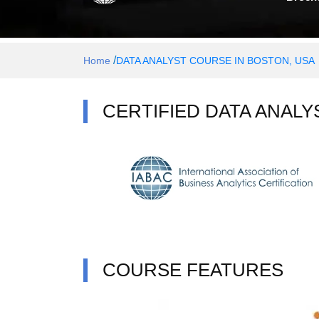
/
Home
DATA ANALYST COURSE IN BOSTON, USA
CERTIFIED DATA ANALY
COURSE FEATURES