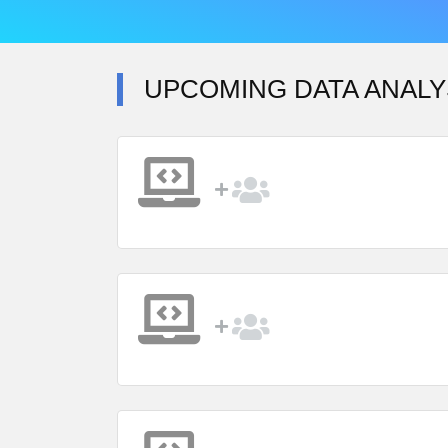
UPCOMING DATA ANALY