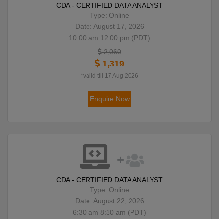
CDA - CERTIFIED DATA ANALYST
Type: Online
Date: August 17, 2026
10:00 am 12:00 pm (PDT)
2,060
1,319
*valid till 17 Aug 2026
Enquire Now
CDA - CERTIFIED DATA ANALYST
Type: Online
Date: August 22, 2026
6:30 am 8:30 am (PDT)