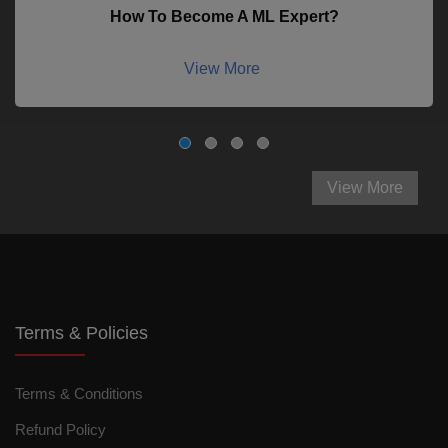
How To Become A ML Expert?
View More
View More
Terms & Policies
Terms & Conditions
Refund Policy