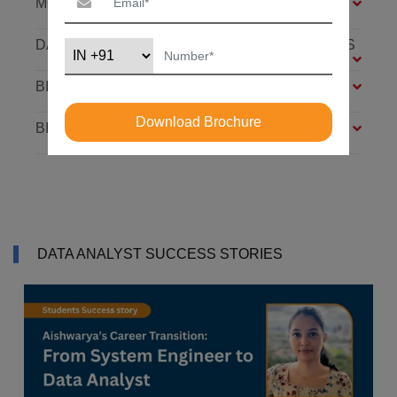
MODULES
DATABASE: SQL AND MONGODB – 7 MODULES
BIG DATA FOUNDATION – 4 MODULES
Download Brochure
BI ANALYST – 4 MODULES
DATA ANALYST SUCCESS STORIES