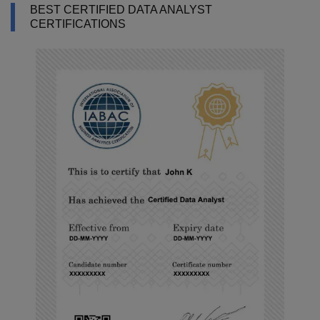
BEST CERTIFIED DATA ANALYST
CERTIFICATIONS