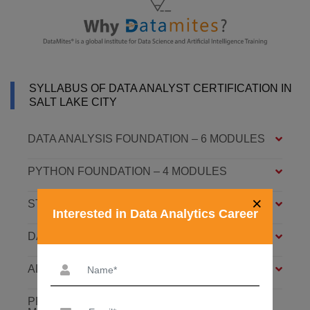
SYLLABUS OF DATA ANALYST CERTIFICATION IN
SALT LAKE CITY
DATA ANALYSIS FOUNDATION – 6 MODULES
PYTHON FOUNDATION – 4 MODULES
×
STATISTICS ESSENTIALS – 4 MODULES
Interested in Data Analytics Career
DATA ANALYSIS ASSOCIATE – 7 MODULES
ADVANCED DATA ANALYTICS – 4 MODULES
PREDICTIVE ANALYTICS WITH ML – 8