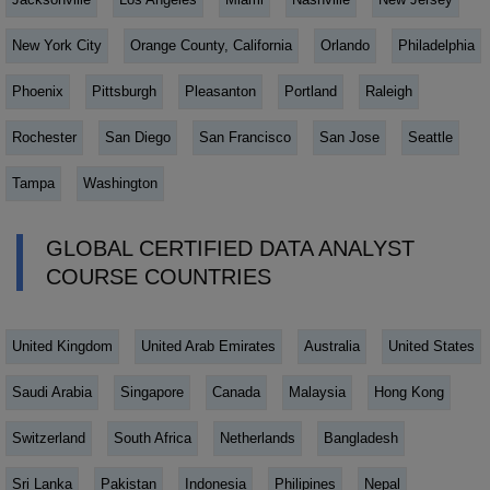
New York City
Orange County, California
Orlando
Philadelphia
Phoenix
Pittsburgh
Pleasanton
Portland
Raleigh
Rochester
San Diego
San Francisco
San Jose
Seattle
Tampa
Washington
GLOBAL CERTIFIED DATA ANALYST
COURSE COUNTRIES
United Kingdom
United Arab Emirates
Australia
United States
Saudi Arabia
Singapore
Canada
Malaysia
Hong Kong
Switzerland
South Africa
Netherlands
Bangladesh
Sri Lanka
Pakistan
Indonesia
Philipines
Nepal