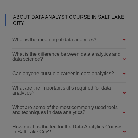
ABOUT DATA ANALYST COURSE IN SALT LAKE
CITY
What is the meaning of data analytics?
What is the difference between data analytics and
data science?
Can anyone pursue a career in data analytics?
What are the important skills required for data
analytics?
What are some of the most commonly used tools
and techniques in data analytics?
How much is the fee for the Data Analytics Course
in Salt Lake City?