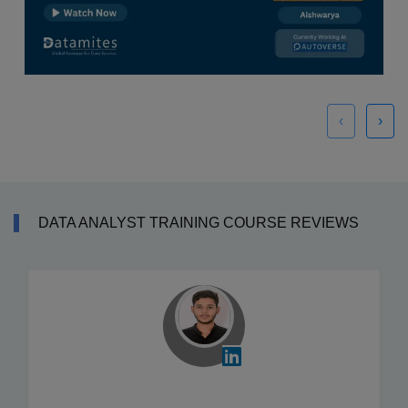
‹
›
DATA ANALYST TRAINING COURSE REVIEWS