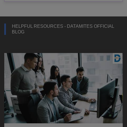
HELPFUL RESOURCES - DATAMITES OFFICIAL
BLOG