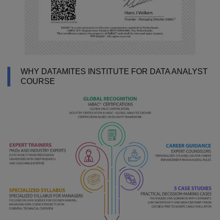
WHY DATAMITES INSTITUTE FOR DATA ANALYST
COURSE