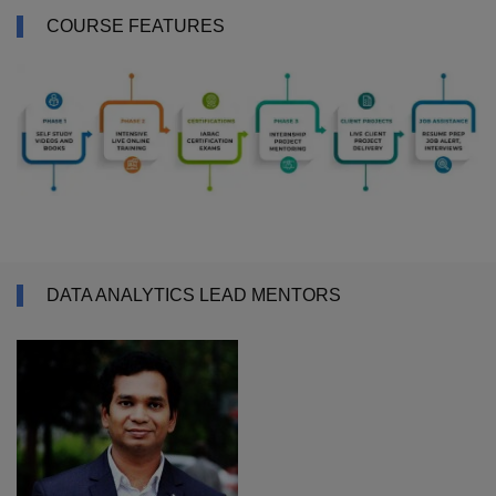
COURSE FEATURES
DATA ANALYTICS LEAD MENTORS