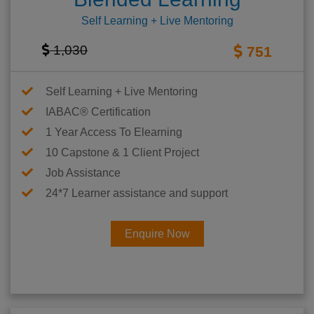
Self Learning + Live Mentoring
1,030
751
Self Learning + Live Mentoring
IABAC® Certification
1 Year Access To Elearning
10 Capstone & 1 Client Project
Job Assistance
24*7 Learner assistance and support
Enquire Now