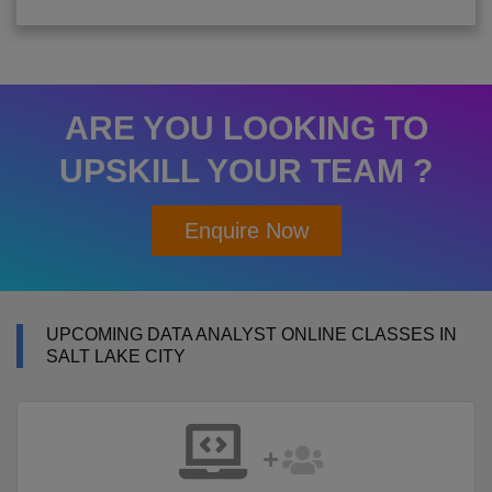
ARE YOU LOOKING TO
UPSKILL YOUR TEAM ?
Enquire Now
UPCOMING DATA ANALYST ONLINE CLASSES IN
SALT LAKE CITY