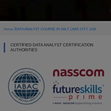
/
Home
DATA ANALYST COURSE IN SALT LAKE CITY, USA
CERTIFIED DATA ANALYST CERTIFICATION
AUTHORITIES