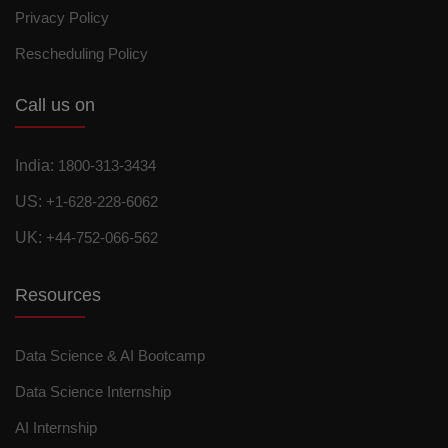
Privacy Policy
Rescheduling Policy
Call us on
India:
1800-313-3434
US:
+1-628-228-6062
UK:
+44-752-066-562
Resources
Data Science & AI Bootcamp
Data Science Internship
AI Internship