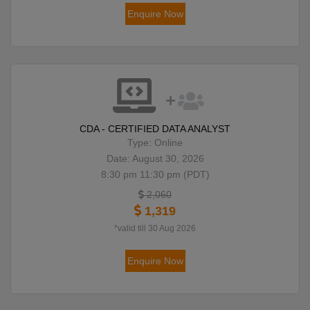
Enquire Now
CDA - CERTIFIED DATA ANALYST
Type: Online
Date: August 30, 2026
8:30 pm 11:30 pm (PDT)
2,060
1,319
*valid till 30 Aug 2026
Enquire Now