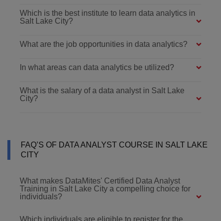
Which is the best institute to learn data analytics in
Salt Lake City?
What are the job opportunities in data analytics?
In what areas can data analytics be utilized?
What is the salary of a data analyst in Salt Lake
City?
FAQ’S OF DATA ANALYST COURSE IN SALT LAKE
CITY
What makes DataMites' Certified Data Analyst
Training in Salt Lake City a compelling choice for
individuals?
Which individuals are eligible to register for the