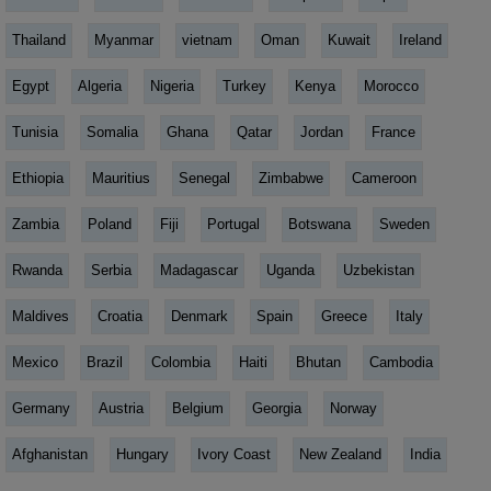
Thailand
Myanmar
vietnam
Oman
Kuwait
Ireland
Egypt
Algeria
Nigeria
Turkey
Kenya
Morocco
Tunisia
Somalia
Ghana
Qatar
Jordan
France
Ethiopia
Mauritius
Senegal
Zimbabwe
Cameroon
Zambia
Poland
Fiji
Portugal
Botswana
Sweden
Rwanda
Serbia
Madagascar
Uganda
Uzbekistan
Maldives
Croatia
Denmark
Spain
Greece
Italy
Mexico
Brazil
Colombia
Haiti
Bhutan
Cambodia
Germany
Austria
Belgium
Georgia
Norway
Afghanistan
Hungary
Ivory Coast
New Zealand
India