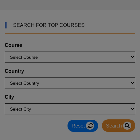
SEARCH FOR TOP COURSES
Course
Country
City
Reset
Search