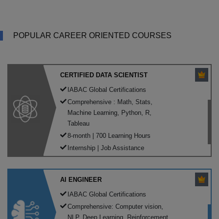
POPULAR CAREER ORIENTED COURSES
CERTIFIED DATA SCIENTIST
IABAC Global Certifications
Comprehensive : Math, Stats,
Machine Learning, Python, R,
Tableau
8-month | 700 Learning Hours
Internship | Job Assistance
AI ENGINEER
IABAC Global Certifications
Comprehensive: Computer vision,
NLP, Deep Learning, Reinforcement