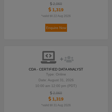
2,060
1,319
*valid till 22 Aug 2026
Enquire Now
CDA - CERTIFIED DATA ANALYST
Type: Online
Date: August 31, 2026
10:00 am 12:00 pm (PDT)
2,060
1,319
*valid till 31 Aug 2026