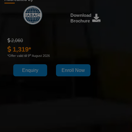
Download
Brochure
2,060
1,319*
th
*Offer valid till 9
August 2026
Enquiry
Enroll Now