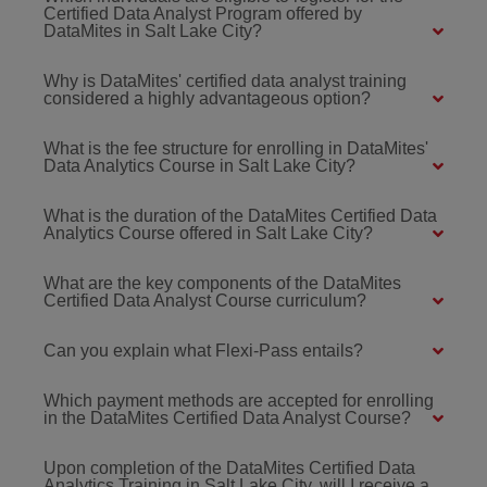
Certified Data Analyst Program offered by
DataMites in Salt Lake City?
Why is DataMites' certified data analyst training
considered a highly advantageous option?
What is the fee structure for enrolling in DataMites'
Data Analytics Course in Salt Lake City?
What is the duration of the DataMites Certified Data
Analytics Course offered in Salt Lake City?
What are the key components of the DataMites
Certified Data Analyst Course curriculum?
Can you explain what Flexi-Pass entails?
Which payment methods are accepted for enrolling
in the DataMites Certified Data Analyst Course?
Upon completion of the DataMites Certified Data
Analytics Training in Salt Lake City, will I receive a