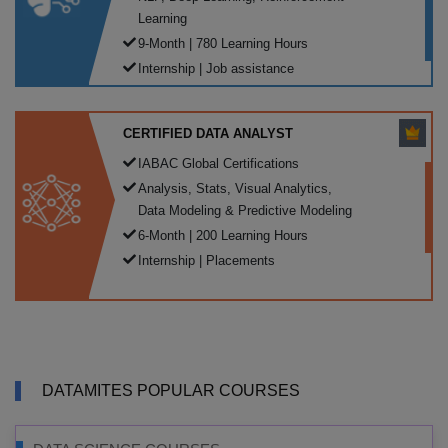
Learning
9-Month | 780 Learning Hours
Internship | Job assistance
CERTIFIED DATA ANALYST
IABAC Global Certifications
Analysis, Stats, Visual Analytics,
Data Modeling & Predictive Modeling
6-Month | 200 Learning Hours
Internship | Placements
DATAMITES POPULAR COURSES