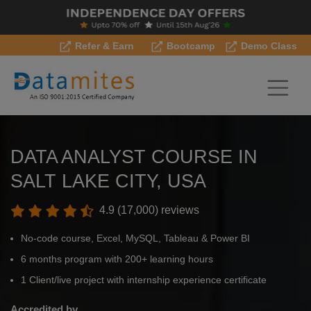
Refer & Earn
Bootcamp
Demo Class
DATA ANALYST COURSE IN
SALT LAKE CITY, USA
4.9 (17,000) reviews
No-code course, Excel, MySQL, Tableau & Power BI
6 months program with 200+ learning hours
1 Client/live project with internship experience certificate
Accredited by