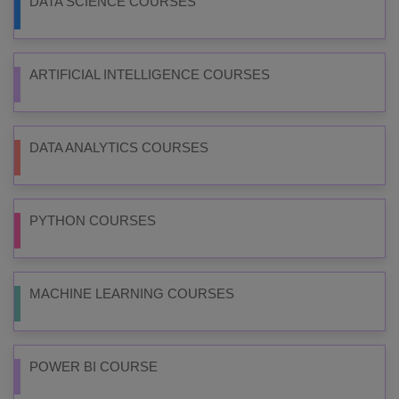
DATA SCIENCE COURSES
ARTIFICIAL INTELLIGENCE COURSES
DATA ANALYTICS COURSES
PYTHON COURSES
MACHINE LEARNING COURSES
POWER BI COURSE