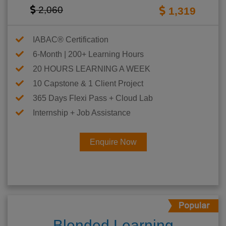
2,060
1,319
IABAC® Certification
6-Month | 200+ Learning Hours
20 HOURS LEARNING A WEEK
10 Capstone & 1 Client Project
365 Days Flexi Pass + Cloud Lab
Internship + Job Assistance
Enquire Now
Blended Learning