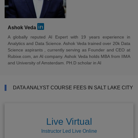
Ashok Veda
A globally reputed AI Expert with 19 years experience in
Analytics and Data Science. Ashok Veda trained over 20k Data
Science aspirants , currently serving as Founder and CEO at
Rubixe.com, an AI company. Ashok Veda holds MBA from IIMA
and University of Amsterdam. PH.D scholar in AI
DATA ANALYST COURSE FEES IN SALT LAKE CITY
Live Virtual
Instructor Led Live Online