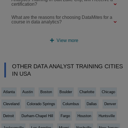
certification?
What are the reasons for choosing DataMites for a
course in data analytics?
View more
OTHER DATA ANALYST TRAINING CITIES
IN USA
Atlanta
Austin
Boston
Boulder
Charlotte
Chicago
Cleveland
Colorado Springs
Columbus
Dallas
Denver
Detroit
Durham-Chapel Hill
Fargo
Houston
Huntsville
Jacksonville
Los Angeles
Miami
Nashville
New Jersey