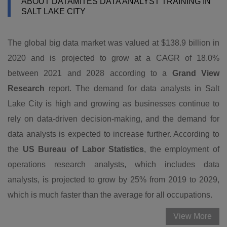
ABOUT DATAMITES DATA ANALYST TRAINING IN
SALT LAKE CITY
The global big data market was valued at $138.9 billion in
2020 and is projected to grow at a CAGR of 18.0%
between 2021 and 2028 according to a
Grand View
Research
report. The demand for data analysts in Salt
Lake City is high and growing as businesses continue to
rely on data-driven decision-making, and the demand for
data analysts is expected to increase further. According to
the
US Bureau of Labor Statistics
, the employment of
operations research analysts, which includes data
analysts, is projected to grow by 25% from 2019 to 2029,
which is much faster than the average for all occupations.
View More