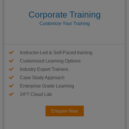
Corporate Training
Customize Your Training
Instructor-Led & Self-Paced training
Customized Learning Options
Industry Expert Trainers
Case Study Approach
Enterprise Grade Learning
24*7 Cloud Lab
Enquire Now