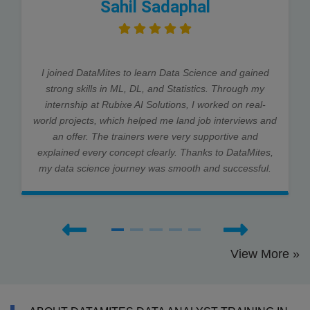
Sahil Sadaphal
I joined DataMites to learn Data Science and gained
strong skills in ML, DL, and Statistics. Through my
internship at Rubixe AI Solutions, I worked on real-
world projects, which helped me land job interviews and
an offer. The trainers were very supportive and
explained every concept clearly. Thanks to DataMites,
my data science journey was smooth and successful.
View More »