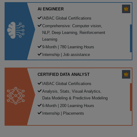
AI ENGINEER
IABAC Global Certifications
Comprehensive: Computer vision,
NLP, Deep Learning, Reinforcement
Learning
9-Month | 780 Learning Hours
Internship | Job assistance
CERTIFIED DATA ANALYST
IABAC Global Certifications
Analysis, Stats, Visual Analytics,
Data Modeling & Predictive Modeling
6-Month | 200 Learning Hours
Internship | Placements