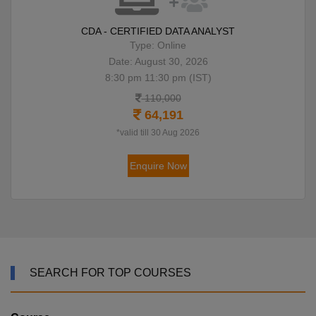
CDA - CERTIFIED DATA ANALYST
Type: Online
Date: August 30, 2026
8:30 pm 11:30 pm (IST)
110,000
64,191
*valid till 30 Aug 2026
Enquire Now
SEARCH FOR TOP COURSES