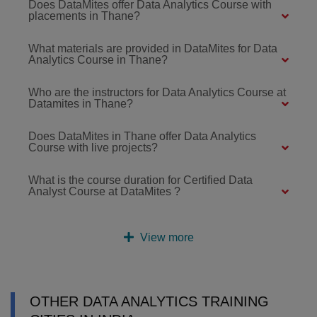
Does DataMites offer Data Analytics Course with
placements in Thane?
What materials are provided in DataMites for Data
Analytics Course in Thane?
Who are the instructors for Data Analytics Course at
Datamites in Thane?
Does DataMites in Thane offer Data Analytics
Course with live projects?
What is the course duration for Certified Data
Analyst Course at DataMites ?
View more
OTHER DATA ANALYTICS TRAINING