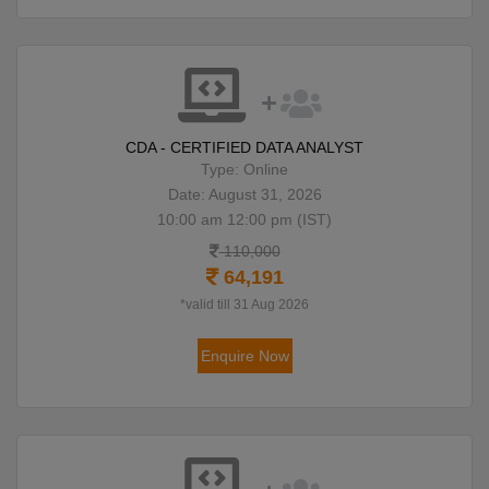
CDA - CERTIFIED DATA ANALYST
Type: Online
Date: August 31, 2026
10:00 am 12:00 pm (IST)
110,000
64,191
*valid till 31 Aug 2026
Enquire Now