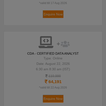
*valid till 17 Aug 2026
Enquire Now
CDA - CERTIFIED DATA ANALYST
Type: Online
Date: August 22, 2026
6:30 am 8:30 am (IST)
110,000
64,191
*valid till 22 Aug 2026
Enquire Now