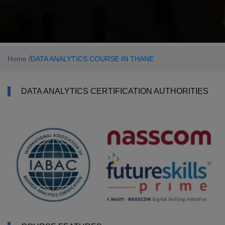
/
Home
DATA ANALYTICS COURSE IN THANE
DATA ANALYTICS CERTIFICATION AUTHORITIES