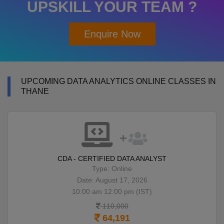
UPSKILL YOUR TEAM ?
Enquire Now
UPCOMING DATA ANALYTICS ONLINE CLASSES IN
THANE
CDA - CERTIFIED DATA ANALYST
Type: Online
Date: August 17, 2026
10:00 am 12:00 pm (IST)
110,000
64,191