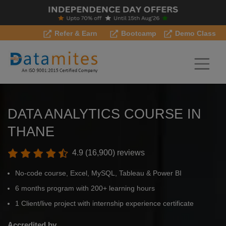
Refer & Earn
Bootcamp
Demo Class
DATA ANALYTICS COURSE IN
THANE
4.9 (16,900) reviews
No-code course, Excel, MySQL, Tableau & Power BI
6 months program with 200+ learning hours
1 Client/live project with internship experience certificate
Accredited by