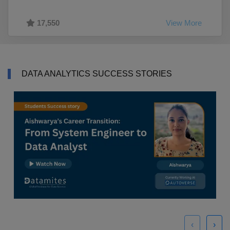
17,550
View More
DATA ANALYTICS SUCCESS STORIES
‹
›