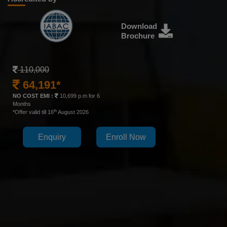
Download
Brochure
110,000
64,191*
NO COST EMI :
10,699 p.m for 6
Months
th
*Offer valid till 16
August 2026
Enquiry
Enroll Now