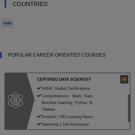
COUNTRIES
India
POPULAR CAREER ORIENTED COURSES
CERTIFIED DATA SCIENTIST
IABAC Global Certifications
Comprehensive : Math, Stats,
Machine Learning, Python, R,
Tableau
8-month | 700 Learning Hours
Internship | Job Assistance