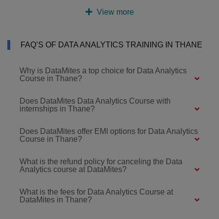
View more
FAQ’S OF DATA ANALYTICS TRAINING IN THANE
Why is DataMites a top choice for Data Analytics
Course in Thane?
Does DataMites Data Analytics Course with
internships in Thane?
Does DataMites offer EMI options for Data Analytics
Course in Thane?
What is the refund policy for canceling the Data
Analytics course at DataMites?
What is the fees for Data Analytics Course at
DataMites in Thane?