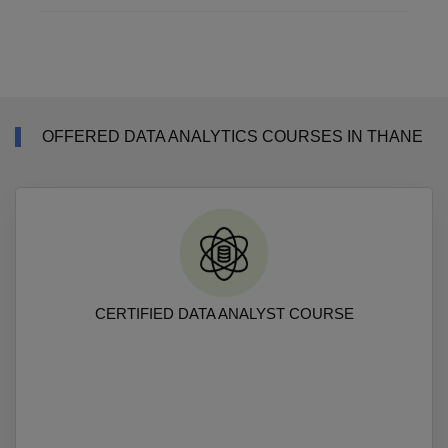
OFFERED DATA ANALYTICS COURSES IN THANE
CERTIFIED DATA ANALYST COURSE