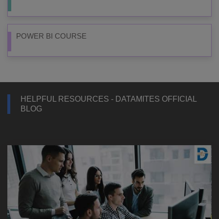
POWER BI COURSE
HELPFUL RESOURCES - DATAMITES OFFICIAL
BLOG