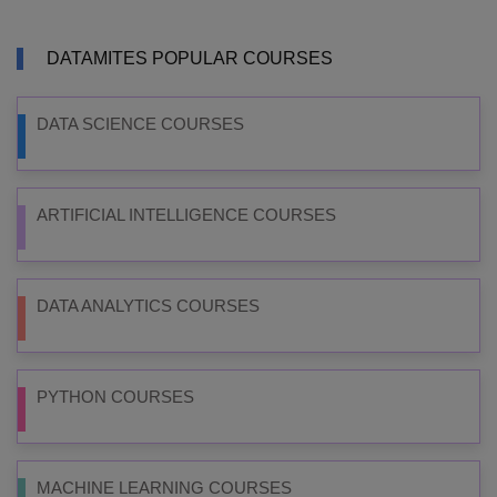
DATAMITES POPULAR COURSES
DATA SCIENCE COURSES
ARTIFICIAL INTELLIGENCE COURSES
DATA ANALYTICS COURSES
PYTHON COURSES
MACHINE LEARNING COURSES