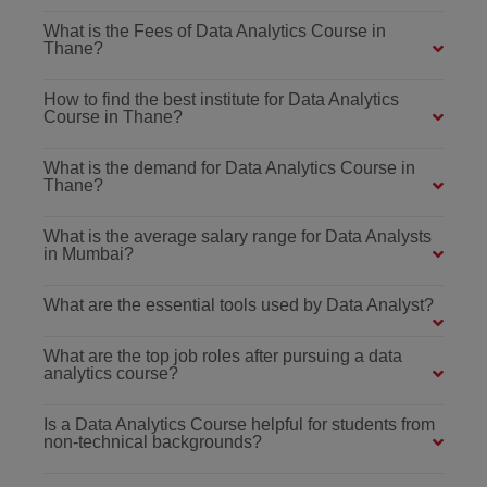
What is the Fees of Data Analytics Course in
Thane?
How to find the best institute for Data Analytics
Course in Thane?
What is the demand for Data Analytics Course in
Thane?
What is the average salary range for Data Analysts
in Mumbai?
What are the essential tools used by Data Analyst?
What are the top job roles after pursuing a data
analytics course?
Is a Data Analytics Course helpful for students from
non-technical backgrounds?