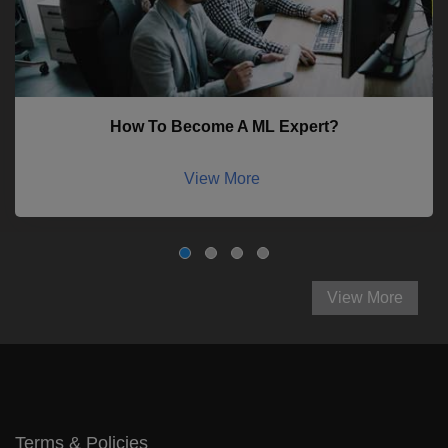
How To Become A ML Expert?
View More
View More
Terms & Policies