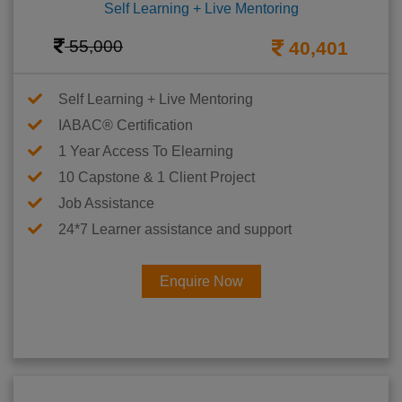
Self Learning + Live Mentoring
55,000
40,401
Self Learning + Live Mentoring
IABAC® Certification
1 Year Access To Elearning
10 Capstone & 1 Client Project
Job Assistance
24*7 Learner assistance and support
Enquire Now