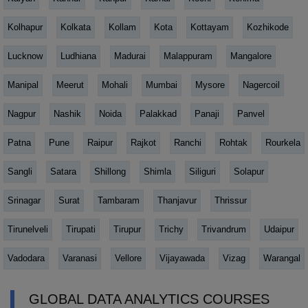
Kolhapur
Kolkata
Kollam
Kota
Kottayam
Kozhikode
Lucknow
Ludhiana
Madurai
Malappuram
Mangalore
Manipal
Meerut
Mohali
Mumbai
Mysore
Nagercoil
Nagpur
Nashik
Noida
Palakkad
Panaji
Panvel
Patna
Pune
Raipur
Rajkot
Ranchi
Rohtak
Rourkela
Sangli
Satara
Shillong
Shimla
Siliguri
Solapur
Srinagar
Surat
Tambaram
Thanjavur
Thrissur
Tirunelveli
Tirupati
Tirupur
Trichy
Trivandrum
Udaipur
Vadodara
Varanasi
Vellore
Vijayawada
Vizag
Warangal
GLOBAL DATA ANALYTICS COURSES