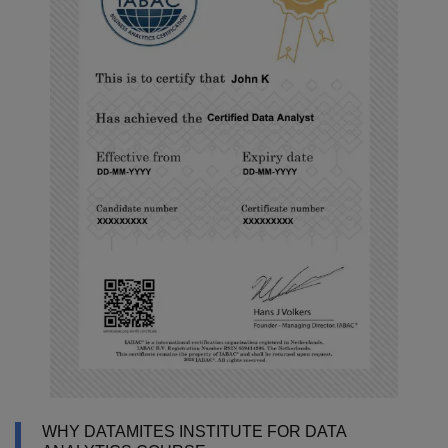
WHY DATAMITES INSTITUTE FOR DATA