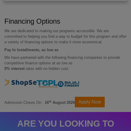
Financing Options
We are dedicated to making our programs accessible. We are
committed to helping you find a way to budget for this program and offer
a variety of financing options to make it more economical.
Pay In Installments, as low as
We have partnered with the following financing companies to provide
competitive finance options at as low as
0% interest
rates with no hidden cost.
Apply Now
th
Admission Closes On :
16
August 2026
ARE YOU LOOKING TO