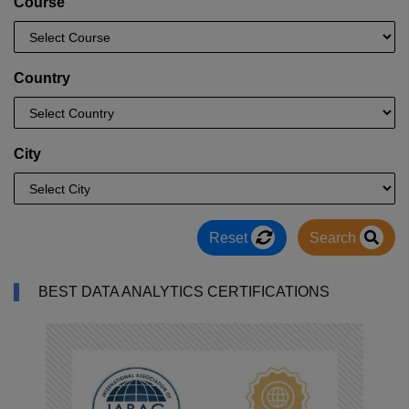
Course
Country
City
Reset
Search
BEST DATA ANALYTICS CERTIFICATIONS