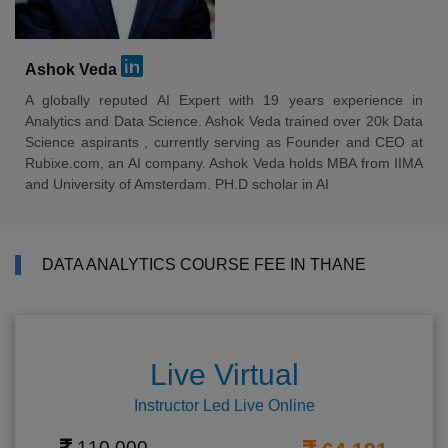
Ashok Veda
A globally reputed AI Expert with 19 years experience in
Analytics and Data Science. Ashok Veda trained over 20k Data
Science aspirants , currently serving as Founder and CEO at
Rubixe.com, an AI company. Ashok Veda holds MBA from IIMA
and University of Amsterdam. PH.D scholar in AI
DATA ANALYTICS COURSE FEE IN THANE
Live Virtual
Instructor Led Live Online
110,000