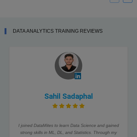
DATA ANALYTICS TRAINING REVIEWS
Sahil Sadaphal
I joined DataMites to learn Data Science and gained
strong skills in ML, DL, and Statistics. Through my