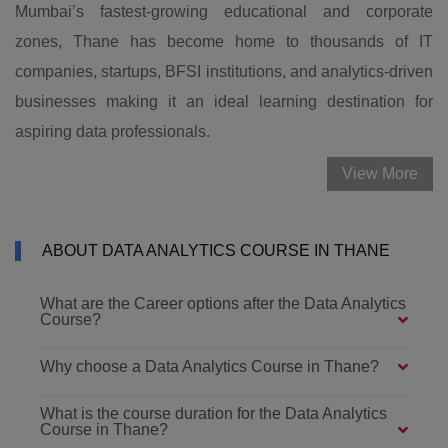
Mumbai’s fastest-growing educational and corporate
zones, Thane has become home to thousands of IT
companies, startups, BFSI institutions, and analytics-driven
businesses making it an ideal learning destination for
aspiring data professionals.
View More
ABOUT DATA ANALYTICS COURSE IN THANE
What are the Career options after the Data Analytics
Course?
Why choose a Data Analytics Course in Thane?
What is the course duration for the Data Analytics
Course in Thane?