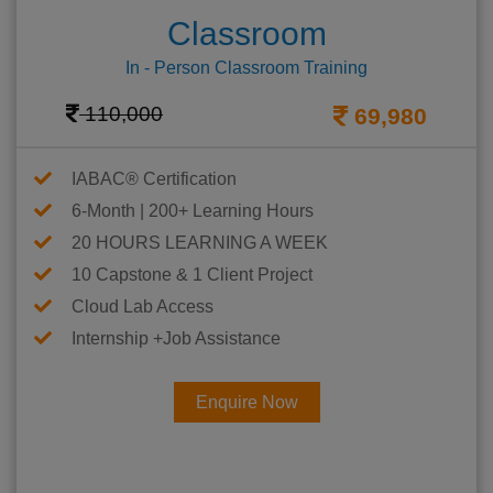
Classroom
In - Person Classroom Training
110,000
69,980
IABAC® Certification
6-Month | 200+ Learning Hours
20 HOURS LEARNING A WEEK
10 Capstone & 1 Client Project
Cloud Lab Access
Internship +Job Assistance
Enquire Now