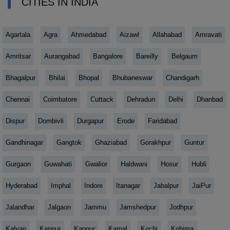
CITIES IN INDIA
Agartala
Agra
Ahmedabad
Aizawl
Allahabad
Amravati
Amritsar
Aurangabad
Bangalore
Bareilly
Belgaum
Bhagalpur
Bhilai
Bhopal
Bhubaneswar
Chandigarh
Chennai
Coimbatore
Cuttack
Dehradun
Delhi
Dhanbad
Dispur
Dombivli
Durgapur
Erode
Faridabad
Gandhinagar
Gangtok
Ghaziabad
Gorakhpur
Guntur
Gurgaon
Guwahati
Gwalior
Haldwani
Hosur
Hubli
Hyderabad
Imphal
Indore
Itanagar
Jabalpur
JaiPur
Jalandhar
Jalgaon
Jammu
Jamshedpur
Jodhpur
Kalyan
Kannur
Kanpur
Karnal
Kochi
Kohima