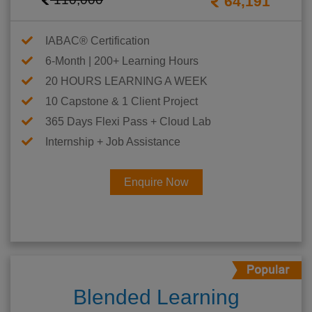
64,191
IABAC® Certification
6-Month | 200+ Learning Hours
20 HOURS LEARNING A WEEK
10 Capstone & 1 Client Project
365 Days Flexi Pass + Cloud Lab
Internship + Job Assistance
Enquire Now
Blended Learning