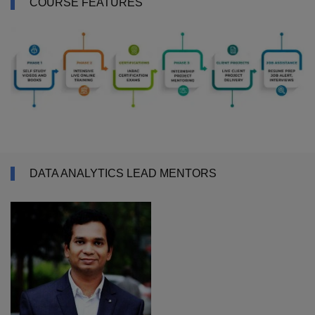
COURSE FEATURES
DATA ANALYTICS LEAD MENTORS