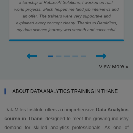
internship at Rubixe AI Solutions, I worked on real-
world projects, which helped me land job interviews and
an offer. The trainers were very supportive and
explained every concept clearly. Thanks to DataMites,
my data science journey was smooth and successful.
View More »
ABOUT DATA ANALYTICS TRAINING IN THANE
DataMites Institute offers a comprehensive
Data Analytics
course in Thane
, designed to meet the growing industry
demand for skilled analytics professionals. As one of