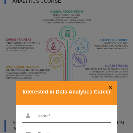
ANALYTICS COURSE
×
Interested in Data Analytics Career
SYLLABUS OF DATA ANALYTICS CERTIFICATION
IN THANE