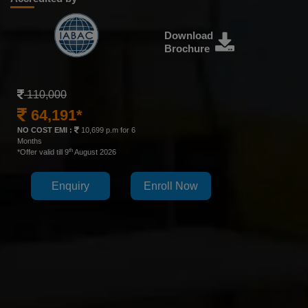
Download
Brochure
110,000
64,191*
NO COST EMI :
10,699 p.m for 6
Months
th
*Offer valid till 9
August 2026
Enquiry
Enroll Now