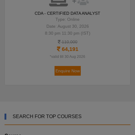
CDA - CERTIFIED DATA ANALYST
Type: Online
Date: August 30, 2026
8:30 pm 11:30 pm (IST)
110,000
64,191
*valid till 30 Aug 2026
Enquire Now
SEARCH FOR TOP COURSES