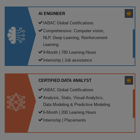
AI ENGINEER
IABAC Global Certifications
Comprehensive: Computer vision,
NLP, Deep Learning, Reinforcement
Learning
9-Month | 780 Learning Hours
Internship | Job assistance
CERTIFIED DATA ANALYST
IABAC Global Certifications
Analysis, Stats, Visual Analytics,
Data Modeling & Predictive Modeling
6-Month | 200 Learning Hours
Internship | Placements