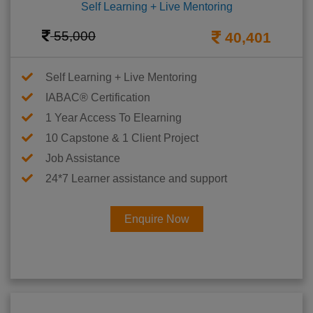
Self Learning + Live Mentoring
55,000
40,401
Self Learning + Live Mentoring
IABAC® Certification
1 Year Access To Elearning
10 Capstone & 1 Client Project
Job Assistance
24*7 Learner assistance and support
Enquire Now