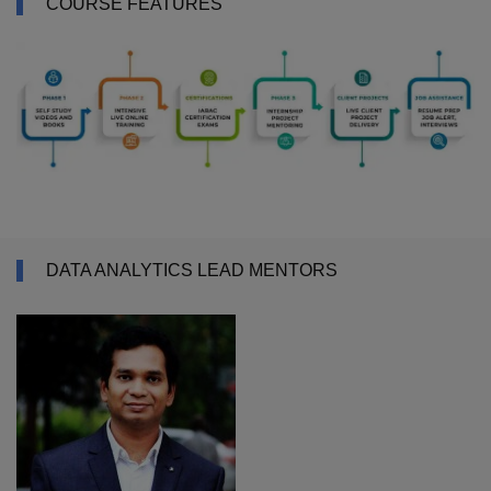
COURSE FEATURES
DATA ANALYTICS LEAD MENTORS