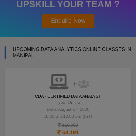
UPSKILL YOUR TEAM ?
Enquire Now
UPCOMING DATA ANALYTICS ONLINE CLASSES IN
MANIPAL
CDA - CERTIFIED DATA ANALYST
Type: Online
Date: August 17, 2026
10:00 am 12:00 pm (IST)
110,000
64,191