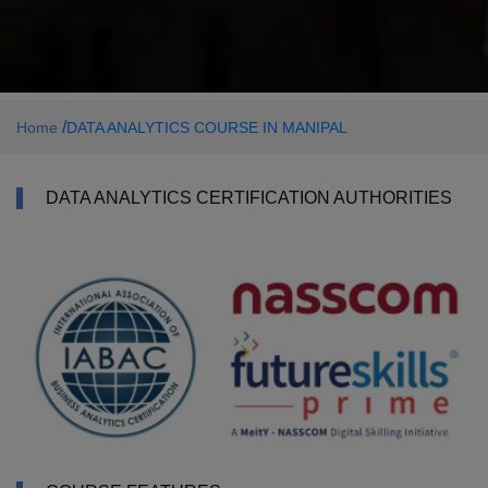
/
Home
DATA ANALYTICS COURSE IN MANIPAL
DATA ANALYTICS CERTIFICATION AUTHORITIES