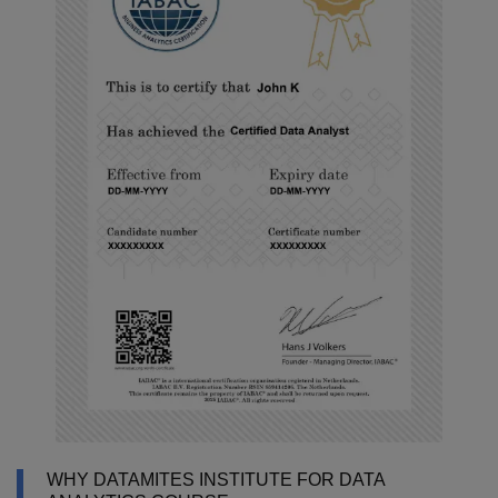
WHY DATAMITES INSTITUTE FOR DATA