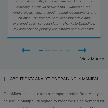
strong skills in ML, DL, and Statistics. Through my
internship at Rubixe AI Solutions, I worked on real-
world projects, which helped me land job interviews and
an offer. The trainers were very supportive and
explained every concept clearly. Thanks to DataMites,
my data science journey was smooth and successful.
View More »
ABOUT DATA ANALYTICS TRAINING IN MANIPAL
DataMites Institute offers a comprehensive Data Analytics
course in Manipal, designed to meet the rising demand for