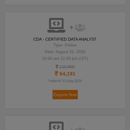
CDA - CERTIFIED DATA ANALYST
Type: Online
Date: August 31, 2026
10:00 am 12:00 pm (IST)
110,000
64,191
*valid till 31 Aug 2026
Enquire Now