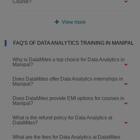
Course?
View more
FAQ’S OF DATA ANALYTICS TRAINING IN MANIPAL
Why is DataMites a top choice for Data Analytics in
Manipal?
Does DataMites offer Data Analytics internships in
Manipal?
Does DataMites provide EMI options for courses in
Manipal?
What is the refund policy for Data Analytics at
DataMites?
What are the fees for Data Analytics at DataMites