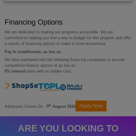
Financing Options
We are dedicated to making our programs accessible. We are
committed to helping you find a way to budget for this program and offer
a variety of financing options to make it more economical.
Pay In Installments, as low as
We have partnered with the following financing companies to provide
competitive finance options at as low as
0% interest
rates with no hidden cost.
Apply Now
th
Admission Closes On :
9
August 2026
ARE YOU LOOKING TO