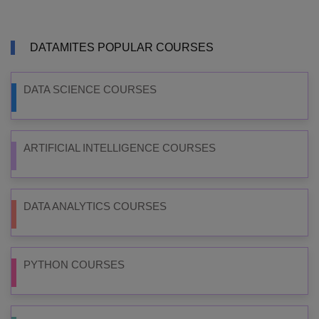
DATAMITES POPULAR COURSES
DATA SCIENCE COURSES
ARTIFICIAL INTELLIGENCE COURSES
DATA ANALYTICS COURSES
PYTHON COURSES