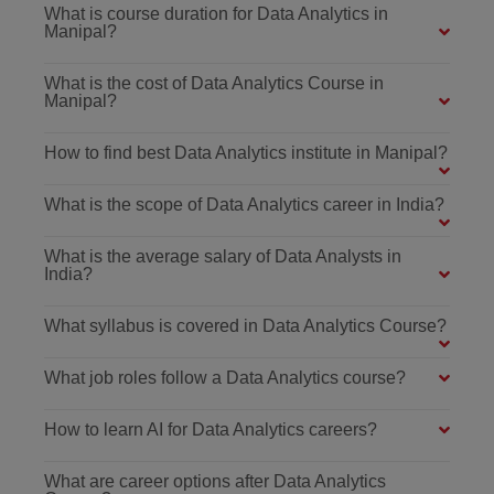
What is course duration for Data Analytics in
Manipal?
What is the cost of Data Analytics Course in
Manipal?
How to find best Data Analytics institute in Manipal?
What is the scope of Data Analytics career in India?
What is the average salary of Data Analysts in
India?
What syllabus is covered in Data Analytics Course?
What job roles follow a Data Analytics course?
How to learn AI for Data Analytics careers?
What are career options after Data Analytics