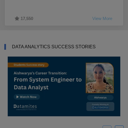
17,550
View More
DATA ANALYTICS SUCCESS STORIES