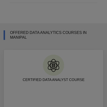
OFFERED DATA ANALYTICS COURSES IN
MANIPAL
CERTIFIED DATA ANALYST COURSE