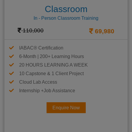
Classroom
In - Person Classroom Training
110,000
69,980
IABAC® Certification
6-Month | 200+ Learning Hours
20 HOURS LEARNING A WEEK
10 Capstone & 1 Client Project
Cloud Lab Access
Internship +Job Assistance
Enquire Now