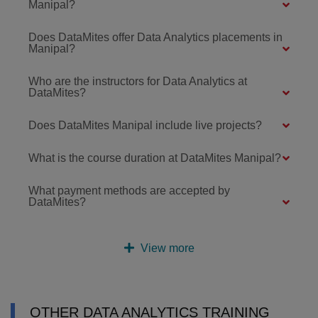
Manipal?
Does DataMites offer Data Analytics placements in
Manipal?
Who are the instructors for Data Analytics at
DataMites?
Does DataMites Manipal include live projects?
What is the course duration at DataMites Manipal?
What payment methods are accepted by
DataMites?
View more
OTHER DATA ANALYTICS TRAINING