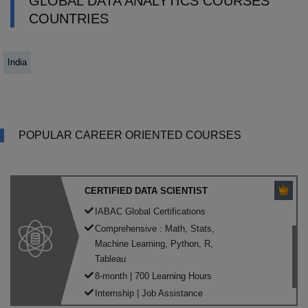
GLOBAL DATA ANALYTICS COURSES
COUNTRIES
India
POPULAR CAREER ORIENTED COURSES
CERTIFIED DATA SCIENTIST
IABAC Global Certifications
Comprehensive : Math, Stats,
Machine Learning, Python, R,
Tableau
8-month | 700 Learning Hours
Internship | Job Assistance