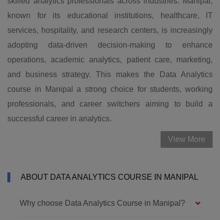
skilled analytics professionals across industries. Manipal,
known for its educational institutions, healthcare, IT
services, hospitality, and research centers, is increasingly
adopting data-driven decision-making to enhance
operations, academic analytics, patient care, marketing,
and business strategy. This makes the Data Analytics
course in Manipal a strong choice for students, working
professionals, and career switchers aiming to build a
successful career in analytics.
View More
ABOUT DATA ANALYTICS COURSE IN MANIPAL
Why choose Data Analytics Course in Manipal?