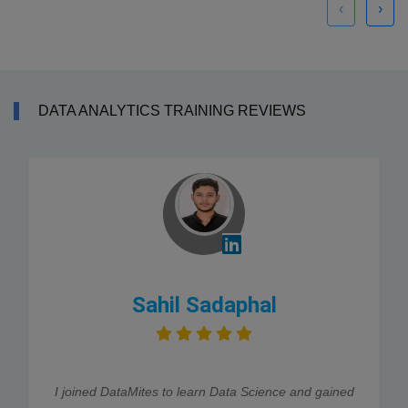
‹
›
DATA ANALYTICS TRAINING REVIEWS
Sahil Sadaphal
I joined DataMites to learn Data Science and gained