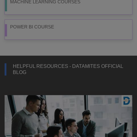
MACHINE LEARNING COURSES
POWER BI COURSE
HELPFUL RESOURCES - DATAMITES OFFICIAL
BLOG