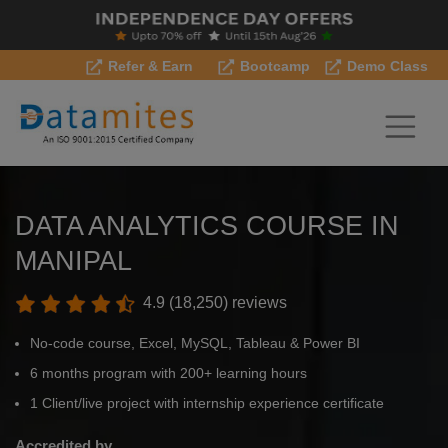
Refer & Earn
Bootcamp
Demo Class
DATA ANALYTICS COURSE IN
MANIPAL
4.9 (18,250) reviews
No-code course, Excel, MySQL, Tableau & Power BI
6 months program with 200+ learning hours
1 Client/live project with internship experience certificate
Accredited by