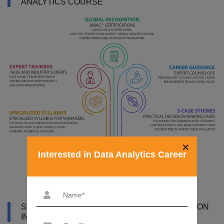
ANALYTICS COURSE
×
Interested in Data Analytics Career
SYLLABUS OF DATA ANALYTICS CERTIFICATION
IN MANIPAL