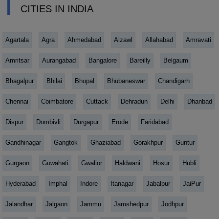
CITIES IN INDIA
Agartala
Agra
Ahmedabad
Aizawl
Allahabad
Amravati
Amritsar
Aurangabad
Bangalore
Bareilly
Belgaum
Bhagalpur
Bhilai
Bhopal
Bhubaneswar
Chandigarh
Chennai
Coimbatore
Cuttack
Dehradun
Delhi
Dhanbad
Dispur
Dombivli
Durgapur
Erode
Faridabad
Gandhinagar
Gangtok
Ghaziabad
Gorakhpur
Guntur
Gurgaon
Guwahati
Gwalior
Haldwani
Hosur
Hubli
Hyderabad
Imphal
Indore
Itanagar
Jabalpur
JaiPur
Jalandhar
Jalgaon
Jammu
Jamshedpur
Jodhpur