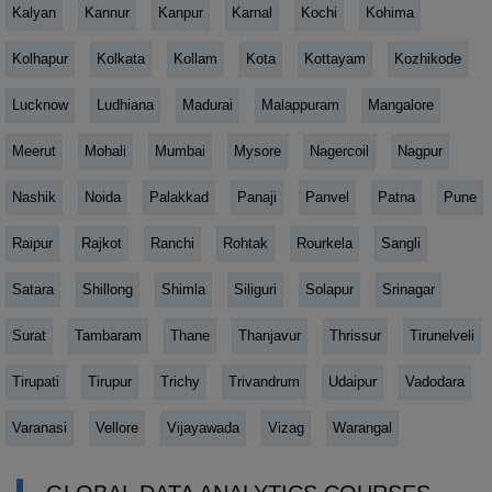
Kalyan
Kannur
Kanpur
Karnal
Kochi
Kohima
Kolhapur
Kolkata
Kollam
Kota
Kottayam
Kozhikode
Lucknow
Ludhiana
Madurai
Malappuram
Mangalore
Meerut
Mohali
Mumbai
Mysore
Nagercoil
Nagpur
Nashik
Noida
Palakkad
Panaji
Panvel
Patna
Pune
Raipur
Rajkot
Ranchi
Rohtak
Rourkela
Sangli
Satara
Shillong
Shimla
Siliguri
Solapur
Srinagar
Surat
Tambaram
Thane
Thanjavur
Thrissur
Tirunelveli
Tirupati
Tirupur
Trichy
Trivandrum
Udaipur
Vadodara
Varanasi
Vellore
Vijayawada
Vizag
Warangal