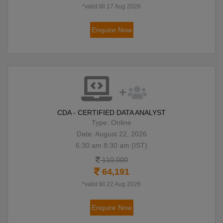
*valid till 17 Aug 2026
Enquire Now
CDA - CERTIFIED DATA ANALYST
Type: Online
Date: August 22, 2026
6:30 am 8:30 am (IST)
110,000
64,191
*valid till 22 Aug 2026
Enquire Now