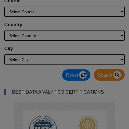
Course
Country
City
Reset
Search
BEST DATA ANALYTICS CERTIFICATIONS