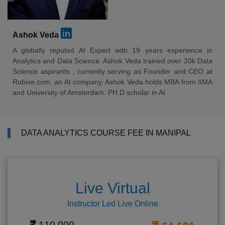
Ashok Veda
A globally reputed AI Expert with 19 years experience in
Analytics and Data Science. Ashok Veda trained over 20k Data
Science aspirants , currently serving as Founder and CEO at
Rubixe.com, an AI company. Ashok Veda holds MBA from IIMA
and University of Amsterdam. PH.D scholar in AI
DATA ANALYTICS COURSE FEE IN MANIPAL
Live Virtual
Instructor Led Live Online
110,000