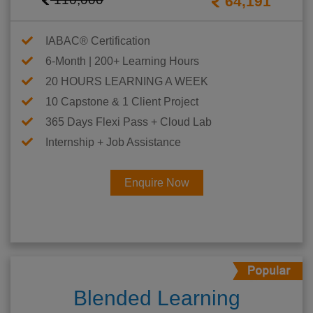
64,191
IABAC® Certification
6-Month | 200+ Learning Hours
20 HOURS LEARNING A WEEK
10 Capstone & 1 Client Project
365 Days Flexi Pass + Cloud Lab
Internship + Job Assistance
Enquire Now
Blended Learning