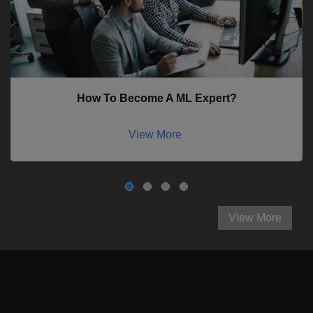
How To Become A ML Expert?
View More
View More