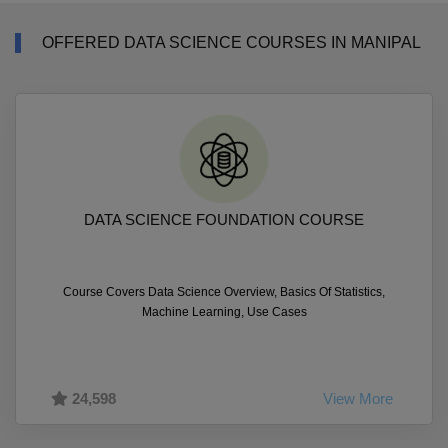
OFFERED DATA SCIENCE COURSES IN MANIPAL
DATA SCIENCE FOUNDATION COURSE
Course Covers Data Science Overview, Basics Of Statistics,
Machine Learning, Use Cases
24,598
View More