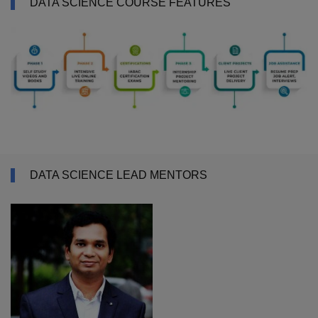
DATA SCIENCE COURSE FEATURES
DATA SCIENCE LEAD MENTORS