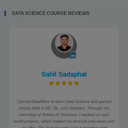
DATA SCIENCE COURSE REVIEWS
Sahil Sadaphal
I joined DataMites to learn Data Science and gained
strong skills in ML, DL, and Statistics. Through my
internship at Rubixe AI Solutions, I worked on real-
world projects, which helped me land job interviews and
an offer. The trainers were very supportive and