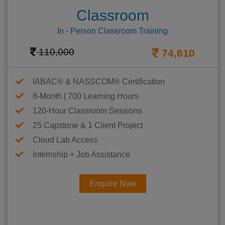
Classroom
In - Person Classroom Training
110,000
74,610
IABAC® & NASSCOM® Certification
8-Month | 700 Learning Hours
120-Hour Classroom Sessions
25 Capstone & 1 Client Project
Cloud Lab Access
Internship + Job Assistance
Enquire Now