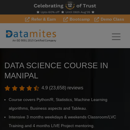
Refer & Earn
Bootcamp
Demo Class
DATA SCIENCE COURSE IN
MANIPAL
4.9 (23,658) reviews
Course covers Python/R, Statistics, Machine Learning
algorithms, Business aspects and Tableau.
Intensive 3 months weekdays & weekends Classroom/LVC
Training and 4 months LIVE Project mentoring.