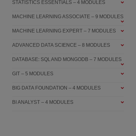
STATISTICS ESSENTIALS – 4 MODULES
MACHINE LEARNING ASSOCIATE – 9 MODULES
MACHINE LEARNING EXPERT – 7 MODULES
ADVANCED DATA SCIENCE – 8 MODULES
DATABASE: SQL AND MONGODB – 7 MODULES
GIT – 5 MODULES
BIG DATA FOUNDATION – 4 MODULES
BI ANALYST – 4 MODULES