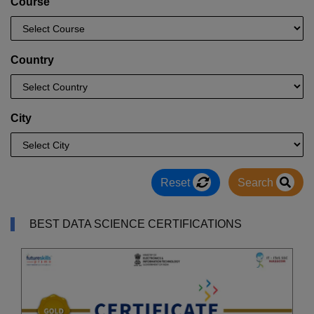
Course
Country
City
Reset
Search
BEST DATA SCIENCE CERTIFICATIONS