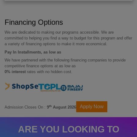
Financing Options
We are dedicated to making our programs accessible. We are
committed to helping you find a way to budget for this program and offer
a variety of financing options to make it more economical.
Pay In Installments, as low as
We have partnered with the following financing companies to provide
competitive finance options at as low as
0% interest
rates with no hidden cost.
Apply Now
th
Admission Closes On :
9
August 2026
ARE YOU LOOKING TO