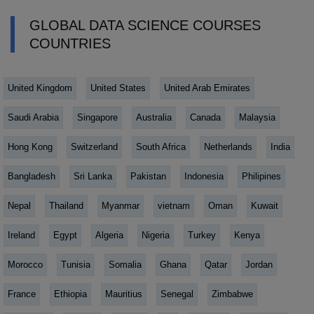
GLOBAL DATA SCIENCE COURSES
COUNTRIES
United Kingdom
United States
United Arab Emirates
Saudi Arabia
Singapore
Australia
Canada
Malaysia
Hong Kong
Switzerland
South Africa
Netherlands
India
Bangladesh
Sri Lanka
Pakistan
Indonesia
Philipines
Nepal
Thailand
Myanmar
vietnam
Oman
Kuwait
Ireland
Egypt
Algeria
Nigeria
Turkey
Kenya
Morocco
Tunisia
Somalia
Ghana
Qatar
Jordan
France
Ethiopia
Mauritius
Senegal
Zimbabwe