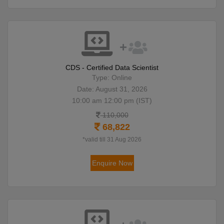
CDS - Certified Data Scientist
Type: Online
Date: August 31, 2026
10:00 am 12:00 pm (IST)
110,000
68,822
*valid till 31 Aug 2026
Enquire Now