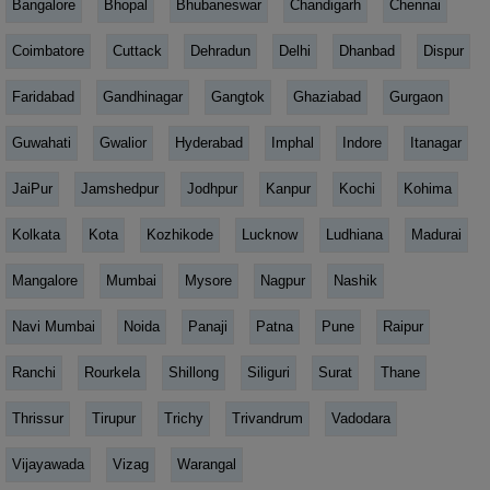
Bangalore
Bhopal
Bhubaneswar
Chandigarh
Chennai
Coimbatore
Cuttack
Dehradun
Delhi
Dhanbad
Dispur
Faridabad
Gandhinagar
Gangtok
Ghaziabad
Gurgaon
Guwahati
Gwalior
Hyderabad
Imphal
Indore
Itanagar
JaiPur
Jamshedpur
Jodhpur
Kanpur
Kochi
Kohima
Kolkata
Kota
Kozhikode
Lucknow
Ludhiana
Madurai
Mangalore
Mumbai
Mysore
Nagpur
Nashik
Navi Mumbai
Noida
Panaji
Patna
Pune
Raipur
Ranchi
Rourkela
Shillong
Siliguri
Surat
Thane
Thrissur
Tirupur
Trichy
Trivandrum
Vadodara
Vijayawada
Vizag
Warangal