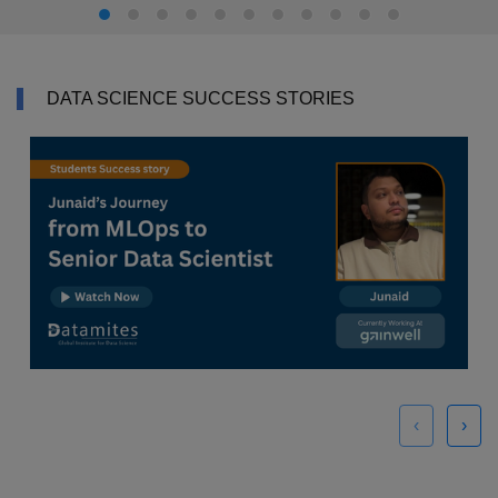
DATA SCIENCE SUCCESS STORIES
‹
›