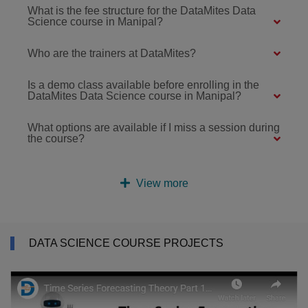
What is the fee structure for the DataMites Data
Science course in Manipal?
Who are the trainers at DataMites?
Is a demo class available before enrolling in the
DataMites Data Science course in Manipal?
What options are available if I miss a session during
the course?
View more
DATA SCIENCE COURSE PROJECTS