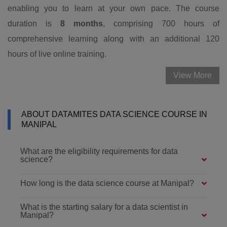
enabling you to learn at your own pace. The course
duration is
8 months
, comprising 700 hours of
comprehensive learning along with an additional 120
hours of live online training.
View More
ABOUT DATAMITES DATA SCIENCE COURSE IN
MANIPAL
What are the eligibility requirements for data
science?
How long is the data science course at Manipal?
What is the starting salary for a data scientist in
Manipal?