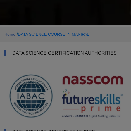
/
Home
DATA SCIENCE COURSE IN MANIPAL
DATA SCIENCE CERTIFICATION AUTHORITIES