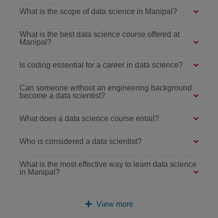
What is the scope of data science in Manipal?
What is the best data science course offered at
Manipal?
Is coding essential for a career in data science?
Can someone without an engineering background
become a data scientist?
What does a data science course entail?
Who is considered a data scientist?
What is the most effective way to learn data science
in Manipal?
View more