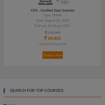
CDS - Certified Data Scientist
Type: Online
Date: August 30, 2026
8:30 pm 10:30 pm (IST)
110,000
68,822
*valid till 30 Aug 2026
Enquire Now
SEARCH FOR TOP COURSES