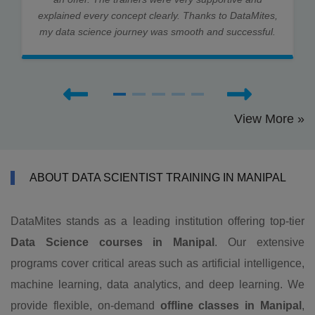
explained every concept clearly. Thanks to DataMites,
my data science journey was smooth and successful.
View More »
ABOUT DATA SCIENTIST TRAINING IN MANIPAL
DataMites stands as a leading institution offering top-tier
Data Science courses in Manipal
. Our extensive
programs cover critical areas such as artificial intelligence,
machine learning, data analytics, and deep learning. We
provide flexible, on-demand
offline classes in Manipal
,