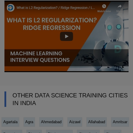
OTHER DATA SCIENCE TRAINING CITIES
IN INDIA
Agartala
Agra
Ahmedabad
Aizawl
Allahabad
Amritsar