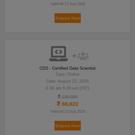
*valid till 17 Aug 2026
Enquire Now
CDS - Certified Data Scientist
Type: Online
Date: August 22, 2026
6:30 am 8:30 am (IST)
110,000
68,822
*valid till 22 Aug 2026
Enquire Now