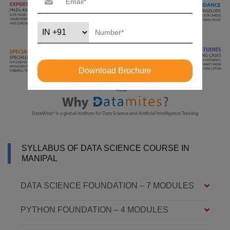
Download Brochure
SYLLABUS OF DATA SCIENCE COURSE IN
MANIPAL
DATA SCIENCE FOUNDATION – 7 MODULES
PYTHON FOUNDATION – 4 MODULES