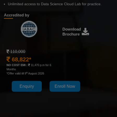
Unlimited access to Data Science Cloud Lab for practice.
Accredited by
Download
Brochure
110,000
68,822*
NO COST EMI :
11,470 p.m for 6
Months
th
*Offer valid till 9
August 2026
Enquiry
Enroll Now