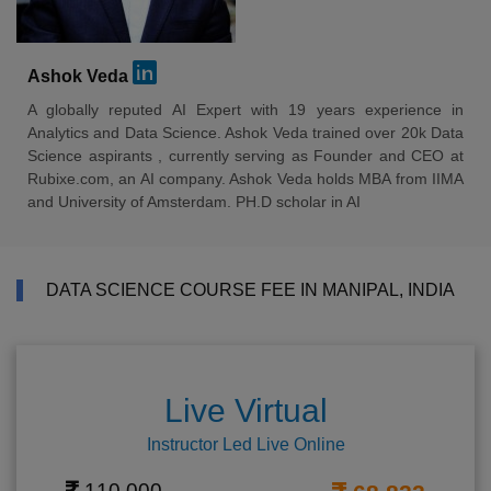
Ashok Veda
A globally reputed AI Expert with 19 years experience in
Analytics and Data Science. Ashok Veda trained over 20k Data
Science aspirants , currently serving as Founder and CEO at
Rubixe.com, an AI company. Ashok Veda holds MBA from IIMA
and University of Amsterdam. PH.D scholar in AI
DATA SCIENCE COURSE FEE IN MANIPAL, INDIA
Live Virtual
Instructor Led Live Online
110,000