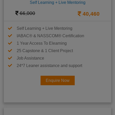
Self Learning + Live Mentoring
66,000
40,460
Self Learning + Live Mentoring
IABAC® & NASSCOM® Certification
1 Year Access To Elearning
25 Capstone & 1 Client Project
Job Assistance
24*7 Leaner assistance and support
Enquire Now