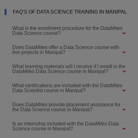
FAQ’S OF DATA SCIENCE TRAINING IN MANIPAL
What is the enrollment procedure for the DataMites
Data Science course?
Does DataMites offer a Data Science course with
live projects in Manipal?
What learning materials will I receive if I enroll in the
DataMites Data Science course in Manipal?
What certifications are included with the DataMites
Data Scientist course in Manipal?
Does DataMites provide placement assistance for
the Data Science course in Manipal?
Is an internship included with the DataMites Data
Science course in Manipal?