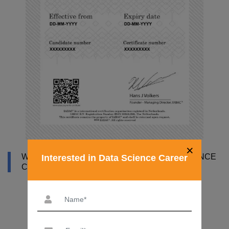
×
WHY DATAMITES INSTITUTE FOR DATA SCIENCE
Interested in Data Science Career
COURSE