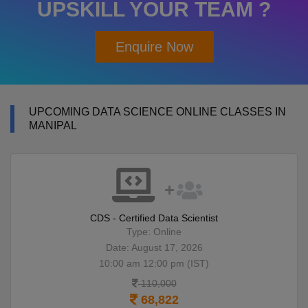
UPSKILL YOUR TEAM ?
Enquire Now
UPCOMING DATA SCIENCE ONLINE CLASSES IN
MANIPAL
CDS - Certified Data Scientist
Type: Online
Date: August 17, 2026
10:00 am 12:00 pm (IST)
110,000
68,822