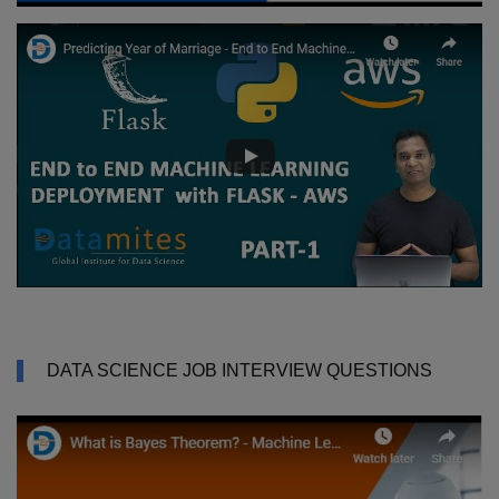
DATA SCIENCE JOB INTERVIEW QUESTIONS