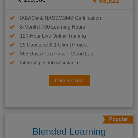
68,822
IABAC® & NASSCOM® Certification
8-Month | 700 Learning Hours
120-Hour Live Online Training
25 Capstone & 1 Client Project
365 Days Flexi Pass + Cloud Lab
Internship + Job Assistance
Enquire Now
Blended Learning