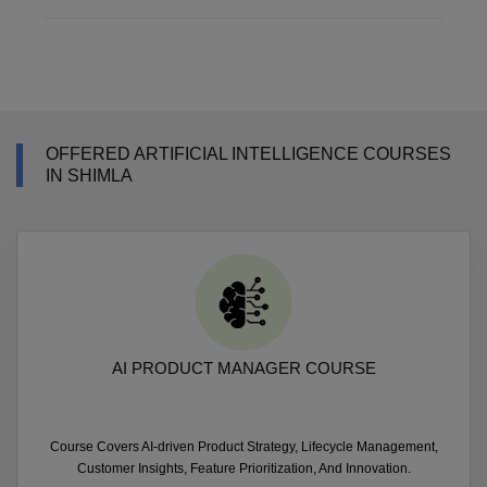
OFFERED ARTIFICIAL INTELLIGENCE COURSES
IN SHIMLA
AI PRODUCT MANAGER COURSE
Course Covers AI-driven Product Strategy, Lifecycle Management,
Customer Insights, Feature Prioritization, And Innovation.