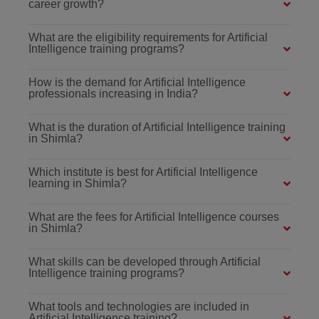
career growth?
What are the eligibility requirements for Artificial
Intelligence training programs?
How is the demand for Artificial Intelligence
professionals increasing in India?
What is the duration of Artificial Intelligence training
in Shimla?
Which institute is best for Artificial Intelligence
learning in Shimla?
What are the fees for Artificial Intelligence courses
in Shimla?
What skills can be developed through Artificial
Intelligence training programs?
What tools and technologies are included in
Artificial Intelligence training?