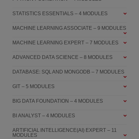
STATISTICS ESSENTIALS – 4 MODULES
MACHINE LEARNING ASSOCIATE – 9 MODULES
MACHINE LEARNING EXPERT – 7 MODULES
ADVANCED DATA SCIENCE – 8 MODULES
DATABASE: SQL AND MONGODB – 7 MODULES
GIT – 5 MODULES
BIG DATA FOUNDATION – 4 MODULES
BI ANALYST – 4 MODULES
ARTIFICIAL INTELLIGENCE(AI) EXPERT – 11
MODULES