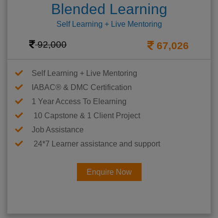
Blended Learning
Self Learning + Live Mentoring
92,000
67,026
Self Learning + Live Mentoring
IABAC® & DMC Certification
1 Year Access To Elearning
10 Capstone & 1 Client Project
Job Assistance
24*7 Learner assistance and support
Enquire Now