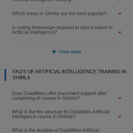
Which areas in Shimla are the most popular?
Is coding knowledge required to start a career in
Artificial Intelligence?
View more
FAQ’S OF ARTIFICIAL INTELLIGENCE TRAINING IN
SHIMLA
Does DataMites offer placement support after
completing AI course in Shimla?
What is the fee structure for DataMites Artificial
Intelligence course in Shimla?
What is the duration of DataMites Artificial