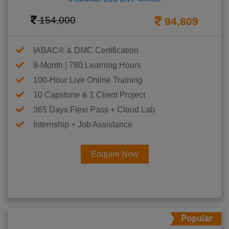
154,000
94,809
IABAC® & DMC Certification
9-Month | 780 Learning Hours
100-Hour Live Online Training
10 Capstone & 1 Client Project
365 Days Flexi Pass + Cloud Lab
Internship + Job Assistance
Enquire Now