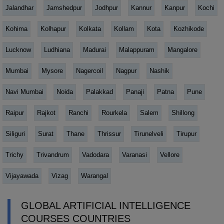
Jalandhar
Jamshedpur
Jodhpur
Kannur
Kanpur
Kochi
Kohima
Kolhapur
Kolkata
Kollam
Kota
Kozhikode
Lucknow
Ludhiana
Madurai
Malappuram
Mangalore
Mumbai
Mysore
Nagercoil
Nagpur
Nashik
Navi Mumbai
Noida
Palakkad
Panaji
Patna
Pune
Raipur
Rajkot
Ranchi
Rourkela
Salem
Shillong
Siliguri
Surat
Thane
Thrissur
Tirunelveli
Tirupur
Trichy
Trivandrum
Vadodara
Varanasi
Vellore
Vijayawada
Vizag
Warangal
GLOBAL ARTIFICIAL INTELLIGENCE
COURSES COUNTRIES