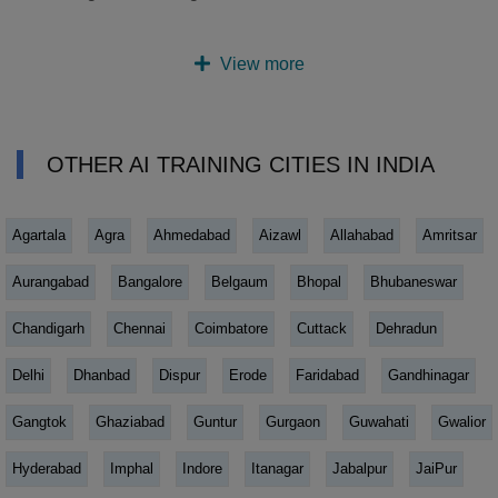
View more
OTHER AI TRAINING CITIES IN INDIA
Agartala
Agra
Ahmedabad
Aizawl
Allahabad
Amritsar
Aurangabad
Bangalore
Belgaum
Bhopal
Bhubaneswar
Chandigarh
Chennai
Coimbatore
Cuttack
Dehradun
Delhi
Dhanbad
Dispur
Erode
Faridabad
Gandhinagar
Gangtok
Ghaziabad
Guntur
Gurgaon
Guwahati
Gwalior
Hyderabad
Imphal
Indore
Itanagar
Jabalpur
JaiPur