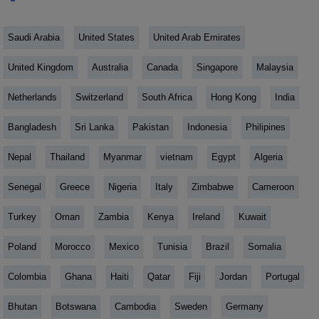
Saudi Arabia
United States
United Arab Emirates
United Kingdom
Australia
Canada
Singapore
Malaysia
Netherlands
Switzerland
South Africa
Hong Kong
India
Bangladesh
Sri Lanka
Pakistan
Indonesia
Philipines
Nepal
Thailand
Myanmar
vietnam
Egypt
Algeria
Senegal
Greece
Nigeria
Italy
Zimbabwe
Cameroon
Turkey
Oman
Zambia
Kenya
Ireland
Kuwait
Poland
Morocco
Mexico
Tunisia
Brazil
Somalia
Colombia
Ghana
Haiti
Qatar
Fiji
Jordan
Portugal
Bhutan
Botswana
Cambodia
Sweden
Germany