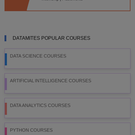
DATAMITES POPULAR COURSES
DATA SCIENCE COURSES
ARTIFICIAL INTELLIGENCE COURSES
DATA ANALYTICS COURSES
PYTHON COURSES