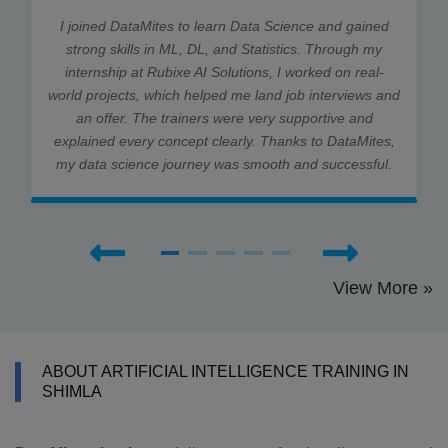
I joined DataMites to learn Data Science and gained
strong skills in ML, DL, and Statistics. Through my
internship at Rubixe AI Solutions, I worked on real-
world projects, which helped me land job interviews and
an offer. The trainers were very supportive and
explained every concept clearly. Thanks to DataMites,
my data science journey was smooth and successful.
View More »
ABOUT ARTIFICIAL INTELLIGENCE TRAINING IN
SHIMLA