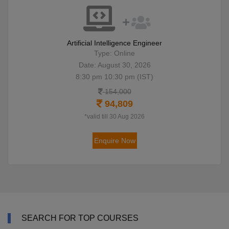
Artificial Intelligence Engineer
Type: Online
Date: August 30, 2026
8:30 pm 10:30 pm (IST)
154,000
94,809
*valid till 30 Aug 2026
Enquire Now
SEARCH FOR TOP COURSES