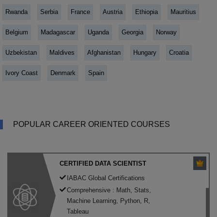
Rwanda
Serbia
France
Austria
Ethiopia
Mauritius
Belgium
Madagascar
Uganda
Georgia
Norway
Uzbekistan
Maldives
Afghanistan
Hungary
Croatia
Ivory Coast
Denmark
Spain
POPULAR CAREER ORIENTED COURSES
CERTIFIED DATA SCIENTIST
IABAC Global Certifications
Comprehensive : Math, Stats,
Machine Learning, Python, R,
Tableau