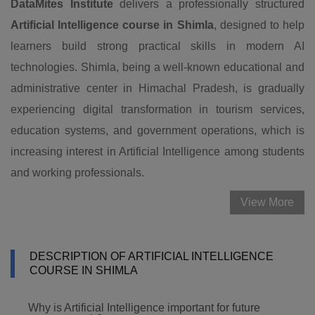
DataMites Institute
delivers a professionally structured
Artificial Intelligence course in Shimla
, designed to help
learners build strong practical skills in modern AI
technologies. Shimla, being a well-known educational and
administrative center in Himachal Pradesh, is gradually
experiencing digital transformation in tourism services,
education systems, and government operations, which is
increasing interest in Artificial Intelligence among students
and working professionals.
View More
DESCRIPTION OF ARTIFICIAL INTELLIGENCE
COURSE IN SHIMLA
Why is Artificial Intelligence important for future