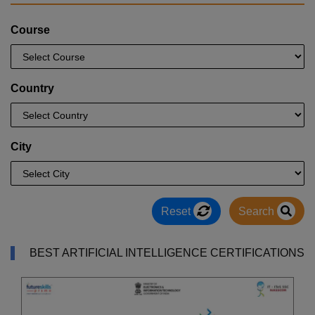
Course
Country
City
Reset
Search
BEST ARTIFICIAL INTELLIGENCE CERTIFICATIONS