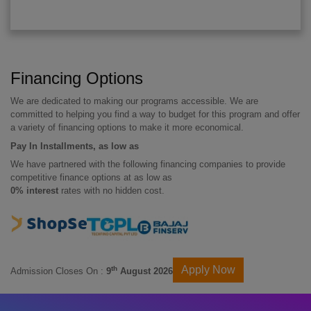
Financing Options
We are dedicated to making our programs accessible. We are
committed to helping you find a way to budget for this program and offer
a variety of financing options to make it more economical.
Pay In Installments, as low as
We have partnered with the following financing companies to provide
competitive finance options at as low as
0% interest
rates with no hidden cost.
Apply Now
th
Admission Closes On :
9
August 2026