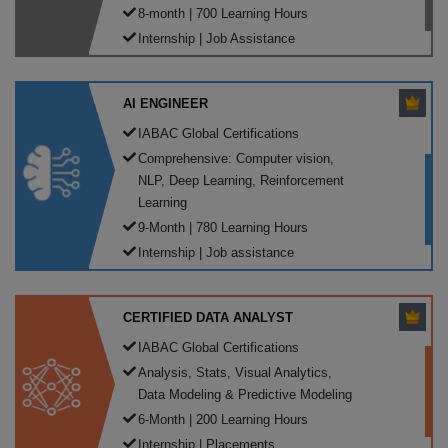
8-month | 700 Learning Hours
Internship | Job Assistance
AI ENGINEER
IABAC Global Certifications
Comprehensive: Computer vision,
NLP, Deep Learning, Reinforcement
Learning
9-Month | 780 Learning Hours
Internship | Job assistance
CERTIFIED DATA ANALYST
IABAC Global Certifications
Analysis, Stats, Visual Analytics,
Data Modeling & Predictive Modeling
6-Month | 200 Learning Hours
Internship | Placements