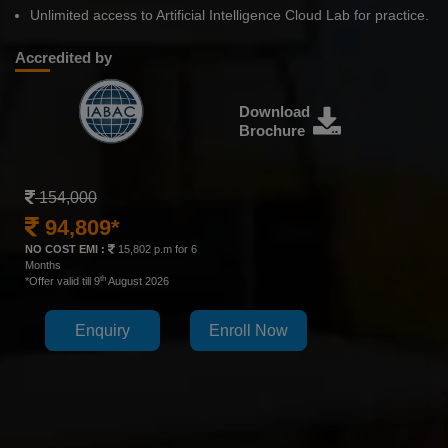
Unlimited access to Artificial Intelligence Cloud Lab for practice.
Accredited by
Download
Brochure
154,000
94,809*
NO COST EMI :
15,802 p.m for 6
Months
th
*Offer valid till 9
August 2026
Enquiry
Enroll Now