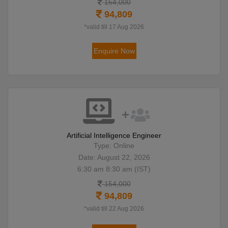
154,000
94,809
*valid till 17 Aug 2026
Enquire Now
Artificial Intelligence Engineer
Type: Online
Date: August 22, 2026
6:30 am 8:30 am (IST)
154,000
94,809
*valid till 22 Aug 2026