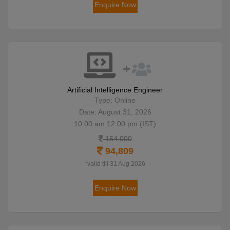
Enquire Now
Artificial Intelligence Engineer
Type: Online
Date: August 31, 2026
10:00 am 12:00 pm (IST)
154,000
94,809
*valid till 31 Aug 2026
Enquire Now