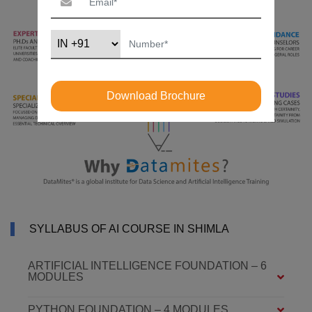
Download Brochure
SYLLABUS OF AI COURSE IN SHIMLA
ARTIFICIAL INTELLIGENCE FOUNDATION – 6
MODULES
PYTHON FOUNDATION – 4 MODULES