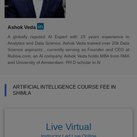
Ashok Veda
A globally reputed AI Expert with 19 years experience in
Analytics and Data Science. Ashok Veda trained over 20k Data
Science aspirants , currently serving as Founder and CEO at
Rubixe.com, an AI company. Ashok Veda holds MBA from IIMA
and University of Amsterdam. PH.D scholar in AI
ARTIFICIAL INTELLIGENCE COURSE FEE IN
SHIMLA
Live Virtual
Instructor Led Live Online