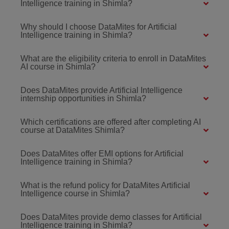
Intelligence training in Shimla?
Why should I choose DataMites for Artificial
Intelligence training in Shimla?
What are the eligibility criteria to enroll in DataMites
AI course in Shimla?
Does DataMites provide Artificial Intelligence
internship opportunities in Shimla?
Which certifications are offered after completing AI
course at DataMites Shimla?
Does DataMites offer EMI options for Artificial
Intelligence training in Shimla?
What is the refund policy for DataMites Artificial
Intelligence course in Shimla?
Does DataMites provide demo classes for Artificial
Intelligence training in Shimla?