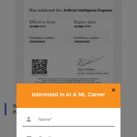
×
Interested in AI & ML Career
WHY DATAMITES INSTITUTE FOR ARTIFICIAL
INTELLIGENCE ONLINE COURSE