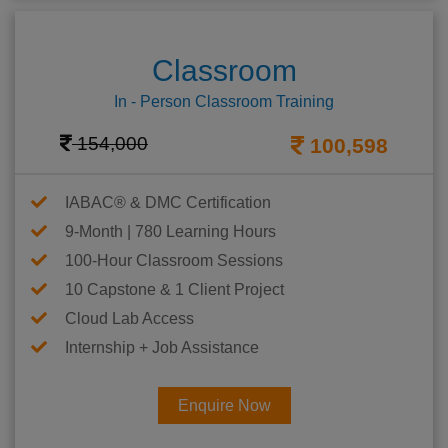
Classroom
In - Person Classroom Training
154,000
100,598
IABAC® & DMC Certification
9-Month | 780 Learning Hours
100-Hour Classroom Sessions
10 Capstone & 1 Client Project
Cloud Lab Access
Internship + Job Assistance
Enquire Now