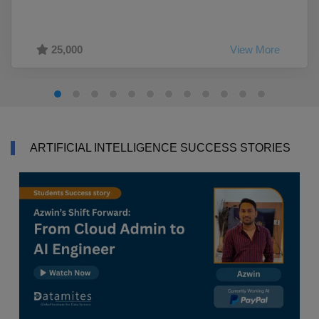
25,000
View More
ARTIFICIAL INTELLIGENCE SUCCESS STORIES