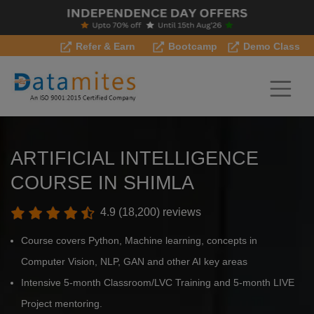
Refer & Earn
Bootcamp
Demo Class
ARTIFICIAL INTELLIGENCE
COURSE IN SHIMLA
4.9 (18,200) reviews
Course covers Python, Machine learning, concepts in
Computer Vision, NLP, GAN and other AI key areas
Intensive 5-month Classroom/LVC Training and 5-month LIVE
Project mentoring.