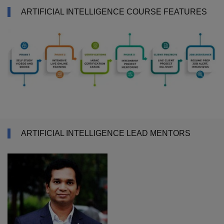
ARTIFICIAL INTELLIGENCE COURSE FEATURES
ARTIFICIAL INTELLIGENCE LEAD MENTORS