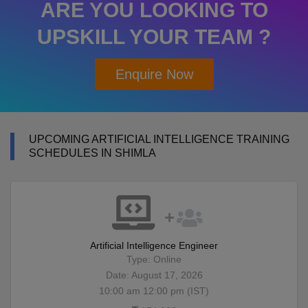
ARE YOU LOOKING TO
UPSKILL YOUR TEAM ?
Enquire Now
UPCOMING ARTIFICIAL INTELLIGENCE TRAINING
SCHEDULES IN SHIMLA
Artificial Intelligence Engineer
Type: Online
Date: August 17, 2026
10:00 am 12:00 pm (IST)