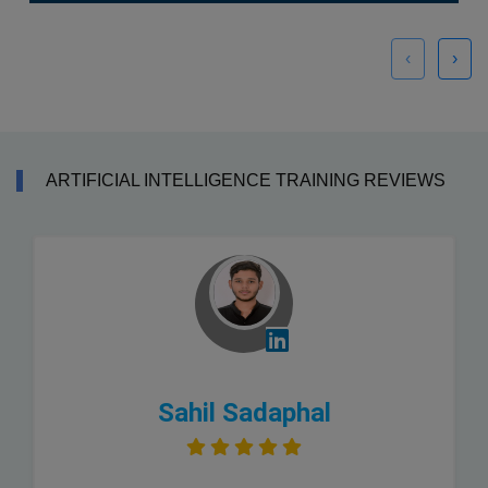
‹
›
ARTIFICIAL INTELLIGENCE TRAINING REVIEWS
Sahil Sadaphal