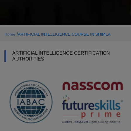
/
Home
ARTIFICIAL INTELLIGENCE COURSE IN SHIMLA
ARTIFICIAL INTELLIGENCE CERTIFICATION
AUTHORITIES