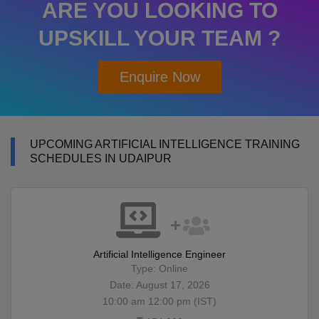
ARE YOU LOOKING TO
UPSKILL YOUR TEAM ?
Enquire Now
UPCOMING ARTIFICIAL INTELLIGENCE TRAINING
SCHEDULES IN UDAIPUR
Artificial Intelligence Engineer
Type: Online
Date: August 17, 2026
10:00 am 12:00 pm (IST)