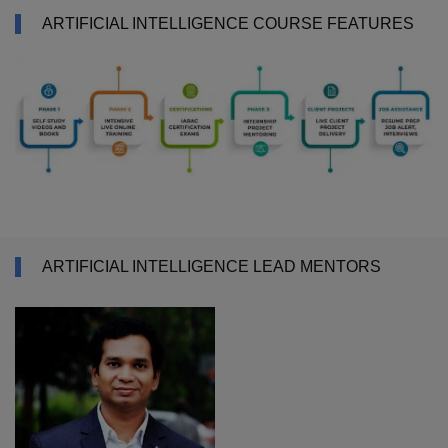
ARTIFICIAL INTELLIGENCE COURSE FEATURES
ARTIFICIAL INTELLIGENCE LEAD MENTORS