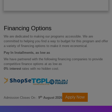
Financing Options
We are dedicated to making our programs accessible. We are
committed to helping you find a way to budget for this program and offer
a variety of financing options to make it more economical.
Pay In Installments, as low as
We have partnered with the following financing companies to provide
competitive finance options at as low as
0% interest
rates with no hidden cost.
Apply Now
th
Admission Closes On :
9
August 2026