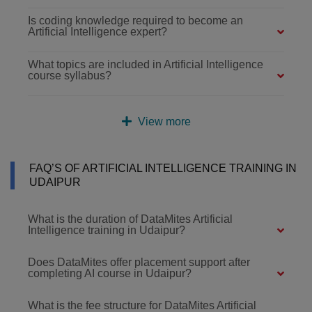
Is coding knowledge required to become an
Artificial Intelligence expert?
What topics are included in Artificial Intelligence
course syllabus?
View more
FAQ’S OF ARTIFICIAL INTELLIGENCE TRAINING IN
UDAIPUR
What is the duration of DataMites Artificial
Intelligence training in Udaipur?
Does DataMites offer placement support after
completing AI course in Udaipur?
What is the fee structure for DataMites Artificial