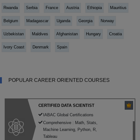
Rwanda
Serbia
France
Austria
Ethiopia
Mauritius
Belgium
Madagascar
Uganda
Georgia
Norway
Uzbekistan
Maldives
Afghanistan
Hungary
Croatia
Ivory Coast
Denmark
Spain
POPULAR CAREER ORIENTED COURSES
CERTIFIED DATA SCIENTIST
IABAC Global Certifications
Comprehensive : Math, Stats,
Machine Learning, Python, R,
Tableau