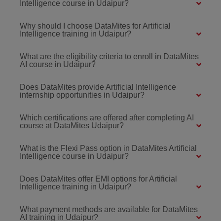
Intelligence course in Udaipur?
Why should I choose DataMites for Artificial
Intelligence training in Udaipur?
What are the eligibility criteria to enroll in DataMites
AI course in Udaipur?
Does DataMites provide Artificial Intelligence
internship opportunities in Udaipur?
Which certifications are offered after completing AI
course at DataMites Udaipur?
What is the Flexi Pass option in DataMites Artificial
Intelligence course in Udaipur?
Does DataMites offer EMI options for Artificial
Intelligence training in Udaipur?
What payment methods are available for DataMites
AI training in Udaipur?