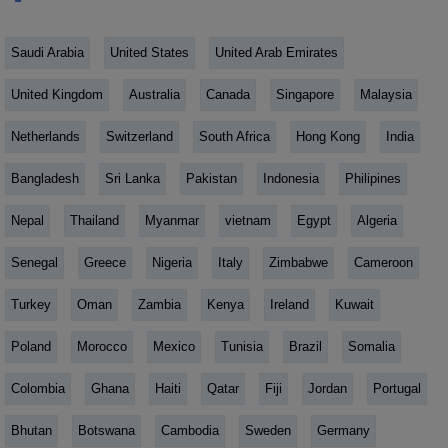
Saudi Arabia
United States
United Arab Emirates
United Kingdom
Australia
Canada
Singapore
Malaysia
Netherlands
Switzerland
South Africa
Hong Kong
India
Bangladesh
Sri Lanka
Pakistan
Indonesia
Philipines
Nepal
Thailand
Myanmar
vietnam
Egypt
Algeria
Senegal
Greece
Nigeria
Italy
Zimbabwe
Cameroon
Turkey
Oman
Zambia
Kenya
Ireland
Kuwait
Poland
Morocco
Mexico
Tunisia
Brazil
Somalia
Colombia
Ghana
Haiti
Qatar
Fiji
Jordan
Portugal
Bhutan
Botswana
Cambodia
Sweden
Germany