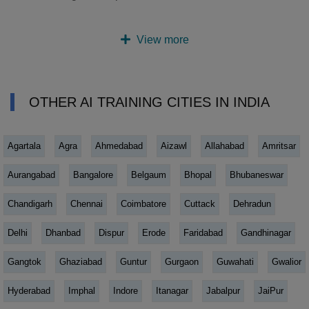
View more
OTHER AI TRAINING CITIES IN INDIA
Agartala
Agra
Ahmedabad
Aizawl
Allahabad
Amritsar
Aurangabad
Bangalore
Belgaum
Bhopal
Bhubaneswar
Chandigarh
Chennai
Coimbatore
Cuttack
Dehradun
Delhi
Dhanbad
Dispur
Erode
Faridabad
Gandhinagar
Gangtok
Ghaziabad
Guntur
Gurgaon
Guwahati
Gwalior
Hyderabad
Imphal
Indore
Itanagar
Jabalpur
JaiPur