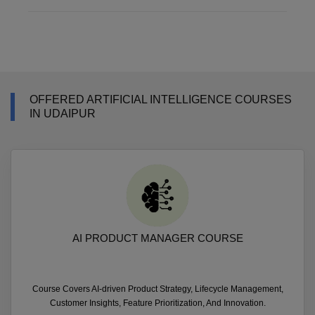
OFFERED ARTIFICIAL INTELLIGENCE COURSES
IN UDAIPUR
AI PRODUCT MANAGER COURSE
Course Covers AI-driven Product Strategy, Lifecycle Management,
Customer Insights, Feature Prioritization, And Innovation.