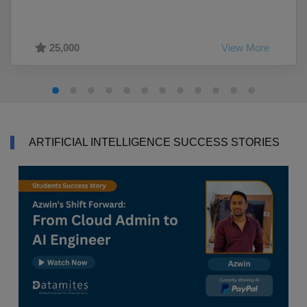
25,000
View More
ARTIFICIAL INTELLIGENCE SUCCESS STORIES