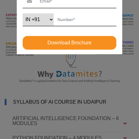
Download Brochure
SYLLABUS OF AI COURSE IN UDAIPUR
ARTIFICIAL INTELLIGENCE FOUNDATION – 6
MODULES
PYTHON FOUNDATION – 4 MODULES