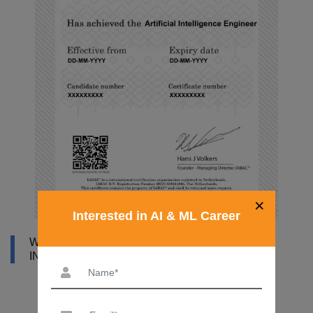
×
Interested in AI & ML Career
WHY DATAMITES INSTITUTE FOR ARTIFICIAL
INTELLIGENCE ONLINE COURSE