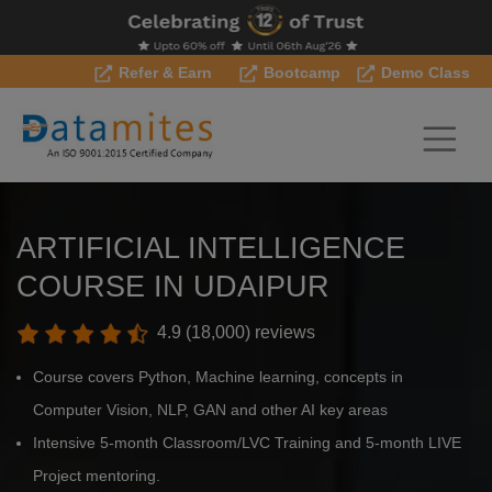
Refer & Earn
Bootcamp
Demo Class
ARTIFICIAL INTELLIGENCE
COURSE IN UDAIPUR
4.9 (18,000) reviews
Course covers Python, Machine learning, concepts in
Computer Vision, NLP, GAN and other AI key areas
Intensive 5-month Classroom/LVC Training and 5-month LIVE
Project mentoring.