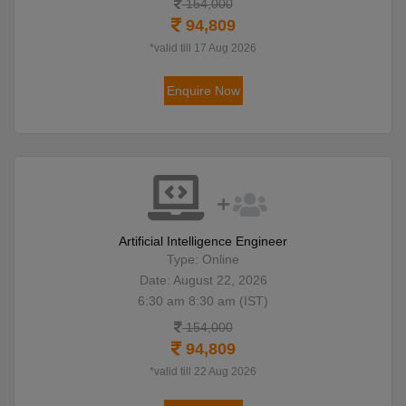
154,000
94,809
*valid till 17 Aug 2026
Enquire Now
Artificial Intelligence Engineer
Type: Online
Date: August 22, 2026
6:30 am 8:30 am (IST)
154,000
94,809
*valid till 22 Aug 2026