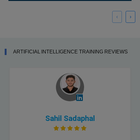
‹
›
ARTIFICIAL INTELLIGENCE TRAINING REVIEWS
Sahil Sadaphal