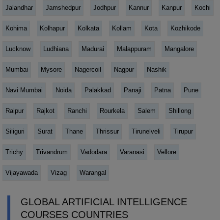
Jalandhar
Jamshedpur
Jodhpur
Kannur
Kanpur
Kochi
Kohima
Kolhapur
Kolkata
Kollam
Kota
Kozhikode
Lucknow
Ludhiana
Madurai
Malappuram
Mangalore
Mumbai
Mysore
Nagercoil
Nagpur
Nashik
Navi Mumbai
Noida
Palakkad
Panaji
Patna
Pune
Raipur
Rajkot
Ranchi
Rourkela
Salem
Shillong
Siliguri
Surat
Thane
Thrissur
Tirunelveli
Tirupur
Trichy
Trivandrum
Vadodara
Varanasi
Vellore
Vijayawada
Vizag
Warangal
GLOBAL ARTIFICIAL INTELLIGENCE
COURSES COUNTRIES