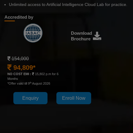
Unlimited access to Artificial Intelligence Cloud Lab for practice.
Accredited by
Download
Brochure
154,000
94,809*
NO COST EMI :
15,802 p.m for 6
Months
th
*Offer valid till 9
August 2026
Enquiry
Enroll Now