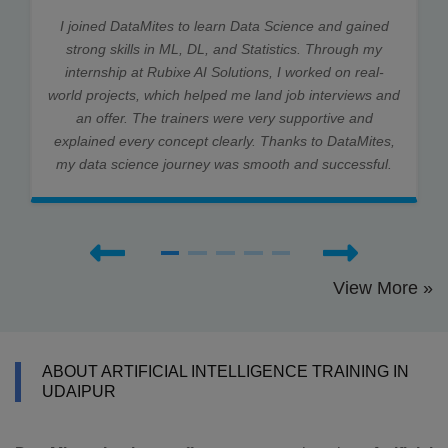
I joined DataMites to learn Data Science and gained
strong skills in ML, DL, and Statistics. Through my
internship at Rubixe AI Solutions, I worked on real-
world projects, which helped me land job interviews and
an offer. The trainers were very supportive and
explained every concept clearly. Thanks to DataMites,
my data science journey was smooth and successful.
View More »
ABOUT ARTIFICIAL INTELLIGENCE TRAINING IN
UDAIPUR