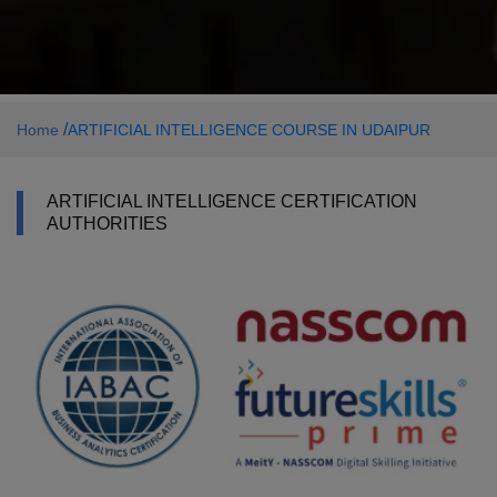
/
Home
ARTIFICIAL INTELLIGENCE COURSE IN UDAIPUR
ARTIFICIAL INTELLIGENCE CERTIFICATION
AUTHORITIES