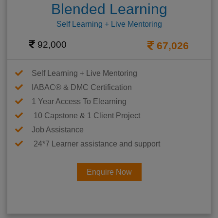
Blended Learning
Self Learning + Live Mentoring
92,000
67,026
Self Learning + Live Mentoring
IABAC® & DMC Certification
1 Year Access To Elearning
10 Capstone & 1 Client Project
Job Assistance
24*7 Learner assistance and support
Enquire Now