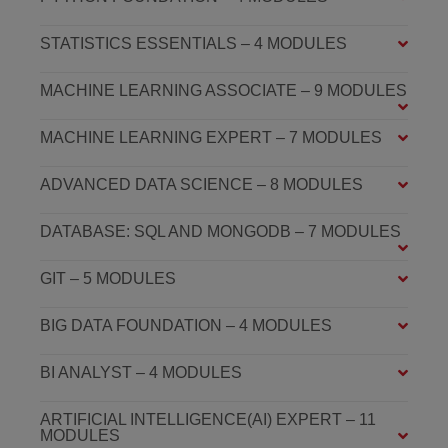
STATISTICS ESSENTIALS – 4 MODULES
MACHINE LEARNING ASSOCIATE – 9 MODULES
MACHINE LEARNING EXPERT – 7 MODULES
ADVANCED DATA SCIENCE – 8 MODULES
DATABASE: SQL AND MONGODB – 7 MODULES
GIT – 5 MODULES
BIG DATA FOUNDATION – 4 MODULES
BI ANALYST – 4 MODULES
ARTIFICIAL INTELLIGENCE(AI) EXPERT – 11
MODULES