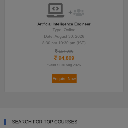
Artificial Intelligence Engineer
Type: Online
Date: August 30, 2026
8:30 pm 10:30 pm (IST)
154,000
94,809
*valid till 30 Aug 2026
Enquire Now
SEARCH FOR TOP COURSES