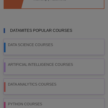
DATAMITES POPULAR COURSES
DATA SCIENCE COURSES
ARTIFICIAL INTELLIGENCE COURSES
DATA ANALYTICS COURSES
PYTHON COURSES