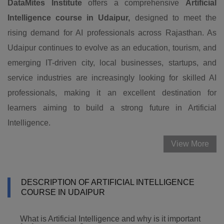
DataMites Institute
offers a comprehensive
Artificial
Intelligence course in Udaipur,
designed to meet the
rising demand for AI professionals across Rajasthan. As
Udaipur continues to evolve as an education, tourism, and
emerging IT-driven city, local businesses, startups, and
service industries are increasingly looking for skilled AI
professionals, making it an excellent destination for
learners aiming to build a strong future in Artificial
Intelligence.
View More
DESCRIPTION OF ARTIFICIAL INTELLIGENCE
COURSE IN UDAIPUR
What is Artificial Intelligence and why is it important