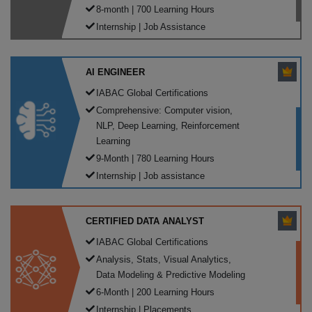
8-month | 700 Learning Hours
Internship | Job Assistance
AI ENGINEER
IABAC Global Certifications
Comprehensive: Computer vision,
NLP, Deep Learning, Reinforcement
Learning
9-Month | 780 Learning Hours
Internship | Job assistance
CERTIFIED DATA ANALYST
IABAC Global Certifications
Analysis, Stats, Visual Analytics,
Data Modeling & Predictive Modeling
6-Month | 200 Learning Hours
Internship | Placements