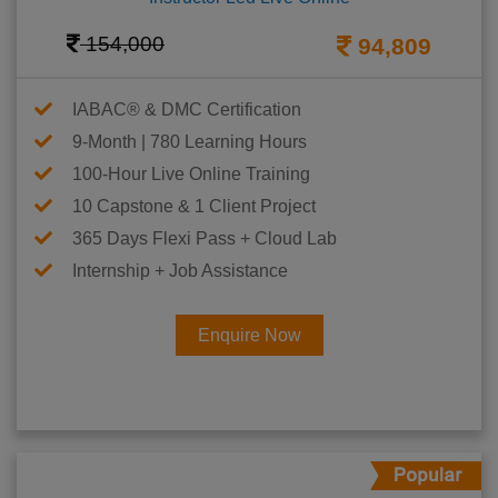
154,000
94,809
IABAC® & DMC Certification
9-Month | 780 Learning Hours
100-Hour Live Online Training
10 Capstone & 1 Client Project
365 Days Flexi Pass + Cloud Lab
Internship + Job Assistance
Enquire Now