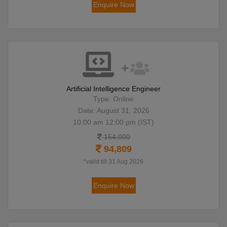
Enquire Now
Artificial Intelligence Engineer
Type: Online
Date: August 31, 2026
10:00 am 12:00 pm (IST)
154,000
94,809
*valid till 31 Aug 2026
Enquire Now