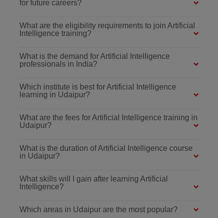
for future careers?
What are the eligibility requirements to join Artificial
Intelligence training?
What is the demand for Artificial Intelligence
professionals in India?
Which institute is best for Artificial Intelligence
learning in Udaipur?
What are the fees for Artificial Intelligence training in
Udaipur?
What is the duration of Artificial Intelligence course
in Udaipur?
What skills will I gain after learning Artificial
Intelligence?
Which areas in Udaipur are the most popular?