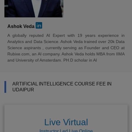
Ashok Veda
A globally reputed AI Expert with 19 years experience in
Analytics and Data Science. Ashok Veda trained over 20k Data
Science aspirants , currently serving as Founder and CEO at
Rubixe.com, an AI company. Ashok Veda holds MBA from IIMA
and University of Amsterdam. PH.D scholar in AI
ARTIFICIAL INTELLIGENCE COURSE FEE IN
UDAIPUR
Live Virtual
Instructor Led Live Online