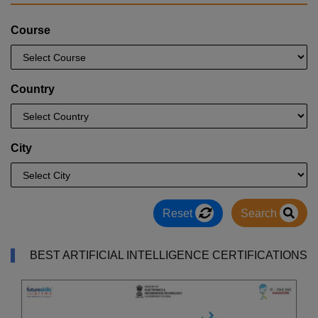
Course
Country
City
Reset
Search
BEST ARTIFICIAL INTELLIGENCE CERTIFICATIONS