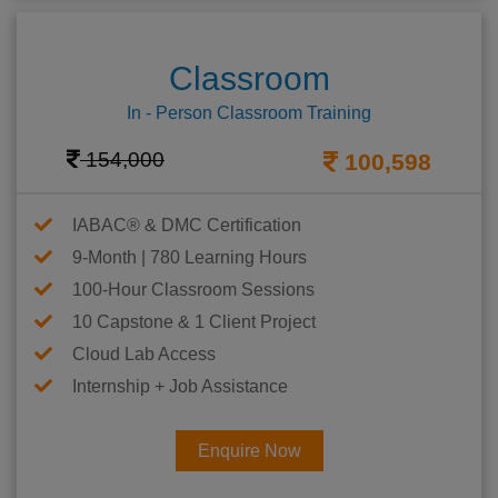
Classroom
In - Person Classroom Training
154,000
100,598
IABAC® & DMC Certification
9-Month | 780 Learning Hours
100-Hour Classroom Sessions
10 Capstone & 1 Client Project
Cloud Lab Access
Internship + Job Assistance
Enquire Now