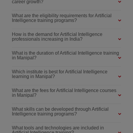
career growth?
What are the eligibility requirements for Artificial
Intelligence training programs?
How is the demand for Artificial Intelligence
professionals increasing in India?
What is the duration of Artificial Intelligence training
in Manipal?
Which institute is best for Artificial Intelligence
learning in Manipal?
What are the fees for Artificial Intelligence courses
in Manipal?
What skills can be developed through Artificial
Intelligence training programs?
What tools and technologies are included in
Artificial Intelligence training?