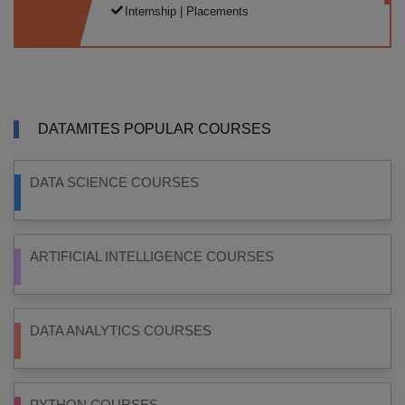
Internship | Placements
DATAMITES POPULAR COURSES
DATA SCIENCE COURSES
ARTIFICIAL INTELLIGENCE COURSES
DATA ANALYTICS COURSES
PYTHON COURSES