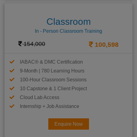
Classroom
In - Person Classroom Training
154,000
100,598
IABAC® & DMC Certification
9-Month | 780 Learning Hours
100-Hour Classroom Sessions
10 Capstone & 1 Client Project
Cloud Lab Access
Internship + Job Assistance
Enquire Now