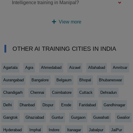
Intelligence training in Manipal?
View more
OTHER AI TRAINING CITIES IN INDIA
Agartala
Agra
Ahmedabad
Aizawl
Allahabad
Amritsar
Aurangabad
Bangalore
Belgaum
Bhopal
Bhubaneswar
Chandigarh
Chennai
Coimbatore
Cuttack
Dehradun
Delhi
Dhanbad
Dispur
Erode
Faridabad
Gandhinagar
Gangtok
Ghaziabad
Guntur
Gurgaon
Guwahati
Gwalior
Hyderabad
Imphal
Indore
Itanagar
Jabalpur
JaiPur