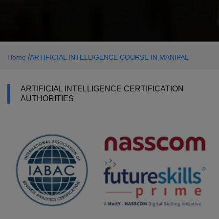
/
Home
ARTIFICIAL INTELLIGENCE COURSE IN MANIPAL
ARTIFICIAL INTELLIGENCE CERTIFICATION
AUTHORITIES