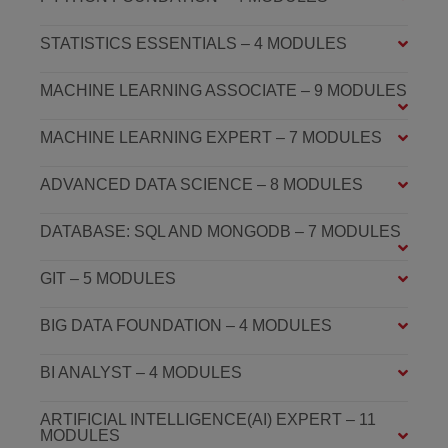
STATISTICS ESSENTIALS – 4 MODULES
MACHINE LEARNING ASSOCIATE – 9 MODULES
MACHINE LEARNING EXPERT – 7 MODULES
ADVANCED DATA SCIENCE – 8 MODULES
DATABASE: SQL AND MONGODB – 7 MODULES
GIT – 5 MODULES
BIG DATA FOUNDATION – 4 MODULES
BI ANALYST – 4 MODULES
ARTIFICIAL INTELLIGENCE(AI) EXPERT – 11
MODULES