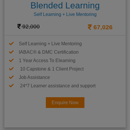
Blended Learning
Self Learning + Live Mentoring
92,000
67,026
Self Learning + Live Mentoring
IABAC® & DMC Certification
1 Year Access To Elearning
10 Capstone & 1 Client Project
Job Assistance
24*7 Learner assistance and support
Enquire Now