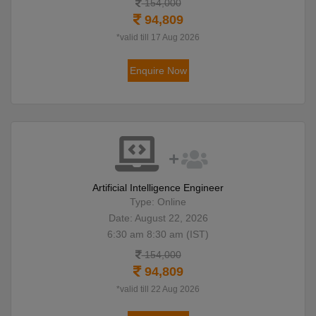
154,000
94,809
*valid till 17 Aug 2026
Enquire Now
Artificial Intelligence Engineer
Type: Online
Date: August 22, 2026
6:30 am 8:30 am (IST)
154,000
94,809
*valid till 22 Aug 2026