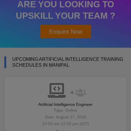
ARE YOU LOOKING TO
UPSKILL YOUR TEAM ?
Enquire Now
UPCOMING ARTIFICIAL INTELLIGENCE TRAINING
SCHEDULES IN MANIPAL
Artificial Intelligence Engineer
Type: Online
Date: August 17, 2026
10:00 am 12:00 pm (IST)