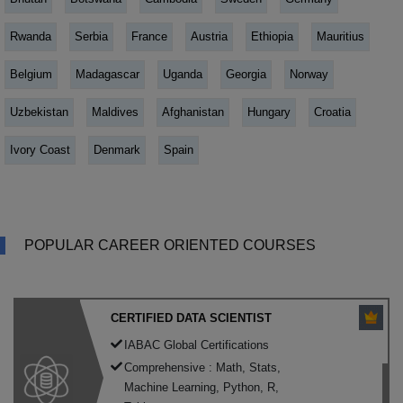
Rwanda
Serbia
France
Austria
Ethiopia
Mauritius
Belgium
Madagascar
Uganda
Georgia
Norway
Uzbekistan
Maldives
Afghanistan
Hungary
Croatia
Ivory Coast
Denmark
Spain
POPULAR CAREER ORIENTED COURSES
CERTIFIED DATA SCIENTIST
IABAC Global Certifications
Comprehensive : Math, Stats,
Machine Learning, Python, R,