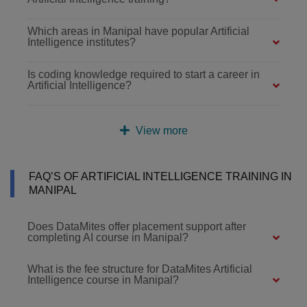
Which areas in Manipal have popular Artificial
Intelligence institutes?
Is coding knowledge required to start a career in
Artificial Intelligence?
View more
FAQ’S OF ARTIFICIAL INTELLIGENCE TRAINING IN
MANIPAL
Does DataMites offer placement support after
completing AI course in Manipal?
What is the fee structure for DataMites Artificial
Intelligence course in Manipal?