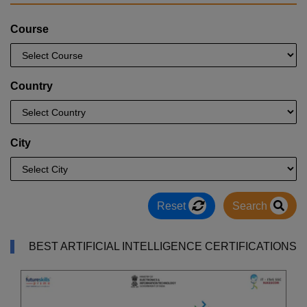
Course
Country
City
Reset
Search
BEST ARTIFICIAL INTELLIGENCE CERTIFICATIONS