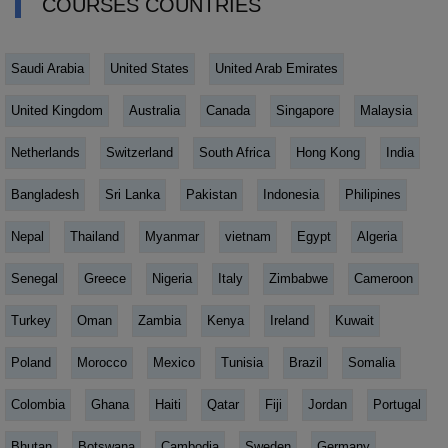
COURSES COUNTRIES
Saudi Arabia
United States
United Arab Emirates
United Kingdom
Australia
Canada
Singapore
Malaysia
Netherlands
Switzerland
South Africa
Hong Kong
India
Bangladesh
Sri Lanka
Pakistan
Indonesia
Philipines
Nepal
Thailand
Myanmar
vietnam
Egypt
Algeria
Senegal
Greece
Nigeria
Italy
Zimbabwe
Cameroon
Turkey
Oman
Zambia
Kenya
Ireland
Kuwait
Poland
Morocco
Mexico
Tunisia
Brazil
Somalia
Colombia
Ghana
Haiti
Qatar
Fiji
Jordan
Portugal
Bhutan
Botswana
Cambodia
Sweden
Germany