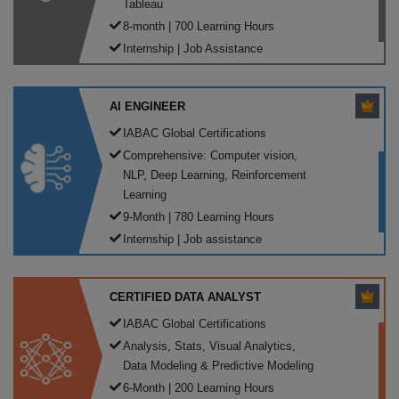
Tableau
8-month | 700 Learning Hours
Internship | Job Assistance
AI ENGINEER
IABAC Global Certifications
Comprehensive: Computer vision,
NLP, Deep Learning, Reinforcement
Learning
9-Month | 780 Learning Hours
Internship | Job assistance
CERTIFIED DATA ANALYST
IABAC Global Certifications
Analysis, Stats, Visual Analytics,
Data Modeling & Predictive Modeling
6-Month | 200 Learning Hours