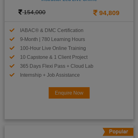
154,000
94,809
IABAC® & DMC Certification
9-Month | 780 Learning Hours
100-Hour Live Online Training
10 Capstone & 1 Client Project
365 Days Flexi Pass + Cloud Lab
Internship + Job Assistance
Enquire Now