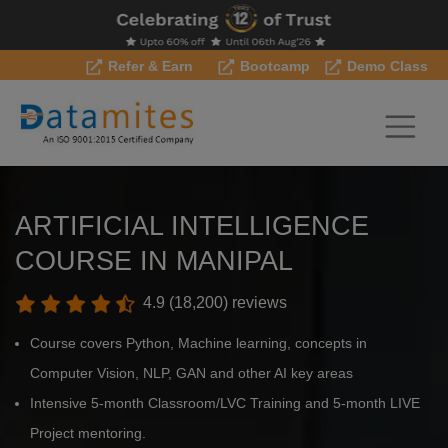
Refer & Earn
Bootcamp
Demo Class
ARTIFICIAL INTELLIGENCE
COURSE IN MANIPAL
4.9 (18,200) reviews
Course covers Python, Machine learning, concepts in
Computer Vision, NLP, GAN and other AI key areas
Intensive 5-month Classroom/LVC Training and 5-month LIVE
Project mentoring.