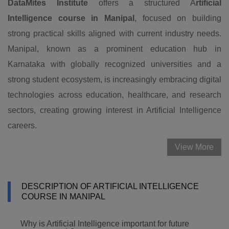
DataMites Institute
offers a structured A
rtificial
Intelligence course in Manipal
, focused on building
strong practical skills aligned with current industry needs.
Manipal, known as a prominent education hub in
Karnataka with globally recognized universities and a
strong student ecosystem, is increasingly embracing digital
technologies across education, healthcare, and research
sectors, creating growing interest in Artificial Intelligence
careers.
View More
DESCRIPTION OF ARTIFICIAL INTELLIGENCE
COURSE IN MANIPAL
Why is Artificial Intelligence important for future