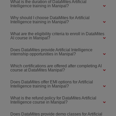
What is the duration of DataMites Artificial
Intelligence training in Manipal?
Why should I choose DataMites for Artificial
Intelligence training in Manipal?
What are the eligibility criteria to enroll in DataMites
AI course in Manipal?
Does DataMites provide Artificial Intelligence
internship opportunities in Manipal?
Which certifications are offered after completing AI
course at DataMites Manipal?
Does DataMites offer EMI options for Artificial
Intelligence training in Manipal?
What is the refund policy for DataMites Artificial
Intelligence course in Manipal?
Does DataMites provide demo classes for Artificial