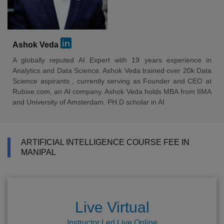
Ashok Veda
A globally reputed AI Expert with 19 years experience in
Analytics and Data Science. Ashok Veda trained over 20k Data
Science aspirants , currently serving as Founder and CEO at
Rubixe.com, an AI company. Ashok Veda holds MBA from IIMA
and University of Amsterdam. PH.D scholar in AI
ARTIFICIAL INTELLIGENCE COURSE FEE IN
MANIPAL
Live Virtual
Instructor Led Live Online