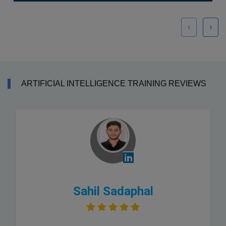
‹
›
ARTIFICIAL INTELLIGENCE TRAINING REVIEWS
Sahil Sadaphal