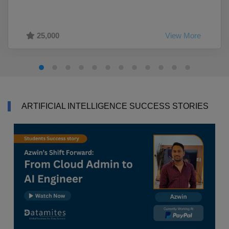
25,000
View More
ARTIFICIAL INTELLIGENCE SUCCESS STORIES