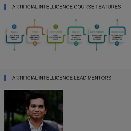
ARTIFICIAL INTELLIGENCE COURSE FEATURES
ARTIFICIAL INTELLIGENCE LEAD MENTORS