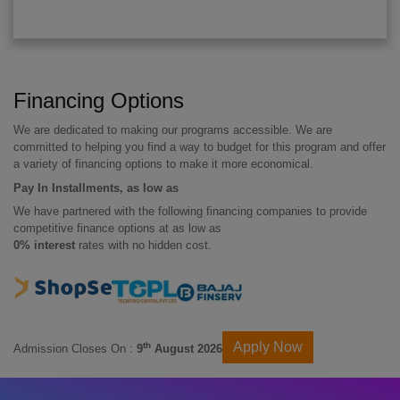
Financing Options
We are dedicated to making our programs accessible. We are
committed to helping you find a way to budget for this program and offer
a variety of financing options to make it more economical.
Pay In Installments, as low as
We have partnered with the following financing companies to provide
competitive finance options at as low as
0% interest
rates with no hidden cost.
Apply Now
th
Admission Closes On :
9
August 2026