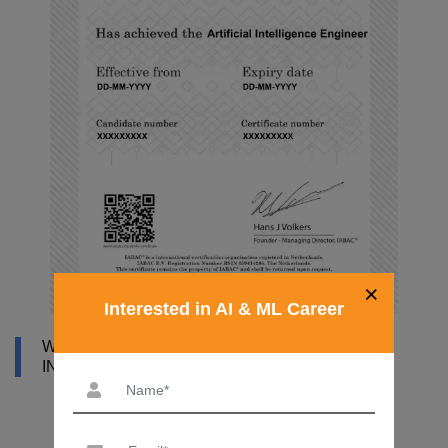
×
Interested in AI & ML Career
WHY DATAMITES INSTITUTE FOR ARTIFICIAL
INTELLIGENCE ONLINE COURSE