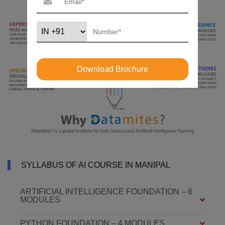
Download Brochure
SYLLABUS OF AI COURSE IN MANIPAL
ARTIFICIAL INTELLIGENCE FOUNDATION – 6
MODULES
PYTHON FOUNDATION – 4 MODULES