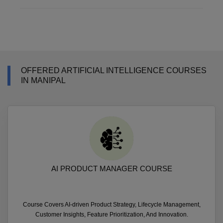
OFFERED ARTIFICIAL INTELLIGENCE COURSES
IN MANIPAL
AI PRODUCT MANAGER COURSE
Course Covers AI-driven Product Strategy, Lifecycle Management,
Customer Insights, Feature Prioritization, And Innovation.