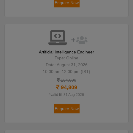
Enquire Now
Artificial Intelligence Engineer
Type: Online
Date: August 31, 2026
10:00 am 12:00 pm (IST)
154,000
94,809
*valid till 31 Aug 2026
Enquire Now