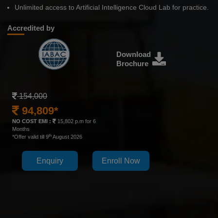
Unlimited access to Artificial Intelligence Cloud Lab for practice.
Accredited by
Download
Brochure
154,000
94,809*
NO COST EMI :
15,802 p.m for 6
Months
th
*Offer valid till 9
August 2026
Enquiry
Enroll Now