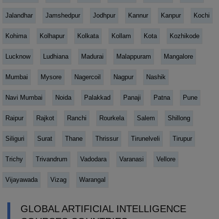
Jalandhar
Jamshedpur
Jodhpur
Kannur
Kanpur
Kochi
Kohima
Kolhapur
Kolkata
Kollam
Kota
Kozhikode
Lucknow
Ludhiana
Madurai
Malappuram
Mangalore
Mumbai
Mysore
Nagercoil
Nagpur
Nashik
Navi Mumbai
Noida
Palakkad
Panaji
Patna
Pune
Raipur
Rajkot
Ranchi
Rourkela
Salem
Shillong
Siliguri
Surat
Thane
Thrissur
Tirunelveli
Tirupur
Trichy
Trivandrum
Vadodara
Varanasi
Vellore
Vijayawada
Vizag
Warangal
GLOBAL ARTIFICIAL INTELLIGENCE