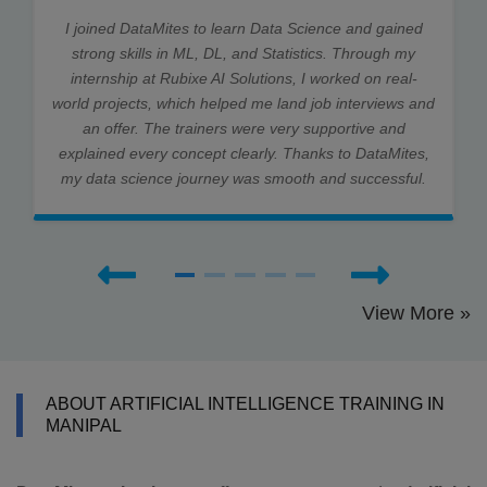
I joined DataMites to learn Data Science and gained
strong skills in ML, DL, and Statistics. Through my
internship at Rubixe AI Solutions, I worked on real-
world projects, which helped me land job interviews and
an offer. The trainers were very supportive and
explained every concept clearly. Thanks to DataMites,
my data science journey was smooth and successful.
View More »
ABOUT ARTIFICIAL INTELLIGENCE TRAINING IN
MANIPAL