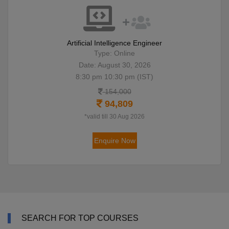
Artificial Intelligence Engineer
Type: Online
Date: August 30, 2026
8:30 pm 10:30 pm (IST)
154,000
94,809
*valid till 30 Aug 2026
Enquire Now
SEARCH FOR TOP COURSES