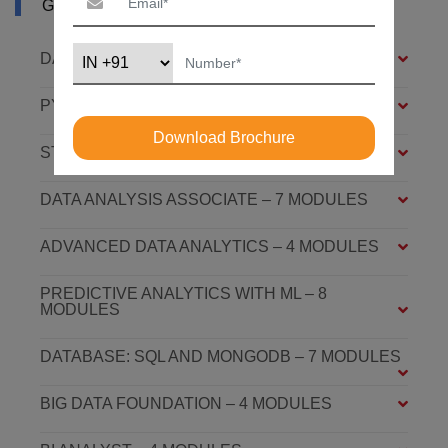
GHAZIABAD
DATA ANALYSIS FOUNDATION – 6 MODULES
PYTHON FOUNDATION – 4 MODULES
Download Brochure
STATISTICS ESSENTIALS – 4 MODULES
DATA ANALYSIS ASSOCIATE – 7 MODULES
ADVANCED DATA ANALYTICS – 4 MODULES
PREDICTIVE ANALYTICS WITH ML – 8
MODULES
DATABASE: SQL AND MONGODB – 7 MODULES
BIG DATA FOUNDATION – 4 MODULES