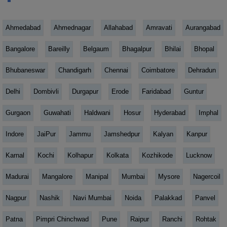
Ahmedabad
Ahmednagar
Allahabad
Amravati
Aurangabad
Bangalore
Bareilly
Belgaum
Bhagalpur
Bhilai
Bhopal
Bhubaneswar
Chandigarh
Chennai
Coimbatore
Dehradun
Delhi
Dombivli
Durgapur
Erode
Faridabad
Guntur
Gurgaon
Guwahati
Haldwani
Hosur
Hyderabad
Imphal
Indore
JaiPur
Jammu
Jamshedpur
Kalyan
Kanpur
Karnal
Kochi
Kolhapur
Kolkata
Kozhikode
Lucknow
Madurai
Mangalore
Manipal
Mumbai
Mysore
Nagercoil
Nagpur
Nashik
Navi Mumbai
Noida
Palakkad
Panvel
Patna
Pimpri Chinchwad
Pune
Raipur
Ranchi
Rohtak