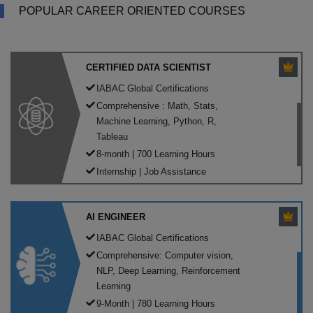
POPULAR CAREER ORIENTED COURSES
CERTIFIED DATA SCIENTIST
IABAC Global Certifications
Comprehensive : Math, Stats,
Machine Learning, Python, R,
Tableau
8-month | 700 Learning Hours
Internship | Job Assistance
AI ENGINEER
IABAC Global Certifications
Comprehensive: Computer vision,
NLP, Deep Learning, Reinforcement
Learning
9-Month | 780 Learning Hours