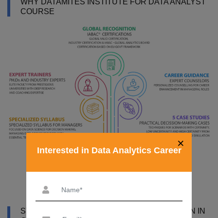
WHY DATAMITES INSTITUTE FOR DATA ANALYST
COURSE
×
Interested in Data Analytics Career
SYLLABUS OF DATA ANALYST CERTIFICATION IN