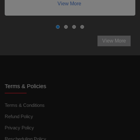
View More
View More
Terms & Policies
Terms & Conditions
Refund Policy
Privacy Policy
Rescheduling Policy