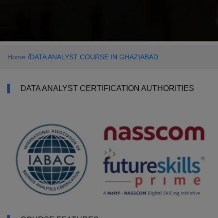
/
Home
DATA ANALYST COURSE IN GHAZIABAD
DATA ANALYST CERTIFICATION AUTHORITIES