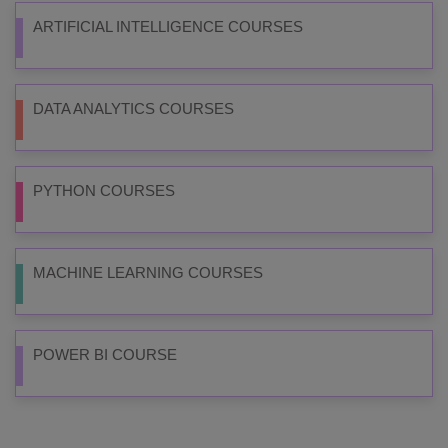
ARTIFICIAL INTELLIGENCE COURSES
DATA ANALYTICS COURSES
PYTHON COURSES
MACHINE LEARNING COURSES
POWER BI COURSE