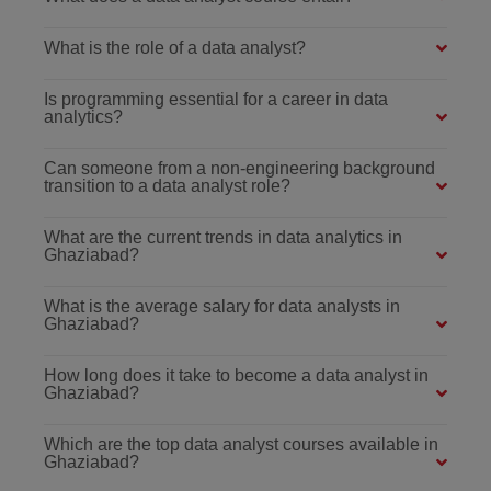
What is the role of a data analyst?
Is programming essential for a career in data
analytics?
Can someone from a non-engineering background
transition to a data analyst role?
What are the current trends in data analytics in
Ghaziabad?
What is the average salary for data analysts in
Ghaziabad?
How long does it take to become a data analyst in
Ghaziabad?
Which are the top data analyst courses available in
Ghaziabad?