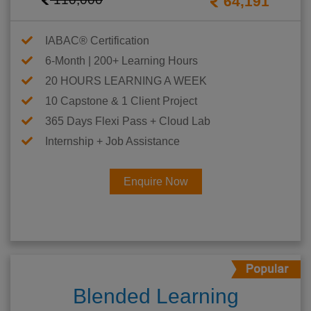
64,191
IABAC® Certification
6-Month | 200+ Learning Hours
20 HOURS LEARNING A WEEK
10 Capstone & 1 Client Project
365 Days Flexi Pass + Cloud Lab
Internship + Job Assistance
Enquire Now
Blended Learning