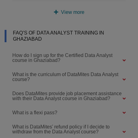
View more
FAQ’S OF DATA ANALYST TRAINING IN
GHAZIABAD
How do I sign up for the Certified Data Analyst
course in Ghaziabad?
What is the curriculum of DataMites Data Analyst
course?
Does DataMites provide job placement assistance
with their Data Analyst course in Ghaziabad?
What is a flexi pass?
What is DataMites' refund policy if I decide to
withdraw from the Data Analyst course?