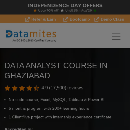
Refer & Earn
Bootcamp
Demo Class
DATA ANALYST COURSE IN
GHAZIABAD
4.9 (17,500) reviews
No-code course, Excel, MySQL, Tableau & Power BI
6 months program with 200+ learning hours
1 Client/live project with internship experience certificate
Accredited by