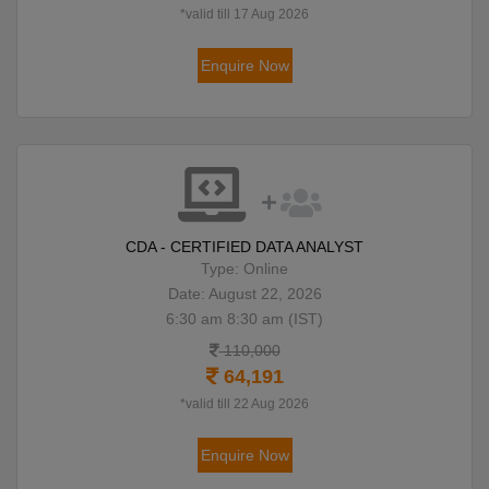
*valid till 17 Aug 2026
Enquire Now
CDA - CERTIFIED DATA ANALYST
Type: Online
Date: August 22, 2026
6:30 am 8:30 am (IST)
110,000
64,191
*valid till 22 Aug 2026
Enquire Now