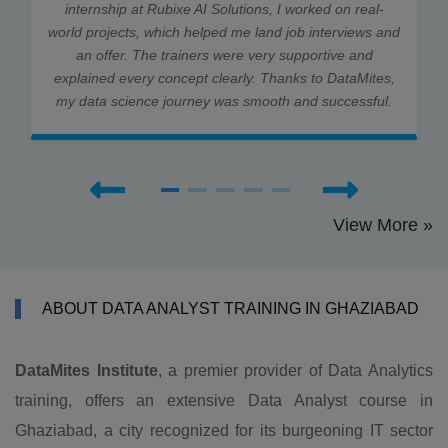
internship at Rubixe AI Solutions, I worked on real-
world projects, which helped me land job interviews and
an offer. The trainers were very supportive and
explained every concept clearly. Thanks to DataMites,
my data science journey was smooth and successful.
View More »
ABOUT DATA ANALYST TRAINING IN GHAZIABAD
DataMites Institute
, a premier provider of Data Analytics
training, offers an extensive Data Analyst course in
Ghaziabad, a city recognized for its burgeoning IT sector