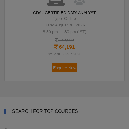
CDA - CERTIFIED DATA ANALYST
Type: Online
Date: August 30, 2026
8:30 pm 11:30 pm (IST)
110,000
64,191
*valid till 30 Aug 2026
Enquire Now
SEARCH FOR TOP COURSES