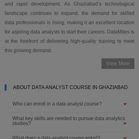
and rapid development. As Ghaziabad’s technological
landscape continues to expand, the demand for skilled
data professionals is rising, making it an excellent location
for aspiring data analysts to start their careers. DataMites is
at the forefront of delivering high-quality training to meet
this growing demand.
View More
ABOUT DATA ANALYST COURSE IN GHAZIABAD
Who can enroll in a data analyst course?
What key skills are needed to pursue data analytics
studies?
What does a data analyst course entail?