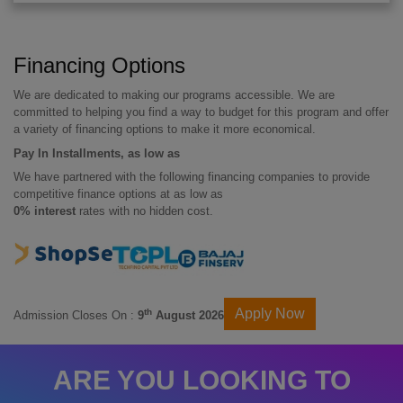
Financing Options
We are dedicated to making our programs accessible. We are
committed to helping you find a way to budget for this program and offer
a variety of financing options to make it more economical.
Pay In Installments, as low as
We have partnered with the following financing companies to provide
competitive finance options at as low as
0% interest
rates with no hidden cost.
Apply Now
th
Admission Closes On :
9
August 2026
ARE YOU LOOKING TO