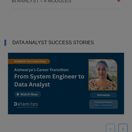
BI ANALYST – 4 MODULES
DATA ANALYST SUCCESS STORIES
‹
›