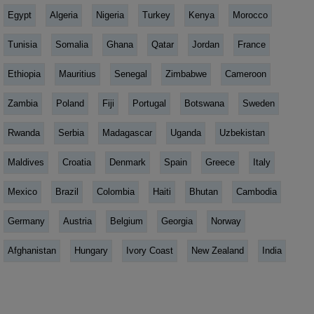
Egypt
Algeria
Nigeria
Turkey
Kenya
Morocco
Tunisia
Somalia
Ghana
Qatar
Jordan
France
Ethiopia
Mauritius
Senegal
Zimbabwe
Cameroon
Zambia
Poland
Fiji
Portugal
Botswana
Sweden
Rwanda
Serbia
Madagascar
Uganda
Uzbekistan
Maldives
Croatia
Denmark
Spain
Greece
Italy
Mexico
Brazil
Colombia
Haiti
Bhutan
Cambodia
Germany
Austria
Belgium
Georgia
Norway
Afghanistan
Hungary
Ivory Coast
New Zealand
India