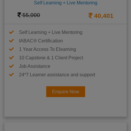
Self Learning + Live Mentoring
55,000
40,401
Self Learning + Live Mentoring
IABAC® Certification
1 Year Access To Elearning
10 Capstone & 1 Client Project
Job Assistance
24*7 Learner assistance and support
Enquire Now