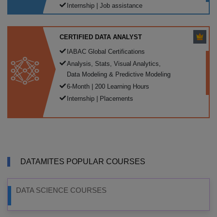
Internship | Job assistance
CERTIFIED DATA ANALYST
IABAC Global Certifications
Analysis, Stats, Visual Analytics,
Data Modeling & Predictive Modeling
6-Month | 200 Learning Hours
Internship | Placements
DATAMITES POPULAR COURSES
DATA SCIENCE COURSES