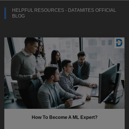
HELPFUL RESOURCES - DATAMITES OFFICIAL
BLOG
How To Become A ML Expert?