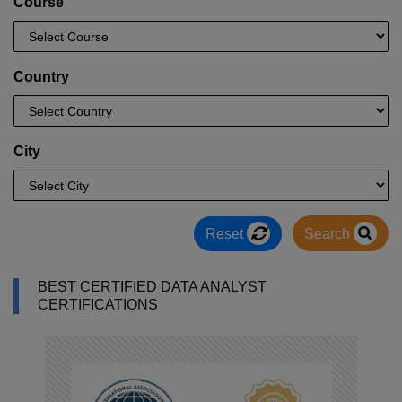
Course
Country
City
Reset
Search
BEST CERTIFIED DATA ANALYST
CERTIFICATIONS