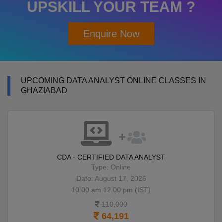
UPSKILL YOUR TEAM ?
Enquire Now
UPCOMING DATA ANALYST ONLINE CLASSES IN
GHAZIABAD
CDA - CERTIFIED DATA ANALYST
Type: Online
Date: August 17, 2026
10:00 am 12:00 pm (IST)
110,000
64,191