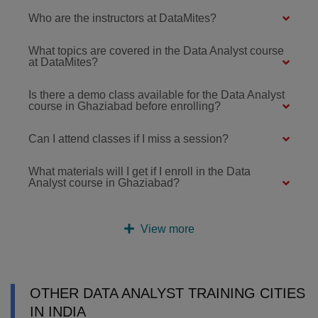
Who are the instructors at DataMites?
What topics are covered in the Data Analyst course
at DataMites?
Is there a demo class available for the Data Analyst
course in Ghaziabad before enrolling?
Can I attend classes if I miss a session?
What materials will I get if I enroll in the Data
Analyst course in Ghaziabad?
View more
OTHER DATA ANALYST TRAINING CITIES
IN INDIA