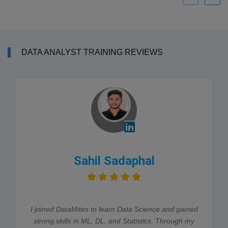
DATA ANALYST TRAINING REVIEWS
Sahil Sadaphal
I joined DataMites to learn Data Science and gained
strong skills in ML, DL, and Statistics. Through my