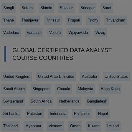
Sangli
Satara
Shimla
Solapur
Srinagar
Surat
Thane
Thanjavur
Thrissur
Tirupati
Trichy
Trivandrum
Vadodara
Varanasi
Vellore
Vijayawada
Vizag
GLOBAL CERTIFIED DATA ANALYST
COURSE COUNTRIES
United Kingdom
United Arab Emirates
Australia
United States
Saudi Arabia
Singapore
Canada
Malaysia
Hong Kong
Switzerland
South Africa
Netherlands
Bangladesh
Sri Lanka
Pakistan
Indonesia
Philipines
Nepal
Thailand
Myanmar
vietnam
Oman
Kuwait
Ireland