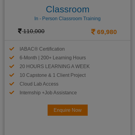
Classroom
In - Person Classroom Training
110,000
69,980
IABAC® Certification
6-Month | 200+ Learning Hours
20 HOURS LEARNING A WEEK
10 Capstone & 1 Client Project
Cloud Lab Access
Internship +Job Assistance
Enquire Now