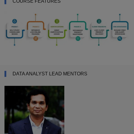
COURSE FEATURES
DATA ANALYST LEAD MENTORS