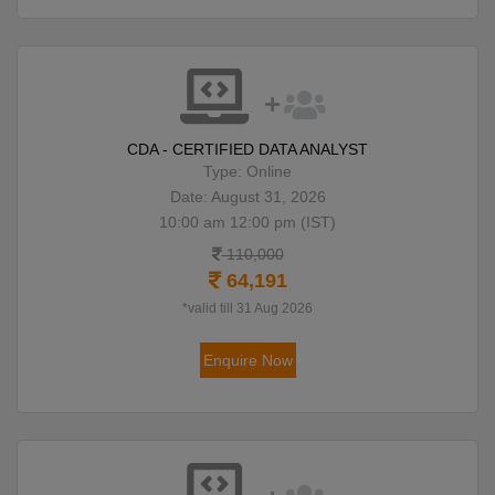
CDA - CERTIFIED DATA ANALYST
Type: Online
Date: August 31, 2026
10:00 am 12:00 pm (IST)
110,000
64,191
*valid till 31 Aug 2026
Enquire Now