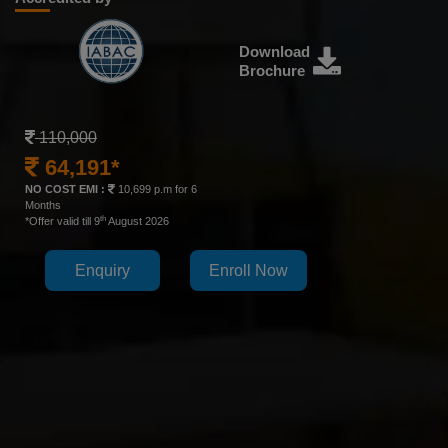
Download
Brochure
110,000
64,191*
NO COST EMI :
10,699 p.m for 6
Months
th
*Offer valid till 9
August 2026
Enquiry
Enroll Now