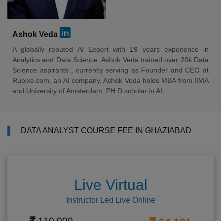
Ashok Veda
A globally reputed AI Expert with 19 years experience in
Analytics and Data Science. Ashok Veda trained over 20k Data
Science aspirants , currently serving as Founder and CEO at
Rubixe.com, an AI company. Ashok Veda holds MBA from IIMA
and University of Amsterdam. PH.D scholar in AI
DATA ANALYST COURSE FEE IN GHAZIABAD
Live Virtual
Instructor Led Live Online
110,000