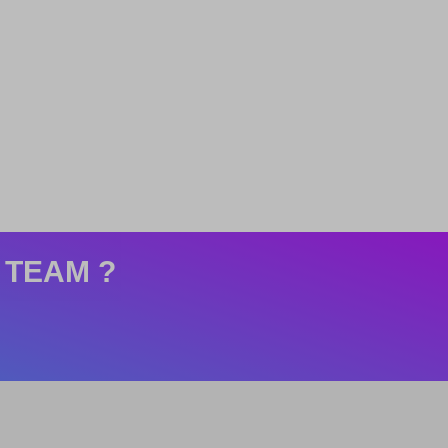
 TEAM ?