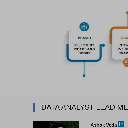
DATA ANALYST LEAD M
Ashok Veda