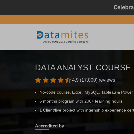
DATA ANALYST COURSE
4.9 (17,000) reviews
No-code course, Excel, MySQL, Tableau & Power
6 months program with 200+ learning hours
1 Client/live project with internship experience cert
Accredited by