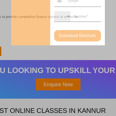
 to provide competitive finance options at as low as
Download Brochure
U LOOKING TO UPSKILL YOUR
Enquire Now
ST ONLINE CLASSES IN KANNUR