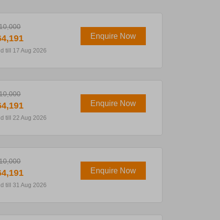
10,000
Enquire Now
4,191
id till 17 Aug 2026
10,000
Enquire Now
4,191
id till 22 Aug 2026
10,000
Enquire Now
4,191
id till 31 Aug 2026