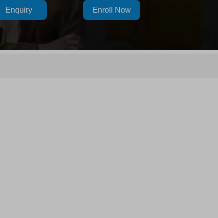
Enquiry
Enroll Now