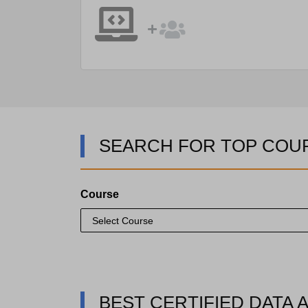
SEARCH FOR TOP COU
Course
BEST CERTIFIED DATA 