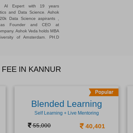
ed AI Expert with 19 years
ytics and Data Science. Ashok
20k Data Science aspirants ,
ng as Founder and CEO at
company. Ashok Veda holds MBA
versity of Amsterdam. PH.D
 FEE IN KANNUR
Blended Learning
Self Learning + Live Mentoring
55,000
40,401