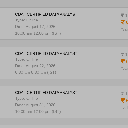
CDA - CERTIFIED DATA ANALYST
1
Type: Online
6
Date: August 17, 2026
*val
10:00 am 12:00 pm (IST)
CDA - CERTIFIED DATA ANALYST
1
Type: Online
6
Date: August 22, 2026
*val
6:30 am 8:30 am (IST)
CDA - CERTIFIED DATA ANALYST
1
Type: Online
6
Date: August 31, 2026
*val
10:00 am 12:00 pm (IST)