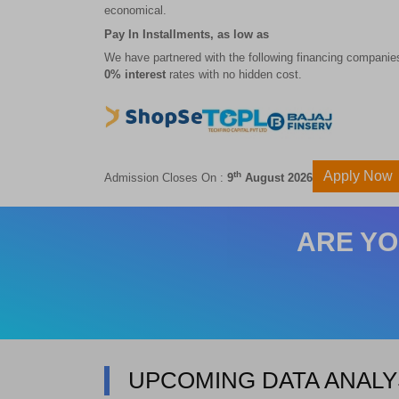
economical.
Pay In Installments, as low as
We have partnered with the following financing companies
0% interest
rates with no hidden cost.
Apply Now
th
Admission Closes On :
9
August 2026
ARE YO
UPCOMING DATA ANALY