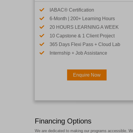
IABAC® Certification
6-Month | 200+ Learning Hours
20 HOURS LEARNING A WEEK
10 Capstone & 1 Client Project
365 Days Flexi Pass + Cloud Lab
Internship + Job Assistance
Enquire Now
Financing Options
We are dedicated to making our programs accessible. We a