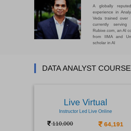
A globally reput
experience in Anal
Veda trained over 
currently servi
Rubixe.com, an AI 
from IIMA and Uni
scholar in AI
DATA ANALYST COURSE
Live Virtual
Instructor Led Live Online
110,000
64,191