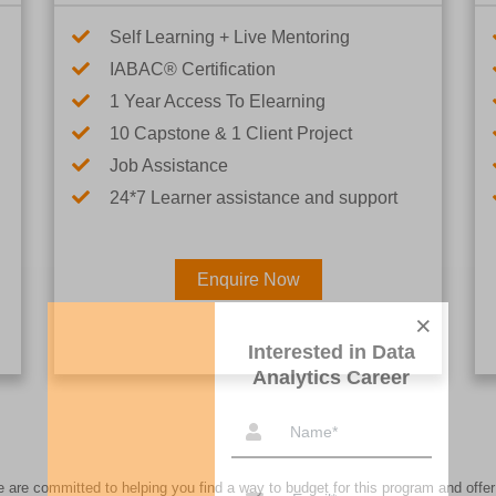
Self Learning + Live Mentoring
IABAC® Certification
1 Year Access To Elearning
10 Capstone & 1 Client Project
Job Assistance
24*7 Learner assistance and support
Enquire Now
Interested in Data Analytics 
re committed to helping you find a way to budget for this program and offer 