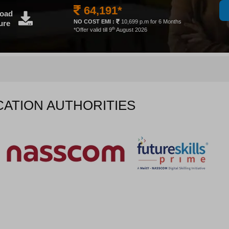
64,191*
oad
NO COST EMI :
10,699 p.m for 6 Months
ure
th
*Offer valid till 9
August 2026
CATION AUTHORITIES