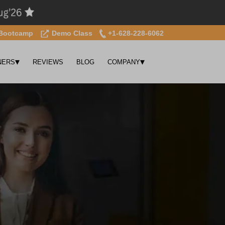
Bootcamp
Demo Class
+1-628-228-6062
▾
▾
NERS
REVIEWS
BLOG
COMPANY