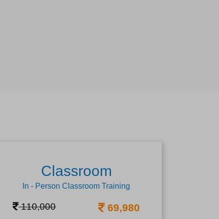
Classroom
In - Person Classroom Training
110,000
69,980