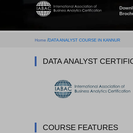
Downl
Broch
/
Home
DATA ANALYST COURSE IN KANNUR
DATA ANALYST CERTIFI
COURSE FEATURES