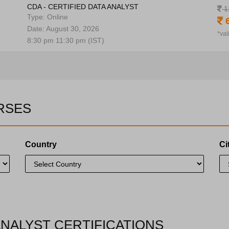
CDA - CERTIFIED DATA ANALYST
1
Type: Online
6
Date: August 30, 2026
*val
8:30 pm 11:30 pm (IST)
RSES
Country
Ci
ANALYST CERTIFICATIONS