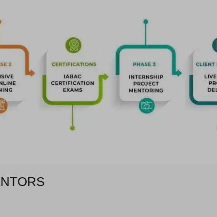
ENTORS