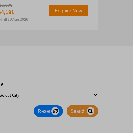
10,000
Enquire Now
4,191
id till 30 Aug 2026
ty
Reset
Search