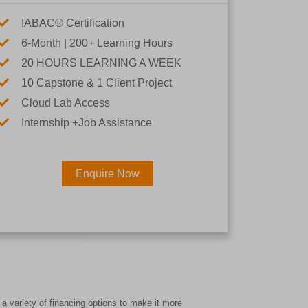
IABAC® Certification
6-Month | 200+ Learning Hours
20 HOURS LEARNING A WEEK
10 Capstone & 1 Client Project
Cloud Lab Access
Internship +Job Assistance
Enquire Now
×
Career
a variety of financing options to make it more