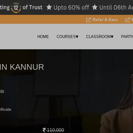
Refer & Earn
▾
▾
HOME
COURSES
CLASSROOM
PART
 IN KANNUR
 BI
ificate
110,000