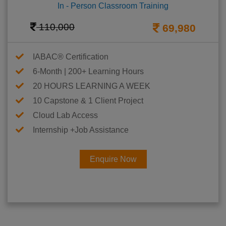
In - Person Classroom Training
110,000
69,980
IABAC® Certification
6-Month | 200+ Learning Hours
20 HOURS LEARNING A WEEK
10 Capstone & 1 Client Project
Cloud Lab Access
Internship +Job Assistance
Enquire Now