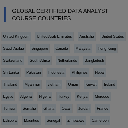
GLOBAL CERTIFIED DATA ANALYST
COURSE COUNTRIES
United Kingdom
United Arab Emirates
Australia
United States
Saudi Arabia
Singapore
Canada
Malaysia
Hong Kong
Switzerland
South Africa
Netherlands
Bangladesh
Sri Lanka
Pakistan
Indonesia
Philipines
Nepal
Thailand
Myanmar
vietnam
Oman
Kuwait
Ireland
Egypt
Algeria
Nigeria
Turkey
Kenya
Morocco
Tunisia
Somalia
Ghana
Qatar
Jordan
France
Ethiopia
Mauritius
Senegal
Zimbabwe
Cameroon