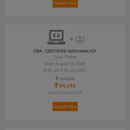
Enquire Now
CDA - CERTIFIED DATA ANALYST
Type: Online
Date: August 22, 2026
6:30 am 8:30 am (IST)
110,000
64,191
*valid till 22 Aug 2026
Enquire Now