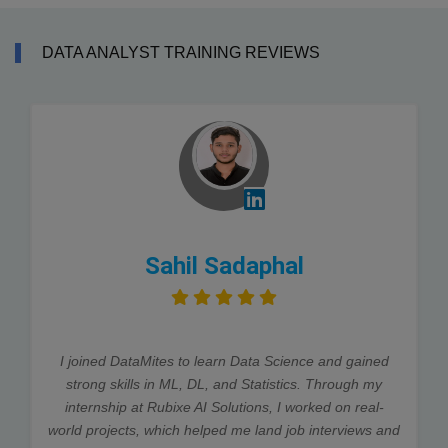
DATA ANALYST TRAINING REVIEWS
Sahil Sadaphal
I joined DataMites to learn Data Science and gained
strong skills in ML, DL, and Statistics. Through my
internship at Rubixe AI Solutions, I worked on real-
world projects, which helped me land job interviews and