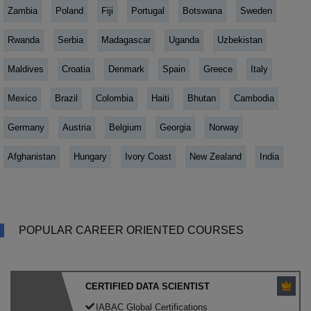
Zambia
Poland
Fiji
Portugal
Botswana
Sweden
Rwanda
Serbia
Madagascar
Uganda
Uzbekistan
Maldives
Croatia
Denmark
Spain
Greece
Italy
Mexico
Brazil
Colombia
Haiti
Bhutan
Cambodia
Germany
Austria
Belgium
Georgia
Norway
Afghanistan
Hungary
Ivory Coast
New Zealand
India
POPULAR CAREER ORIENTED COURSES
CERTIFIED DATA SCIENTIST
IABAC Global Certifications