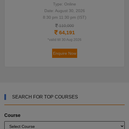
Type: Online
Date: August 30, 2026
8:30 pm 11:30 pm (IST)
110,000
64,191
*valid till 30 Aug 2026
Enquire Now
SEARCH FOR TOP COURSES
Course