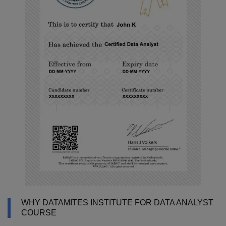
WHY DATAMITES INSTITUTE FOR DATA ANALYST
COURSE