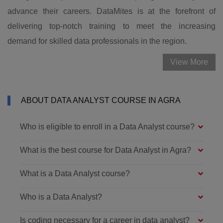
advance their careers. DataMites is at the forefront of
delivering top-notch training to meet the increasing
demand for skilled data professionals in the region.
View More
ABOUT DATA ANALYST COURSE IN AGRA
Who is eligible to enroll in a Data Analyst course?
What is the best course for Data Analyst in Agra?
What is a Data Analyst course?
Who is a Data Analyst?
Is coding necessary for a career in data analyst?