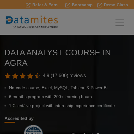
Refer & Earn
Bootcamp
Demo Class
DATA ANALYST COURSE IN
AGRA
4.9 (17,600) reviews
No-code course, Excel, MySQL, Tableau & Power BI
6 months program with 200+ learning hours
1 Client/live project with internship experience certificate
Accredited by