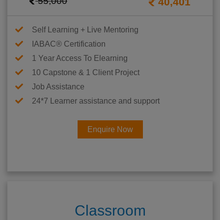
55,000
40,401
Self Learning + Live Mentoring
IABAC® Certification
1 Year Access To Elearning
10 Capstone & 1 Client Project
Job Assistance
24*7 Learner assistance and support
Enquire Now
Classroom