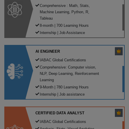
Comprehensive : Math, Stats,
Machine Learning, Python, R,
Tableau
8-month | 700 Learning Hours
Internship | Job Assistance
AI ENGINEER
IABAC Global Certifications
Comprehensive: Computer vision,
NLP, Deep Learning, Reinforcement
Learning
9-Month | 780 Learning Hours
Internship | Job assistance
CERTIFIED DATA ANALYST
IABAC Global Certifications
Analysis, Stats, Visual Analytics,