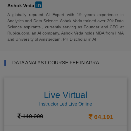
Ashok Veda
A globally reputed AI Expert with 19 years experience in
Analytics and Data Science. Ashok Veda trained over 20k Data
Science aspirants , currently serving as Founder and CEO at
Rubixe.com, an AI company. Ashok Veda holds MBA from IIMA
and University of Amsterdam. PH.D scholar in AI
DATA ANALYST COURSE FEE IN AGRA
Live Virtual
Instructor Led Live Online
110,000
64,191