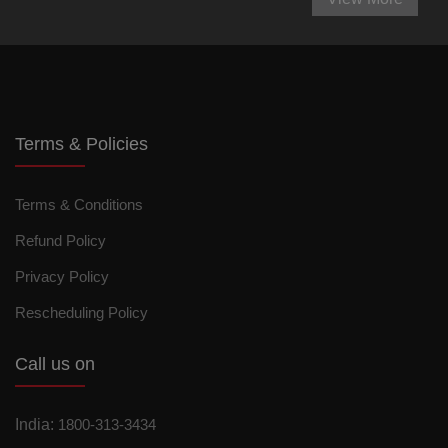
Terms & Policies
Terms & Conditions
Refund Policy
Privacy Policy
Rescheduling Policy
Call us on
India:
1800-313-3434