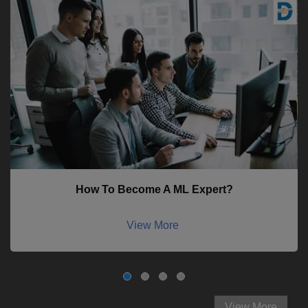
How To Become A ML Expert?
View More
View More