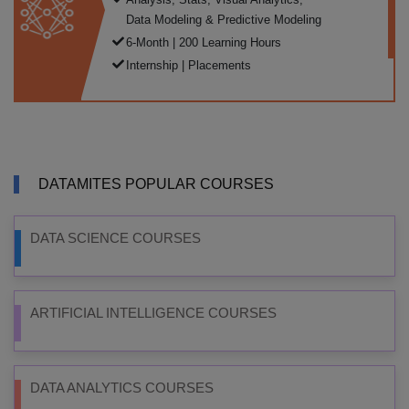
Data Modeling & Predictive Modeling
6-Month | 200 Learning Hours
Internship | Placements
DATAMITES POPULAR COURSES
DATA SCIENCE COURSES
ARTIFICIAL INTELLIGENCE COURSES
DATA ANALYTICS COURSES