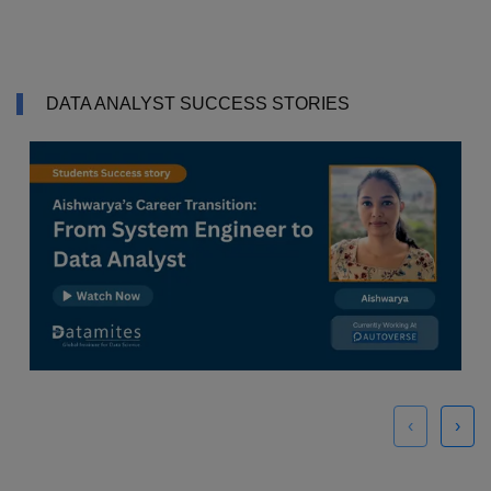
DATA ANALYST SUCCESS STORIES
‹
›