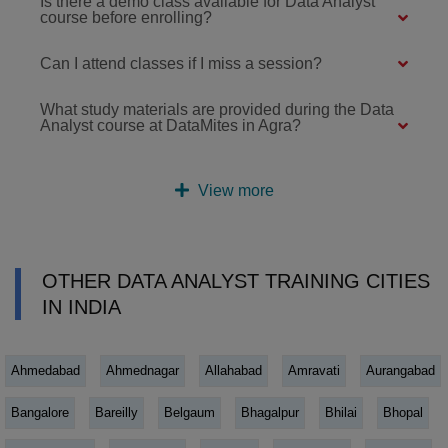
Is there a demo class available for Data Analyst
course before enrolling?
Can I attend classes if I miss a session?
What study materials are provided during the Data
Analyst course at DataMites in Agra?
View more
OTHER DATA ANALYST TRAINING CITIES
IN INDIA
Ahmedabad
Ahmednagar
Allahabad
Amravati
Aurangabad
Bangalore
Bareilly
Belgaum
Bhagalpur
Bhilai
Bhopal