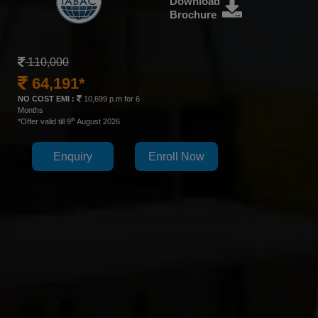
Download
Brochure
110,000
64,191*
NO COST EMI :
10,699 p.m for 6
Months
th
*Offer valid till 9
August 2026
Enquiry
Enroll Now