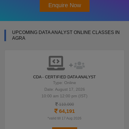
Enquire Now
UPCOMING DATA ANALYST ONLINE CLASSES IN
AGRA
CDA - CERTIFIED DATA ANALYST
Type: Online
Date: August 17, 2026
10:00 am 12:00 pm (IST)
110,000
64,191
*valid till 17 Aug 2026