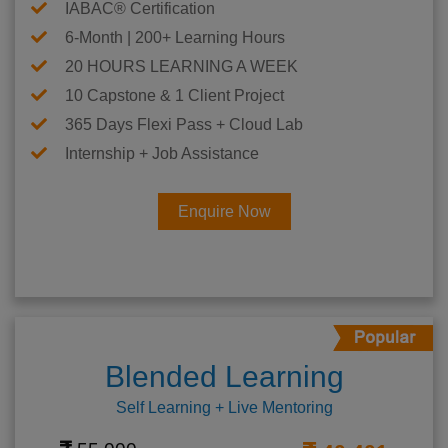
IABAC® Certification
6-Month | 200+ Learning Hours
20 HOURS LEARNING A WEEK
10 Capstone & 1 Client Project
365 Days Flexi Pass + Cloud Lab
Internship + Job Assistance
Enquire Now
Blended Learning
Self Learning + Live Mentoring