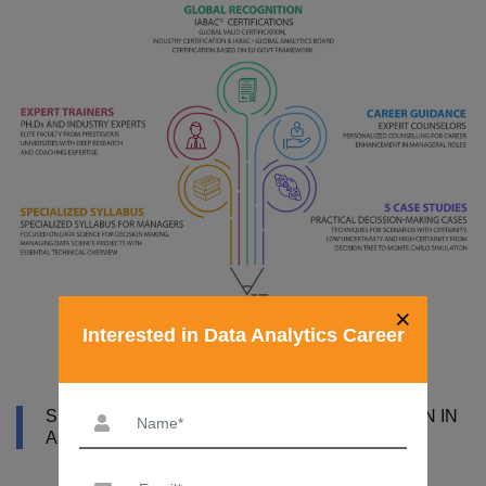
×
Interested in Data Analytics Career
SYLLABUS OF DATA ANALYST CERTIFICATION IN
AGRA