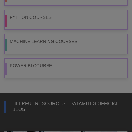
PYTHON COURSES
MACHINE LEARNING COURSES
POWER BI COURSE
HELPFUL RESOURCES - DATAMITES OFFICIAL
BLOG