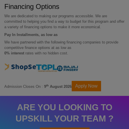
Financing Options
We are dedicated to making our programs accessible. We are
committed to helping you find a way to budget for this program and offer
a variety of financing options to make it more economical.
Pay In Installments, as low as
We have partnered with the following financing companies to provide
competitive finance options at as low as
0% interest
rates with no hidden cost.
Apply Now
th
Admission Closes On :
9
August 2026
ARE YOU LOOKING TO
UPSKILL YOUR TEAM ?