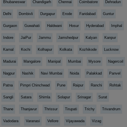
Bhubaneswar
Chandigarh
Chennai
Coimbatore
Dehradun
Delhi
Dombivli
Durgapur
Erode
Faridabad
Guntur
Gurgaon
Guwahati
Haldwani
Hosur
Hyderabad
Imphal
Indore
JaiPur
Jammu
Jamshedpur
Kalyan
Kanpur
Karnal
Kochi
Kolhapur
Kolkata
Kozhikode
Lucknow
Madurai
Mangalore
Manipal
Mumbai
Mysore
Nagercoil
Nagpur
Nashik
Navi Mumbai
Noida
Palakkad
Panvel
Patna
Pimpri Chinchwad
Pune
Raipur
Ranchi
Rohtak
Sangli
Satara
Shimla
Solapur
Srinagar
Surat
Thane
Thanjavur
Thrissur
Tirupati
Trichy
Trivandrum
Vadodara
Varanasi
Vellore
Vijayawada
Vizag