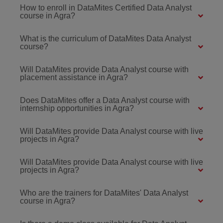
How to enroll in DataMites Certified Data Analyst
course in Agra?
What is the curriculum of DataMites Data Analyst
course?
Will DataMites provide Data Analyst course with
placement assistance in Agra?
Does DataMites offer a Data Analyst course with
internship opportunities in Agra?
Will DataMites provide Data Analyst course with live
projects in Agra?
Will DataMites provide Data Analyst course with live
projects in Agra?
Who are the trainers for DataMites' Data Analyst
course in Agra?