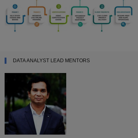
DATA ANALYST LEAD MENTORS