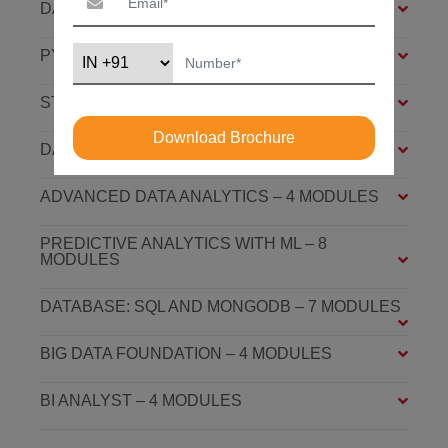
DATA ANALYSIS FOUNDATION – 6 MODULES
PYTHON FOUNDATION – 4 MODULES
STATISTICS ESSENTIALS – 4 MODULES
Download Brochure
DATA ANALYSIS ASSOCIATE – 7 MODULES
ADVANCED DATA ANALYTICS – 4 MODULES
PREDICTIVE ANALYTICS WITH ML – 8
MODULES
DATABASE: SQL AND MONGODB – 7 MODULES
BIG DATA FOUNDATION – 4 MODULES
BI ANALYST – 4 MODULES