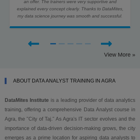
an offer. The trainers were very supportive and
explained every concept clearly. Thanks to DataMites,
my data science journey was smooth and successful.
View More »
ABOUT DATA ANALYST TRAINING IN AGRA
DataMites Institute
is a leading provider of data analytics
training, offering a comprehensive Data Analyst course in
Agra, the "City of Taj." As Agra's IT sector evolves and the
importance of data-driven decision-making grows, the city
emerges as a prime location for aspiring data analysts to