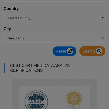
Country
City
Reset
Search
BEST CERTIFIED DATA ANALYST
CERTIFICATIONS