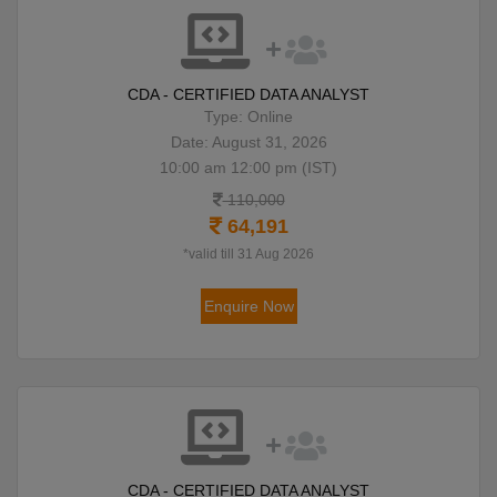
CDA - CERTIFIED DATA ANALYST
Type: Online
Date: August 31, 2026
10:00 am 12:00 pm (IST)
110,000
64,191
*valid till 31 Aug 2026
Enquire Now
CDA - CERTIFIED DATA ANALYST