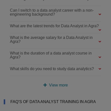
Can I switch to a data analyst career with a non-
engineering background?
What are the latest trends for Data Analyst in Agra?
What is the average salary for a Data Analyst in
Agra?
What is the duration of a data analyst course in
Agra?
What skills do you need to study data analytics?
View more
FAQ’S OF DATA ANALYST TRAINING IN AGRA