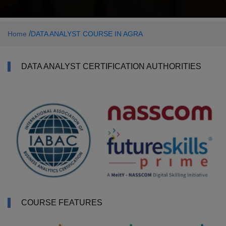
/
Home
DATA ANALYST COURSE IN AGRA
DATA ANALYST CERTIFICATION AUTHORITIES
COURSE FEATURES