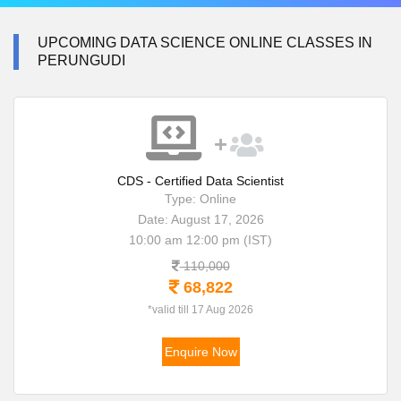
UPCOMING DATA SCIENCE ONLINE CLASSES IN
PERUNGUDI
CDS - Certified Data Scientist
Type: Online
Date: August 17, 2026
10:00 am 12:00 pm (IST)
110,000
68,822
*valid till 17 Aug 2026
Enquire Now