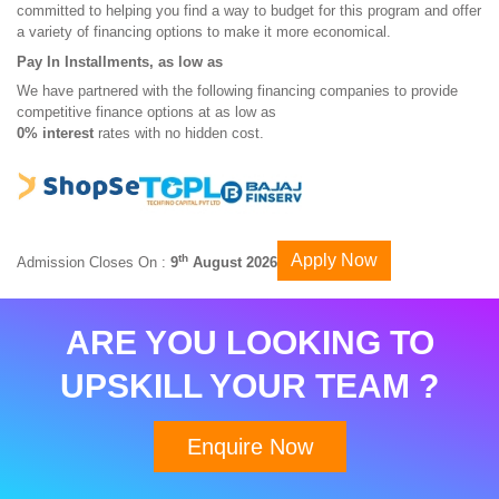
committed to helping you find a way to budget for this program and offer
a variety of financing options to make it more economical.
Pay In Installments, as low as
We have partnered with the following financing companies to provide
competitive finance options at as low as
0% interest
rates with no hidden cost.
Apply Now
th
Admission Closes On :
9
August 2026
ARE YOU LOOKING TO
UPSKILL YOUR TEAM ?
Enquire Now