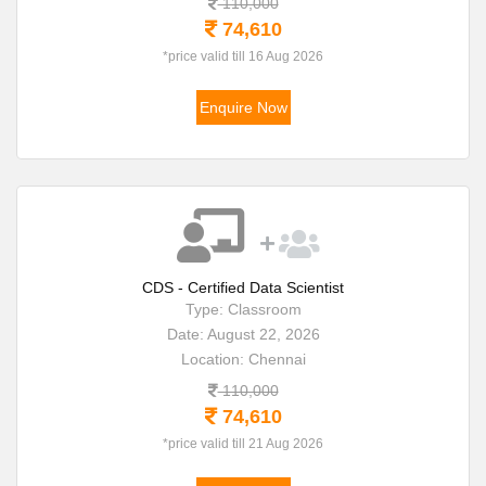
110,000
74,610
*price valid till 16 Aug 2026
Enquire Now
CDS - Certified Data Scientist
Type: Classroom
Date: August 22, 2026
Location: Chennai
110,000
74,610
*price valid till 21 Aug 2026