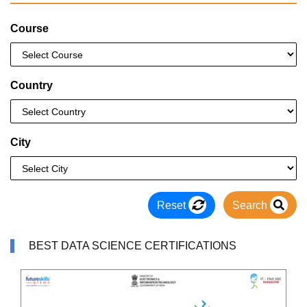
Course
Country
City
Reset
Search
BEST DATA SCIENCE CERTIFICATIONS