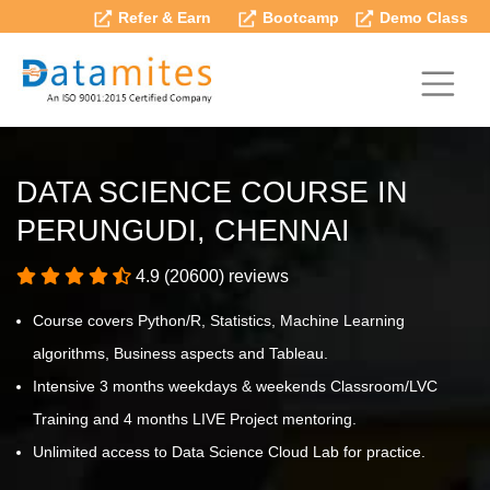
Refer & Earn
Bootcamp
Demo Class
DATA SCIENCE COURSE IN
PERUNGUDI, CHENNAI
4.9 (20600) reviews
Course covers Python/R, Statistics, Machine Learning
algorithms, Business aspects and Tableau.
Intensive 3 months weekdays & weekends Classroom/LVC
Training and 4 months LIVE Project mentoring.
Unlimited access to Data Science Cloud Lab for practice.