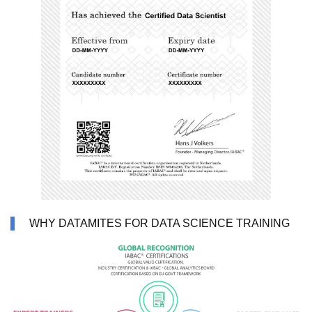
WHY DATAMITES FOR DATA SCIENCE TRAINING