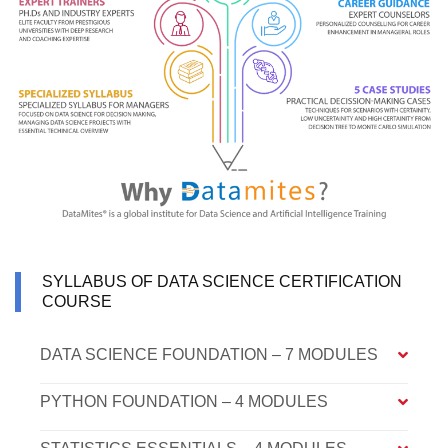
SYLLABUS OF DATA SCIENCE CERTIFICATION
COURSE
DATA SCIENCE FOUNDATION – 7 MODULES
PYTHON FOUNDATION – 4 MODULES