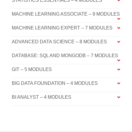
STATISTICS ESSENTIALS – 4 MODULES
MACHINE LEARNING ASSOCIATE – 9 MODULES
MACHINE LEARNING EXPERT – 7 MODULES
ADVANCED DATA SCIENCE – 8 MODULES
DATABASE: SQL AND MONGODB – 7 MODULES
GIT – 5 MODULES
BIG DATA FOUNDATION – 4 MODULES
BI ANALYST – 4 MODULES