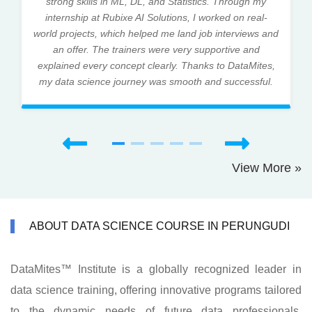
strong skills in ML, DL, and Statistics. Through my
internship at Rubixe AI Solutions, I worked on real-
world projects, which helped me land job interviews and
an offer. The trainers were very supportive and
explained every concept clearly. Thanks to DataMites,
my data science journey was smooth and successful.
View More »
ABOUT DATA SCIENCE COURSE IN PERUNGUDI
DataMites™ Institute is a globally recognized leader in
data science training, offering innovative programs tailored
to the dynamic needs of future data professionals.