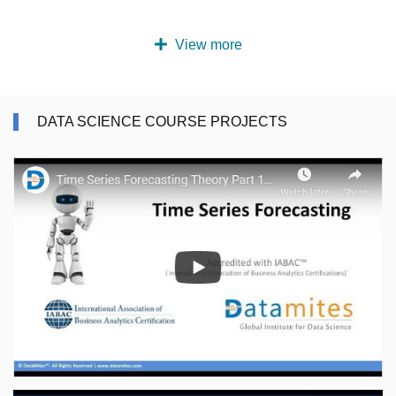
View more
DATA SCIENCE COURSE PROJECTS