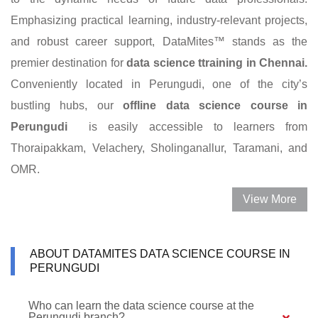
Emphasizing practical learning, industry-relevant projects,
and robust career support, DataMites™ stands as the
premier destination for
data science ttraining in Chennai.
Conveniently located in Perungudi, one of the city’s
bustling hubs, our
offline data science course in
Perungudi
is easily accessible to learners from
Thoraipakkam, Velachery, Sholinganallur, Taramani, and
OMR.
View More
ABOUT DATAMITES DATA SCIENCE COURSE IN
PERUNGUDI
Who can learn the data science course at the
Perungudi branch?