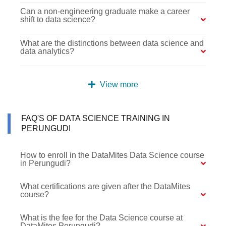
Can a non-engineering graduate make a career
shift to data science?
What are the distinctions between data science and
data analytics?
View more
FAQ'S OF DATA SCIENCE TRAINING IN
PERUNGUDI
How to enroll in the DataMites Data Science course
in Perungudi?
What certifications are given after the DataMites
course?
What is the fee for the Data Science course at
DataMites Perungudi?