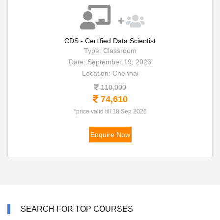
CDS - Certified Data Scientist
Type: Classroom
Date: September 19, 2026
Location: Chennai
110,000
74,610
*price valid till 18 Sep 2026
Enquire Now
SEARCH FOR TOP COURSES