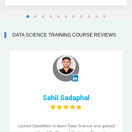
DATA SCIENCE TRAINING COURSE REVIEWS
Sahil Sadaphal
I joined DataMites to learn Data Science and gained