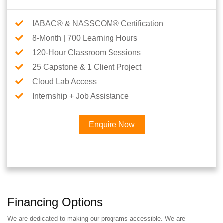
IABAC® & NASSCOM® Certification
8-Month | 700 Learning Hours
120-Hour Classroom Sessions
25 Capstone & 1 Client Project
Cloud Lab Access
Internship + Job Assistance
Enquire Now
Financing Options
We are dedicated to making our programs accessible. We are