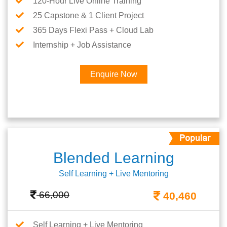
120-Hour Live Online Training
25 Capstone & 1 Client Project
365 Days Flexi Pass + Cloud Lab
Internship + Job Assistance
Enquire Now
Blended Learning
Self Learning + Live Mentoring
66,000
40,460
Self Learning + Live Mentoring