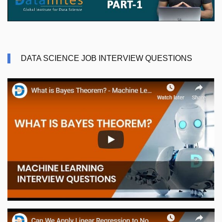
DATA SCIENCE JOB INTERVIEW QUESTIONS