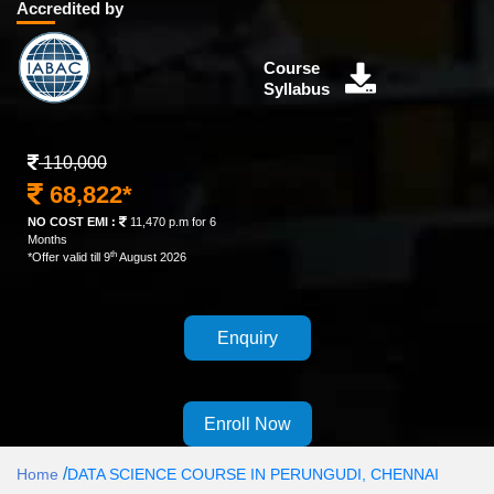
Accredited by
Course
Syllabus
110,000
68,822*
NO COST EMI :
11,470 p.m for 6
Months
th
*Offer valid till 9
August 2026
Enquiry
Enroll Now
/
Home
DATA SCIENCE COURSE IN PERUNGUDI, CHENNAI