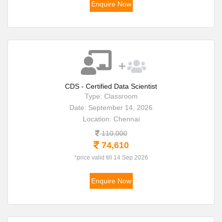
Enquire Now
CDS - Certified Data Scientist
Type: Classroom
Date: September 14, 2026
Location: Chennai
110,000
74,610
*price valid till 14 Sep 2026
Enquire Now