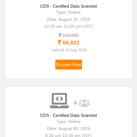
CDS - Certified Data Scientist
Type: Online
Date: August 31, 2026
10:00 am 12:00 pm (IST)
110,000
68,822
*valid till 31 Aug 2026
Enquire Now
CDS - Certified Data Scientist
Type: Online
Date: August 30, 2026
8:30 pm 10:30 pm (IST)