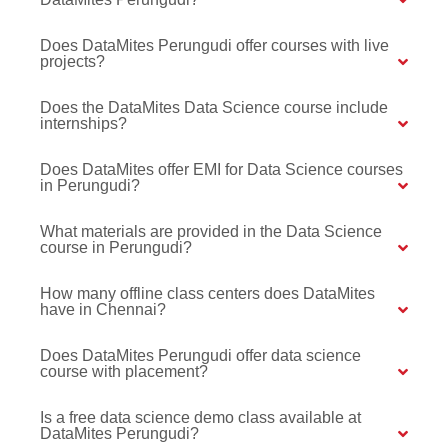
Does DataMites Perungudi offer courses with live
projects?
Does the DataMites Data Science course include
internships?
Does DataMites offer EMI for Data Science courses
in Perungudi?
What materials are provided in the Data Science
course in Perungudi?
How many offline class centers does DataMites
have in Chennai?
Does DataMites Perungudi offer data science
course with placement?
Is a free data science demo class available at
DataMites Perungudi?