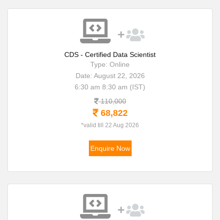
CDS - Certified Data Scientist
Type: Online
Date: August 22, 2026
6:30 am 8:30 am (IST)
110,000
68,822
*valid till 22 Aug 2026
Enquire Now