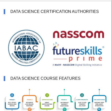
DATA SCIENCE CERTIFICATION AUTHORITIES
DATA SCIENCE COURSE FEATURES