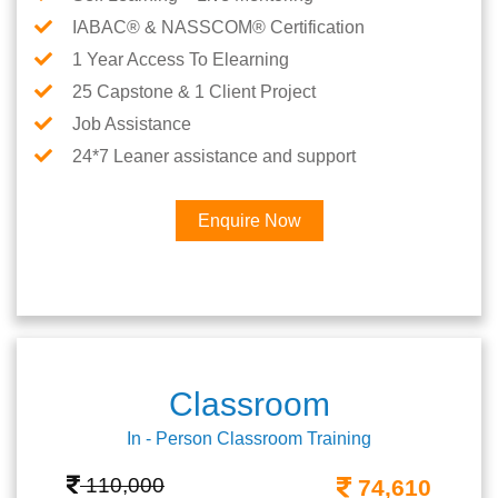
IABAC® & NASSCOM® Certification
1 Year Access To Elearning
25 Capstone & 1 Client Project
Job Assistance
24*7 Leaner assistance and support
Enquire Now
Classroom
In - Person Classroom Training
110,000
74,610