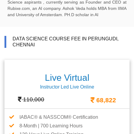
Science aspirants , currently serving as Founder and CEO at
Rubixe.com, an AI company. Ashok Veda holds MBA from IIMA
and University of Amsterdam. PH.D scholar in AI
DATA SCIENCE COURSE FEE IN PERUNGUDI,
CHENNAI
Live Virtual
Instructor Led Live Online
110,000
68,822
IABAC® & NASSCOM® Certification
8-Month | 700 Learning Hours