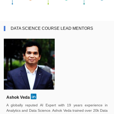
DATA SCIENCE COURSE LEAD MENTORS
Ashok Veda
A globally reputed AI Expert with 19 years experience in
Analytics and Data Science. Ashok Veda trained over 20k Data