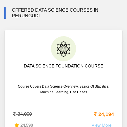
OFFERED DATA SCIENCE COURSES IN
PERUNGUDI
DATA SCIENCE FOUNDATION COURSE
Course Covers Data Science Overview, Basics Of Statistics,
Machine Learning, Use Cases
34,000
24,194
24,598
View More