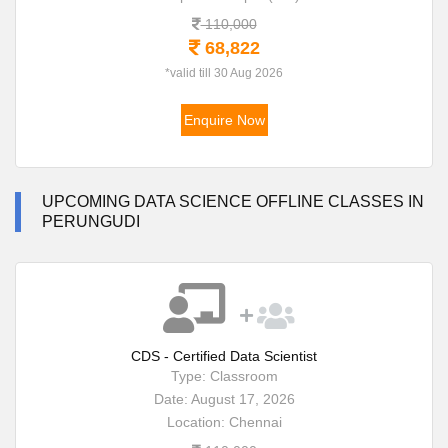
110,000
68,822
*valid till 30 Aug 2026
Enquire Now
UPCOMING DATA SCIENCE OFFLINE CLASSES IN
PERUNGUDI
CDS - Certified Data Scientist
Type: Classroom
Date: August 17, 2026
Location: Chennai