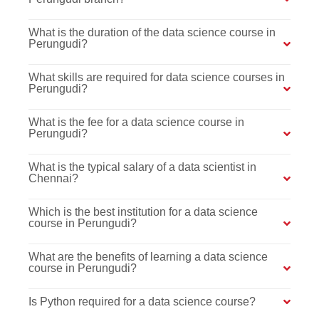
What is the duration of the data science course in
Perungudi?
What skills are required for data science courses in
Perungudi?
What is the fee for a data science course in
Perungudi?
What is the typical salary of a data scientist in
Chennai?
Which is the best institution for a data science
course in Perungudi?
What are the benefits of learning a data science
course in Perungudi?
Is Python required for a data science course?