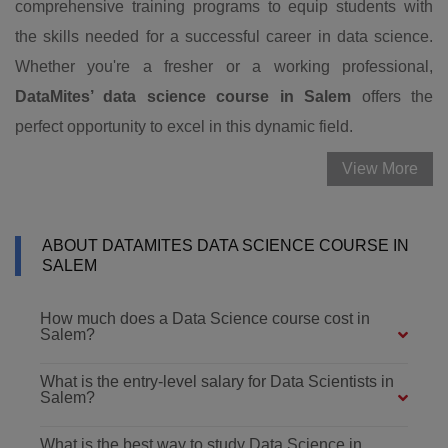
comprehensive training programs to equip students with
the skills needed for a successful career in data science.
Whether you're a fresher or a working professional,
DataMites’ data science course in Salem
offers the
perfect opportunity to excel in this dynamic field.
View More
ABOUT DATAMITES DATA SCIENCE COURSE IN
SALEM
How much does a Data Science course cost in
Salem?
What is the entry-level salary for Data Scientists in
Salem?
What is the best way to study Data Science in