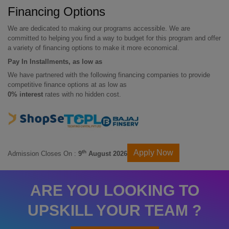
Financing Options
We are dedicated to making our programs accessible. We are
committed to helping you find a way to budget for this program and offer
a variety of financing options to make it more economical.
Pay In Installments, as low as
We have partnered with the following financing companies to provide
competitive finance options at as low as
0% interest
rates with no hidden cost.
Apply Now
th
Admission Closes On :
9
August 2026
ARE YOU LOOKING TO
UPSKILL YOUR TEAM ?