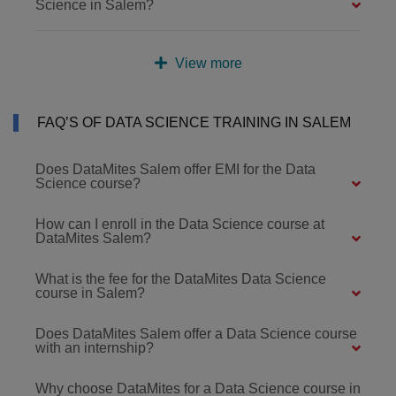
Science in Salem?
View more
FAQ’S OF DATA SCIENCE TRAINING IN SALEM
Does DataMites Salem offer EMI for the Data
Science course?
How can I enroll in the Data Science course at
DataMites Salem?
What is the fee for the DataMites Data Science
course in Salem?
Does DataMites Salem offer a Data Science course
with an internship?
Why choose DataMites for a Data Science course in