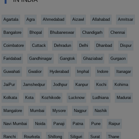
Agartala
Agra
Ahmedabad
Aizawl
Allahabad
Amritsar
Bangalore
Bhopal
Bhubaneswar
Chandigarh
Chennai
Coimbatore
Cuttack
Dehradun
Delhi
Dhanbad
Dispur
Faridabad
Gandhinagar
Gangtok
Ghaziabad
Gurgaon
Guwahati
Gwalior
Hyderabad
Imphal
Indore
Itanagar
JaiPur
Jamshedpur
Jodhpur
Kanpur
Kochi
Kohima
Kolkata
Kota
Kozhikode
Lucknow
Ludhiana
Madurai
Mangalore
Mumbai
Mysore
Nagpur
Nashik
Navi Mumbai
Noida
Panaji
Patna
Pune
Raipur
Ranchi
Rourkela
Shillong
Siliguri
Surat
Thane