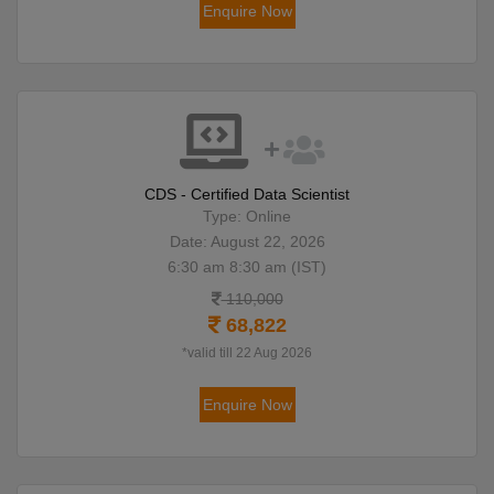
Enquire Now
CDS - Certified Data Scientist
Type: Online
Date: August 22, 2026
6:30 am 8:30 am (IST)
110,000
68,822
*valid till 22 Aug 2026
Enquire Now