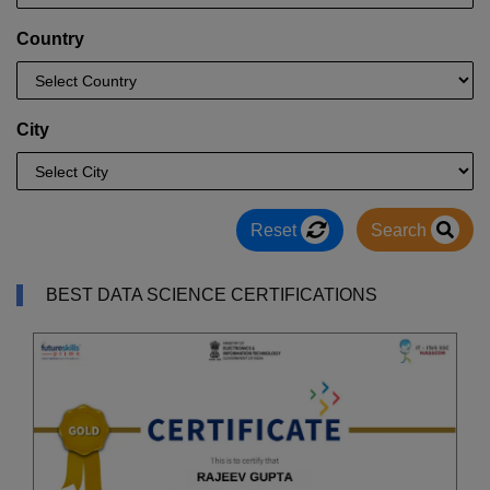
Country
City
Reset
Search
BEST DATA SCIENCE CERTIFICATIONS