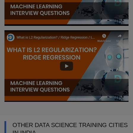
OTHER DATA SCIENCE TRAINING CITIES
IN INDIA