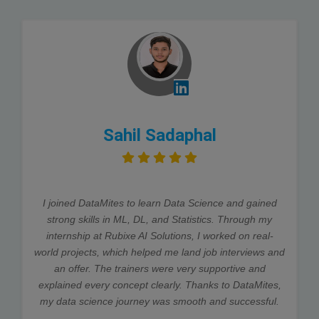
Sahil Sadaphal
I joined DataMites to learn Data Science and gained
strong skills in ML, DL, and Statistics. Through my
internship at Rubixe AI Solutions, I worked on real-
world projects, which helped me land job interviews and
an offer. The trainers were very supportive and
explained every concept clearly. Thanks to DataMites,
my data science journey was smooth and successful.