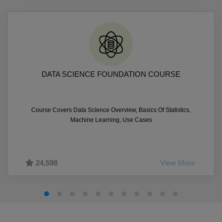
DATA SCIENCE FOUNDATION COURSE
Course Covers Data Science Overview, Basics Of Statistics,
Machine Learning, Use Cases
24,598
View More