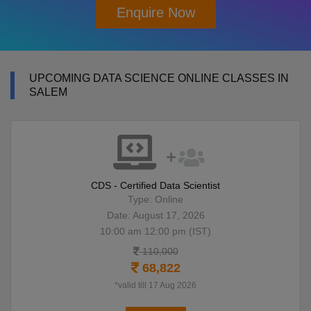
Enquire Now
UPCOMING DATA SCIENCE ONLINE CLASSES IN
SALEM
CDS - Certified Data Scientist
Type: Online
Date: August 17, 2026
10:00 am 12:00 pm (IST)
110,000
68,822
*valid till 17 Aug 2026