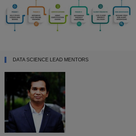
DATA SCIENCE LEAD MENTORS