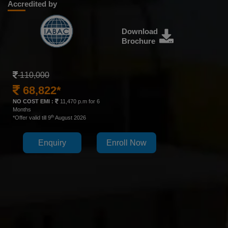
Accredited by
Download
Brochure
110,000
68,822*
NO COST EMI :
11,470 p.m for 6
Months
th
*Offer valid till 9
August 2026
Enquiry
Enroll Now