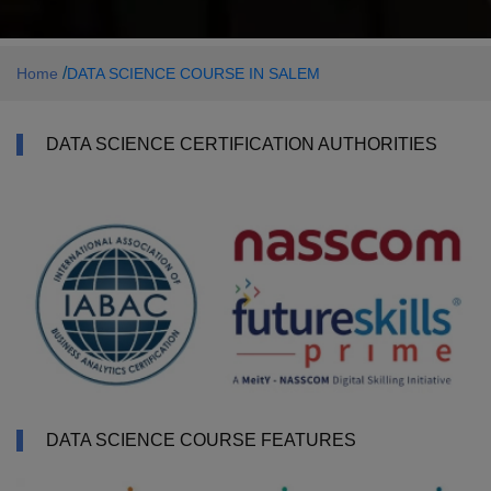
/
Home
DATA SCIENCE COURSE IN SALEM
DATA SCIENCE CERTIFICATION AUTHORITIES
DATA SCIENCE COURSE FEATURES