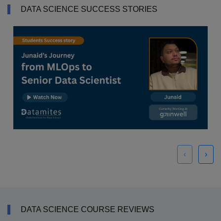
DATA SCIENCE SUCCESS STORIES
‹
›
DATA SCIENCE COURSE REVIEWS