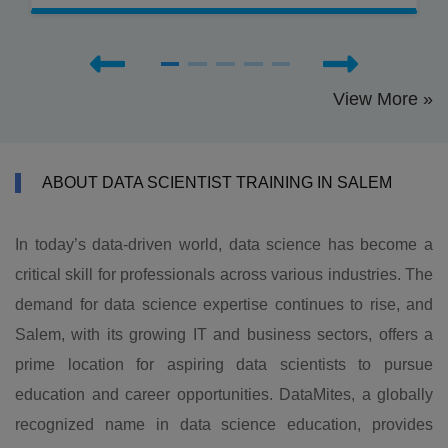
View More »
ABOUT DATA SCIENTIST TRAINING IN SALEM
In today’s data-driven world, data science has become a
critical skill for professionals across various industries. The
demand for data science expertise continues to rise, and
Salem, with its growing IT and business sectors, offers a
prime location for aspiring data scientists to pursue
education and career opportunities. DataMites, a globally
recognized name in data science education, provides