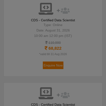
CDS - Certified Data Scientist
Type: Online
Date: August 31, 2026
10:00 am 12:00 pm (IST)
110,000
68,822
*valid till 31 Aug 2026
Enquire Now
CDS - Certified Data Scientist