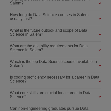
Salem?
How long do Data Science courses in Salem
usually last?
What is the future outlook and scope of Data
Science in Salem?
What are the eligibility requirements for Data
Science in Salem?
Which is the top Data Science course available in
Salem?
Is coding proficiency necessary for a career in Data
Science?
What core skills are crucial for a career in Data
Science?
Can non-engineering graduates pursue Data