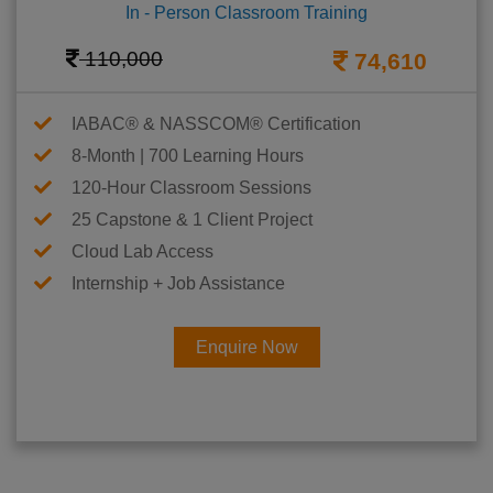
In - Person Classroom Training
110,000
74,610
IABAC® & NASSCOM® Certification
8-Month | 700 Learning Hours
120-Hour Classroom Sessions
25 Capstone & 1 Client Project
Cloud Lab Access
Internship + Job Assistance
Enquire Now