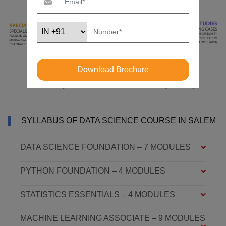
Download Brochure
SYLLABUS OF DATA SCIENCE COURSE IN SALEM
DATA SCIENCE FOUNDATION – 7 MODULES
PYTHON FOUNDATION – 4 MODULES
STATISTICS ESSENTIALS – 4 MODULES
MACHINE LEARNING ASSOCIATE – 9 MODULES