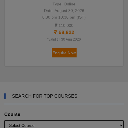
Type: Online
Date: August 30, 2026
8:30 pm 10:30 pm (IST)
110,000
68,822
*valid till 30 Aug 2026
Enquire Now
SEARCH FOR TOP COURSES
Course