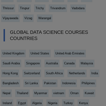
Thrissur
Tirupur
Trichy
Trivandrum
Vadodara
Vijayawada
Vizag
Warangal
GLOBAL DATA SCIENCE COURSES
COUNTRIES
United Kingdom
United States
United Arab Emirates
Saudi Arabia
Singapore
Australia
Canada
Malaysia
Hong Kong
Switzerland
South Africa
Netherlands
India
Bangladesh
Sri Lanka
Pakistan
Indonesia
Philipines
Nepal
Thailand
Myanmar
vietnam
Oman
Kuwait
Ireland
Egypt
Algeria
Nigeria
Turkey
Kenya