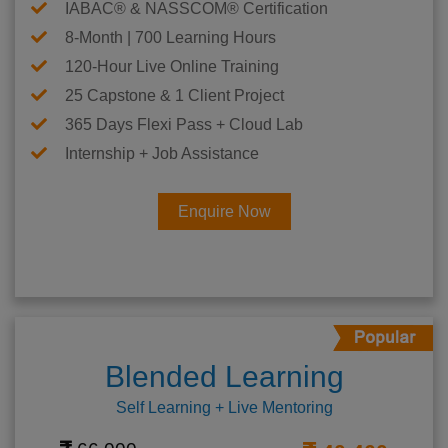
IABAC® & NASSCOM® Certification
8-Month | 700 Learning Hours
120-Hour Live Online Training
25 Capstone & 1 Client Project
365 Days Flexi Pass + Cloud Lab
Internship + Job Assistance
Enquire Now
Blended Learning
Self Learning + Live Mentoring