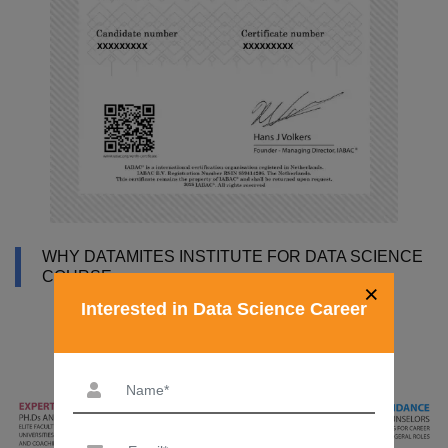
WHY DATAMITES INSTITUTE FOR DATA SCIENCE
COURSE
×
Interested in Data Science Career