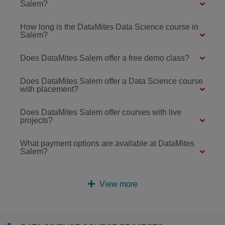
Salem?
How long is the DataMites Data Science course in
Salem?
Does DataMites Salem offer a free demo class?
Does DataMites Salem offer a Data Science course
with placement?
Does DataMites Salem offer courses with live
projects?
What payment options are available at DataMites
Salem?
View more