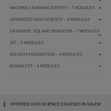
MACHINE LEARNING EXPERT – 7 MODULES
ADVANCED DATA SCIENCE – 8 MODULES
DATABASE: SQL AND MONGODB – 7 MODULES
GIT – 5 MODULES
BIG DATA FOUNDATION – 4 MODULES
BI ANALYST – 4 MODULES
OFFERED DATA SCIENCE COURSES IN SALEM