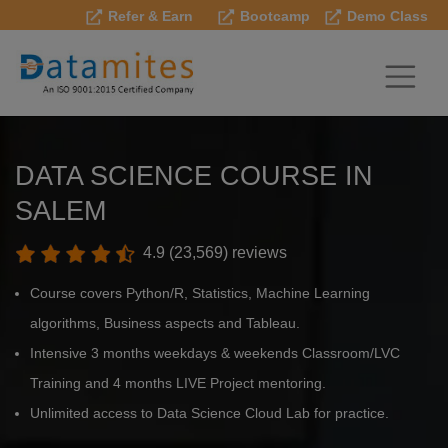
Refer & Earn
Bootcamp
Demo Class
DATA SCIENCE COURSE IN
SALEM
4.9 (23,569) reviews
Course covers Python/R, Statistics, Machine Learning
algorithms, Business aspects and Tableau.
Intensive 3 months weekdays & weekends Classroom/LVC
Training and 4 months LIVE Project mentoring.
Unlimited access to Data Science Cloud Lab for practice.