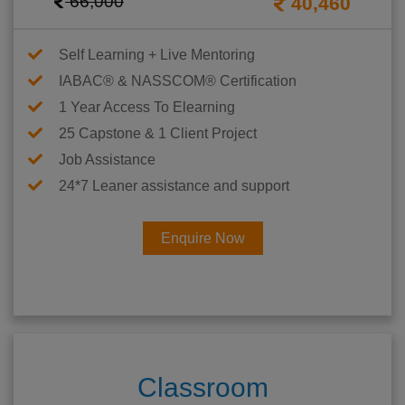
66,000
40,460
Self Learning + Live Mentoring
IABAC® & NASSCOM® Certification
1 Year Access To Elearning
25 Capstone & 1 Client Project
Job Assistance
24*7 Leaner assistance and support
Enquire Now
Classroom