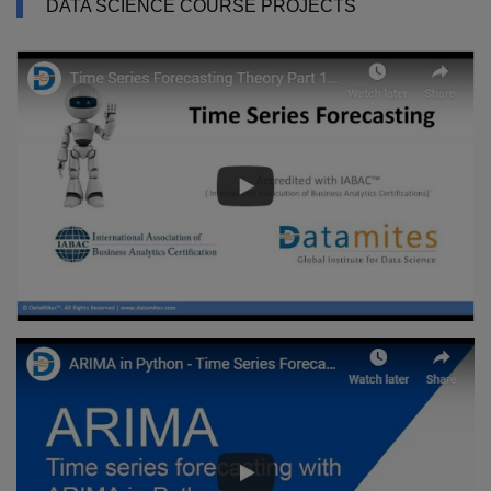
DATA SCIENCE COURSE PROJECTS