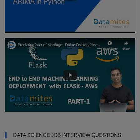
DATA SCIENCE JOB INTERVIEW QUESTIONS