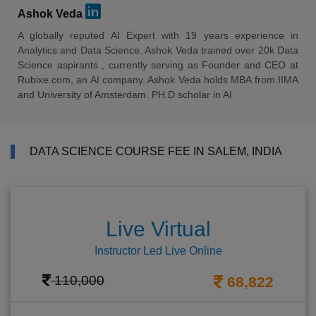
Ashok Veda
A globally reputed AI Expert with 19 years experience in
Analytics and Data Science. Ashok Veda trained over 20k Data
Science aspirants , currently serving as Founder and CEO at
Rubixe.com, an AI company. Ashok Veda holds MBA from IIMA
and University of Amsterdam. PH.D scholar in AI
DATA SCIENCE COURSE FEE IN SALEM, INDIA
Live Virtual
Instructor Led Live Online
110,000
68,822